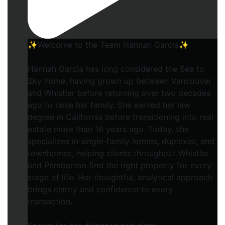
✨Welcome to the Team Hannah Garcia✨
Hannah Garcia has long considered the Sea to
Sky home, having grown up between Vancouver
and Whistler before returning over two decades
ago to raise her family. She earned her law
degree in California before transitioning into real
estate more than 16 years ago. Today, she
specializes in single-family homes, duplexes, and
townhomes, helping clients throughout Whistler
and Pemberton find the right property for every
stage of life. Her thoughtful, analytical approach
brings clarity and confidence to every
transaction.