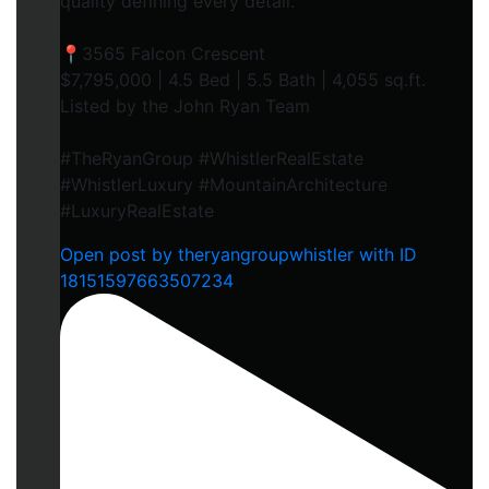
quality defining every detail.
📍3565 Falcon Crescent
$7,795,000 | 4.5 Bed | 5.5 Bath | 4,055 sq.ft.
Listed by the John Ryan Team
#TheRyanGroup #WhistlerRealEstate
#WhistlerLuxury #MountainArchitecture
#LuxuryRealEstate
Open post by theryangroupwhistler with ID
18151597663507234