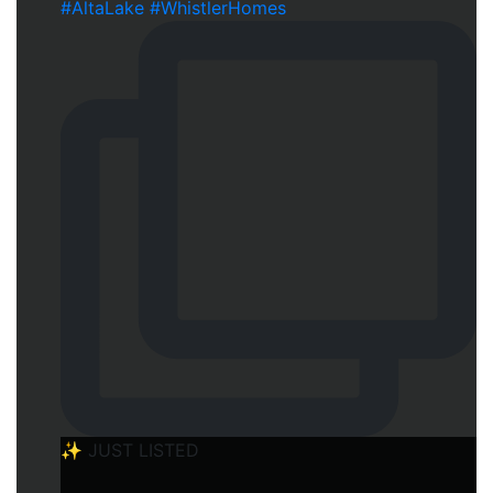
✨ JUST LISTED