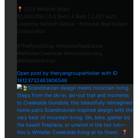
📍2524 Whistler Road⁠
$3,650,000 | 5.5 Bed | 4 Bath | 2,427 sq.ft.⁠
Listed by Hannah Garcia - Personal Real Estate
Corporation⁠
#TheRyanGroup #WhistlerRealEstate
#WhistlerCreekside #MountainLiving
#WhistlerHomes
Open post by theryangroupwhistler with ID
18123732463806546