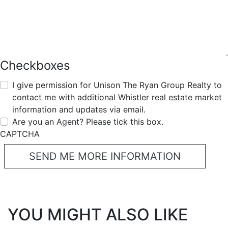
Checkboxes
I give permission for Unison The Ryan Group Realty to
contact me with additional Whistler real estate market
information and updates via email.
Are you an Agent? Please tick this box.
CAPTCHA
YOU MIGHT ALSO LIKE