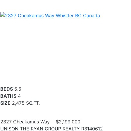
BEDS
5.5
BATHS
4
SIZE
2,475 SQ.FT.
2327 Cheakamus Way
$2,199,000
UNISON THE RYAN GROUP REALTY R3140612