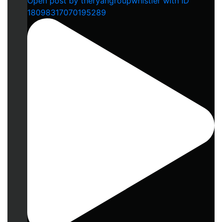
Open post by theryangroupwhistler with ID
18098317070195289