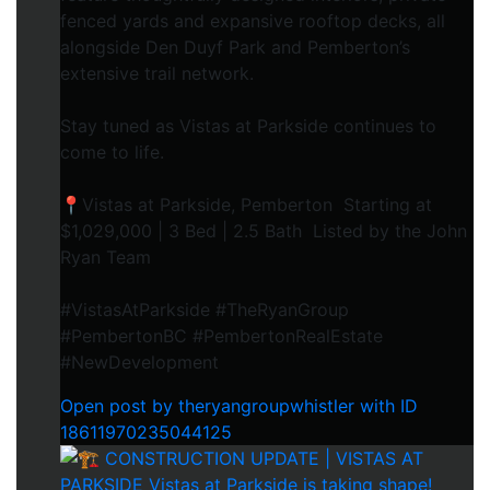
fenced yards and expansive rooftop decks, all
alongside Den Duyf Park and Pemberton’s
extensive trail network.
Stay tuned as Vistas at Parkside continues to
come to life.
📍Vistas at Parkside, Pemberton Starting at
$1,029,000 | 3 Bed | 2.5 Bath Listed by the John
Ryan Team
#VistasAtParkside #TheRyanGroup
#PembertonBC #PembertonRealEstate
#NewDevelopment
Open post by theryangroupwhistler with ID
18611970235044125