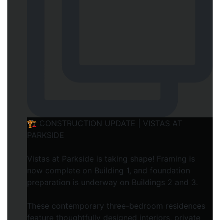
🏗️ CONSTRUCTION UPDATE | VISTAS AT
PARKSIDE
Vistas at Parkside is taking shape! Framing is
now complete on Building 1, and foundation
preparation is underway on Buildings 2 and 3.
These contemporary three-bedroom residences
feature thoughtfully designed interiors, private