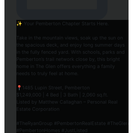
✨ Your Pemberton Chapter Starts Here.⁠
Take in the mountain views, soak up the sun on
the spacious deck, and enjoy long summer days
in the fully fenced yard. With schools, parks and
Pemberton’s trail network close by, this bright
home in The Glen offers everything a family
needs to truly feel at home.⁠
📍1485 Lupin Street, Pemberton⁠
$1,249,000 | 4 Bed | 3 Bath | 2,060 sq.ft.⁠
Listed by Matthew Callaghan – Personal Real
Estate Corporation⁠
#TheRyanGroup #PembertonRealEstate #TheGlen
#PembertonHomes #JustListed