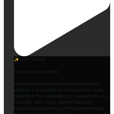
✨ JUST LISTED
It’s all about the details.
Sculpted natural textures, extensive custom
millwork and exceptional craftsmanship come
together in this contemporary interpretation of a
mountain cabin. Every element has been
thoughtfully considered, with uncompromising