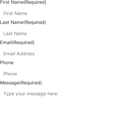
First Name
(Required)
Last Name
(Required)
Email
(Required)
Phone
Message
(Required)