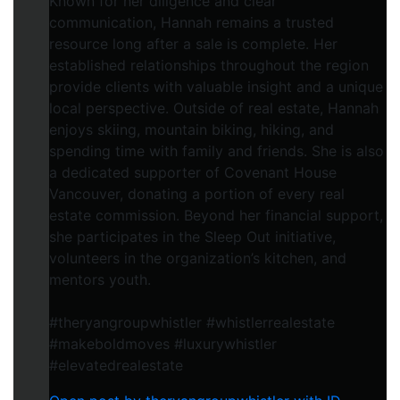
Known for her diligence and clear
communication, Hannah remains a trusted
resource long after a sale is complete. Her
established relationships throughout the region
provide clients with valuable insight and a unique
local perspective. Outside of real estate, Hannah
enjoys skiing, mountain biking, hiking, and
spending time with family and friends. She is also
a dedicated supporter of Covenant House
Vancouver, donating a portion of every real
estate commission. Beyond her financial support,
she participates in the Sleep Out initiative,
volunteers in the organization’s kitchen, and
mentors youth.
#theryangroupwhistler #whistlerrealestate
#makeboldmoves #luxurywhistler
#elevatedrealestate