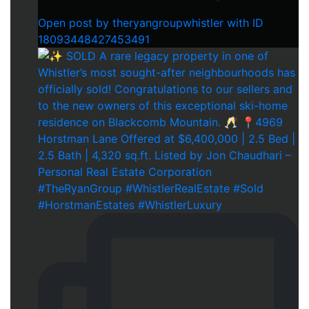
Open post by theryangroupwhistler with ID
18093448427453491