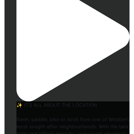
✨ IT’S ALL ABOUT THE LOCATION
Swim, paddle, bike or stroll from one of Whistler’s
most sought-after neighbourhoods. With the lake,
trails and Village close by, year-round adventure