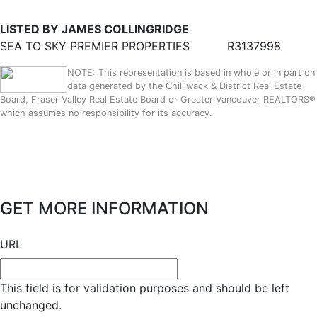
LISTED BY JAMES COLLINGRIDGE
SEA TO SKY PREMIER PROPERTIES
R3137998
NOTE: This representation is based in whole or in part on
data generated by the Chilliwack & District Real Estate
Board, Fraser Valley Real Estate Board or Greater Vancouver REALTORS®
which assumes no responsibility for its accuracy.
GET MORE INFORMATION
URL
This field is for validation purposes and should be left
unchanged.