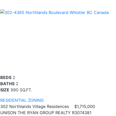
BEDS
2
BATHS
2
SIZE
990 SQ.FT.
RESIDENTIAL ZONING
302 Northlands Village Residences
$1,715,000
UNISON THE RYAN GROUP REALTY R3074381