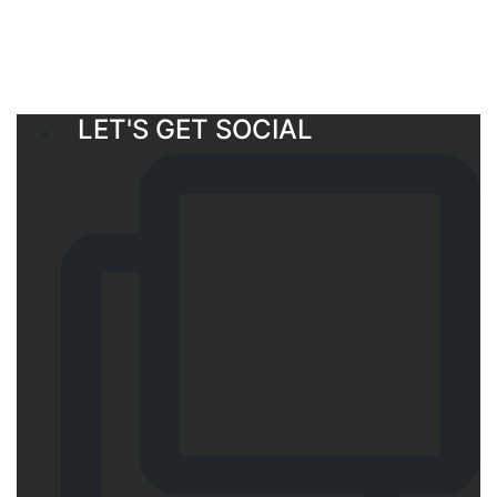
LET'S GET SOCIAL