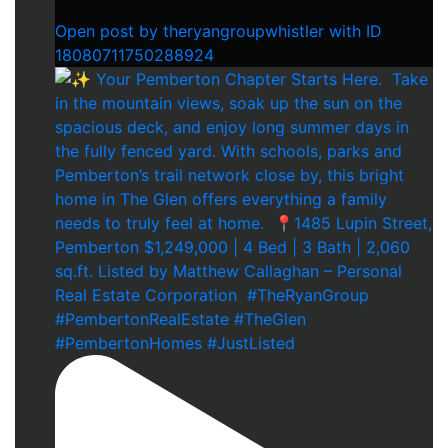
Open post by theryangroupwhistler with ID
18080711750288924