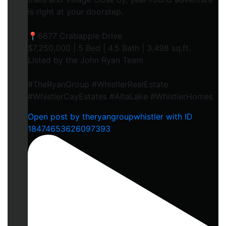
is right at your doorstep.
📍6677 Crabapple Drive
$7,250,000 | 5 Bed | 4.5 Bath | 3,498 sq.ft.
Listed by the John Ryan Team
#TheRyanGroup #WhistlerRealEstate
#WhistlerCayEstates #AltaLake #WhistlerHomes
Open post by theryangroupwhistler with ID
18474653626097393