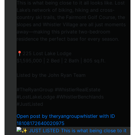
This is what being close to it all looks like. Lost
Lake’s network of biking, hiking and cross-
country ski trails, the Fairmont Golf Course, the
slopes and Whistler Village are all just moments
away—making this private two-bedroom
residence the perfect base for every season.
📍225 Lost Lake Lodge
$1,595,000 | 2 Bed | 2 Bath | 805 sq.ft.
Listed by the John Ryan Team
#TheRyanGroup #WhistlerRealEstate
#LostLakeLodge #WhistlerBenchlands
#JustListed
Open post by theryangroupwhistler with ID
18108172640020975