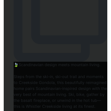
🍃Scandinavian design meets mountain living.
Steps from the ski-in, ski-out trail and moments
to Creekside Gondola, this beautifully reimagined
home pairs Scandinavian-inspired design with the
very best of mountain living. Ski, bike, gather by
the basalt fireplace, or unwind in the hot tub—
this is Whistler Creekside living at its finest.⁠