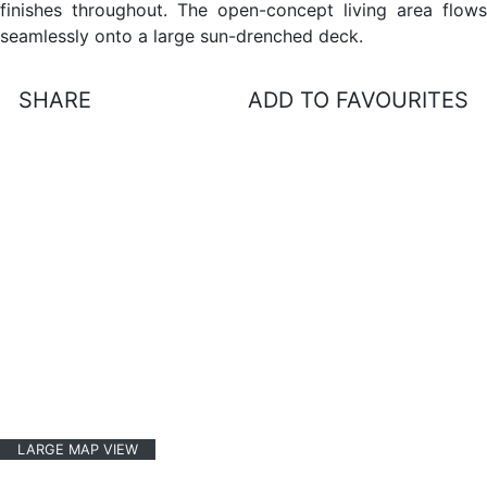
finishes throughout. The open-concept living area flows
seamlessly onto a large sun-drenched deck.
SHARE
ADD TO FAVOURITES
LARGE MAP VIEW