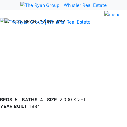
Previous
Nex
BEDS
5
BATHS
4
SIZE
2,000 SQ.FT.
YEAR BUILT
1984