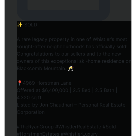
✨ SOLD
A rare legacy property in one of Whistler’s most
sought-after neighbourhoods has officially sold!
Congratulations to our sellers and to the new
owners of this exceptional ski-home residence on
Blackcomb Mountain. 🥂
📍4969 Horstman Lane
Offered at $6,400,000 | 2.5 Bed | 2.5 Bath |
4,320 sq.ft.
Listed by Jon Chaudhari – Personal Real Estate
Corporation
#TheRyanGroup #WhistlerRealEstate #Sold
#HorstmanEstates #WhistlerLuxury