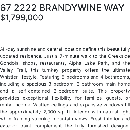
67 2222 BRANDYWINE WAY
$1,799,000
All-day sunshine and central location define this beautifully
updated residence. Just a 7-minute walk to the Creekside
Gondola, shops, restaurants, Alpha Lake Park, and the
Valley Trail, this turnkey property offers the ultimate
Whistler lifestyle. Featuring 5 bedrooms and 4 bathrooms,
including a spacious 3-bedroom, 3-bathroom main home
and a self-contained 2-bedroom suite. This property
provides exceptional flexibility for families, guests, or
rental income. Vaulted ceilings and expansive windows fill
the approximately 2,000 sq. ft. interior with natural light
while framing stunning mountain views. Fresh interior and
exterior paint complement the fully furnished designer