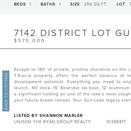
BEDS
1
BATHS
1
SIZE
296 SQ.FT.
LOT
7
7142 DISTRICT LOT G
$575,000
Escape to 180' of private, pristine shoreline on the 
BACK TO LISTINGS
7.9-acre property offers the perfect balance of i
development potential. Everything you need to enj
launch, 40' dock, 16’ Bowrider ski boat, 12’ aluminu
a significant holding on one of the lake's most sough
your future dream retreat. Your Gun Lake legacy star
LISTED BY SHANNON MARLER
UNISON THE RYAN GROUP REALTY
10388817