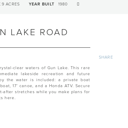
.9 ACRES
YEAR BUILT
1980
UN LAKE ROAD
SHARE
crystal-clear waters of Gun Lake. This rare
mmediate lakeside recreation and future
oy the water is included: a private boat
m boat, 17’ canoe, and a Honda ATV. Secure
t-after stretches while you make plans for
ts here.