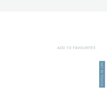
ADD TO FAVOURITES
GET IN TOUCH