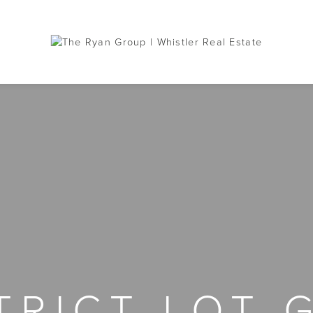
STRICT LOT 