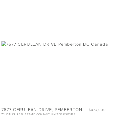
7677 CERULEAN DRIVE, PEMBERTON
$474,000
WHISTLER REAL ESTATE COMPANY LIMITED R3133125