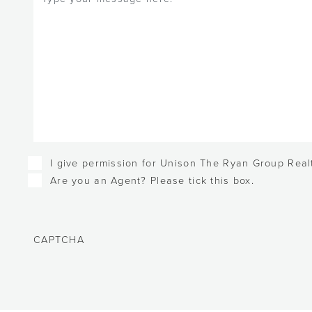
Checkboxes
I give permission for Unison The Ryan Group Realt
Are you an Agent? Please tick this box.
CAPTCHA