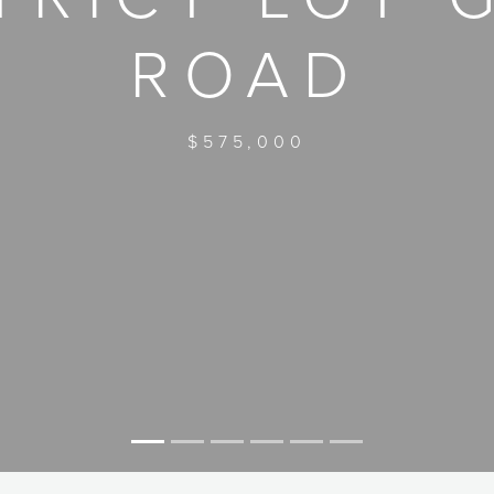
ROAD
$575,000