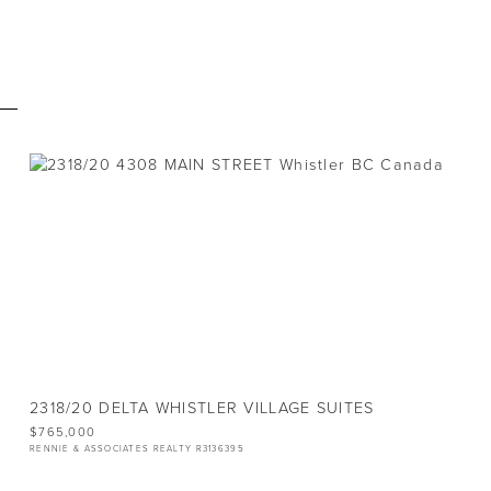
E
VACANT LAND
LOT
12,378 SQ.FT.
2318/20 DELTA WHISTLER VILLAGE SUITES
$765,000
RENNIE & ASSOCIATES REALTY R3136395