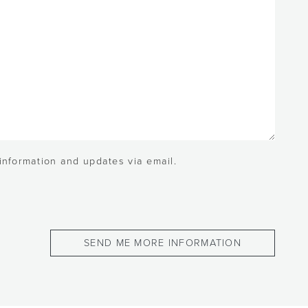
 information and updates via email.