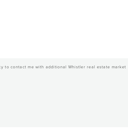
y to contact me with additional Whistler real estate market