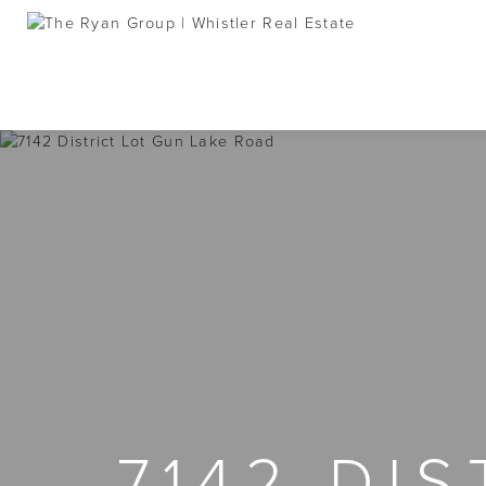
7142 DI