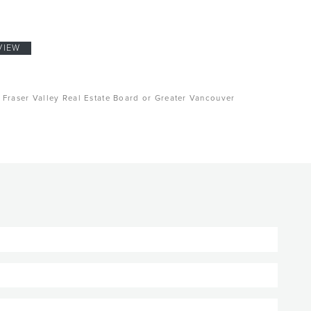
VIEW
, Fraser Valley Real Estate Board or Greater Vancouver