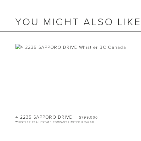
YOU MIGHT ALSO LIK
BEDS
2
BATHS
2
SIZE
840 SQ.FT.
4 2235 SAPPORO DRIVE
$799,000
WHISTLER REAL ESTATE COMPANY LIMITED R3142017