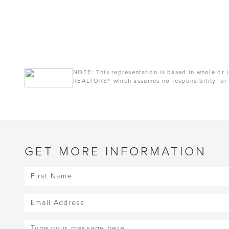
NOTE: This representation is based in whole or i
REALTORS® which assumes no responsibility for 
GET MORE INFORMATION
First
Name
(Required)
Email
(Required)
Message
(Required)