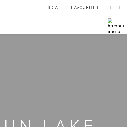
$ CAD
|
FAVOURITES
|
GUN LAKE