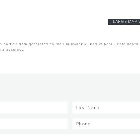
LARGE MAP 
n part on data generated by the Chilliwack & District Real Estate Board
its accuracy.
Last
Name
(Required)
Phone