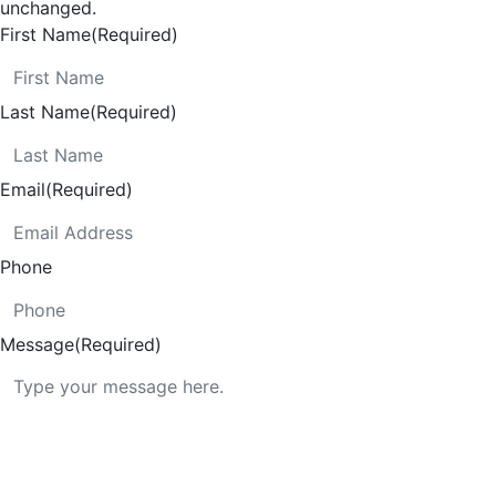
unchanged.
First Name
(Required)
Last Name
(Required)
Email
(Required)
Phone
Message
(Required)