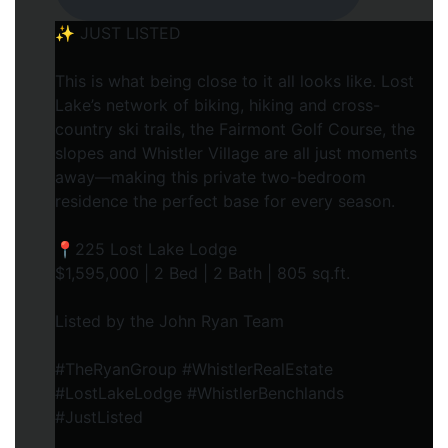
✨ JUST LISTED
This is what being close to it all looks like. Lost
Lake’s network of biking, hiking and cross-
country ski trails, the Fairmont Golf Course, the
slopes and Whistler Village are all just moments
away—making this private two-bedroom
residence the perfect base for every season.
📍225 Lost Lake Lodge
$1,595,000 | 2 Bed | 2 Bath | 805 sq.ft.
Listed by the John Ryan Team
#TheRyanGroup #WhistlerRealEstate
#LostLakeLodge #WhistlerBenchlands
#JustListed