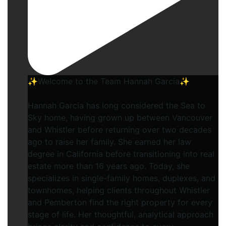
✨Welcome to the Team Hannah Garcia✨
Hannah Garcia has long considered the Sea to
Sky home, having grown up between Vancouver
and Whistler before returning over two decades
ago to raise her family. She earned her law
degree in California before transitioning into real
estate more than 16 years ago. Today, she
specializes in single-family homes, duplexes, and
townhomes, helping clients throughout Whistler
and Pemberton find the right property for every
stage of life. Her thoughtful, analytical approach