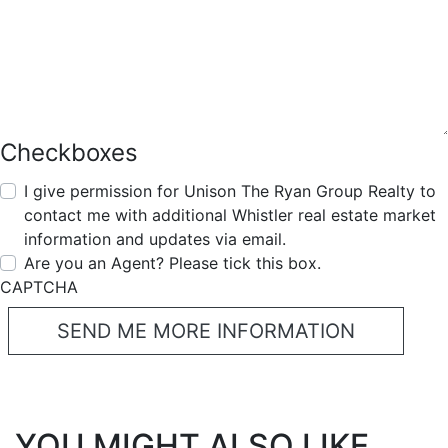
Checkboxes
I give permission for Unison The Ryan Group Realty to
contact me with additional Whistler real estate market
information and updates via email.
Are you an Agent? Please tick this box.
CAPTCHA
YOU MIGHT ALSO LIKE