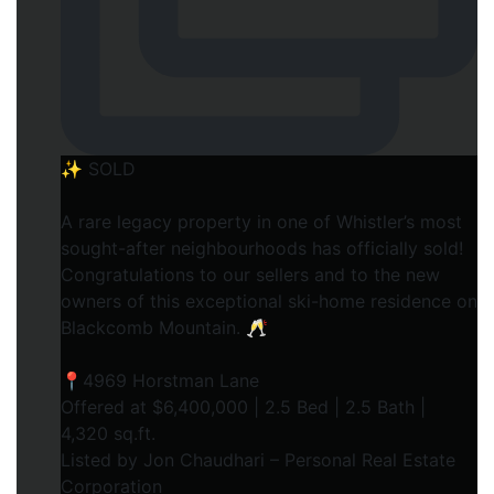
✨ SOLD
A rare legacy property in one of Whistler’s most
sought-after neighbourhoods has officially sold!
Congratulations to our sellers and to the new
owners of this exceptional ski-home residence on
Blackcomb Mountain. 🥂
📍4969 Horstman Lane
Offered at $6,400,000 | 2.5 Bed | 2.5 Bath |
4,320 sq.ft.
Listed by Jon Chaudhari – Personal Real Estate
Corporation