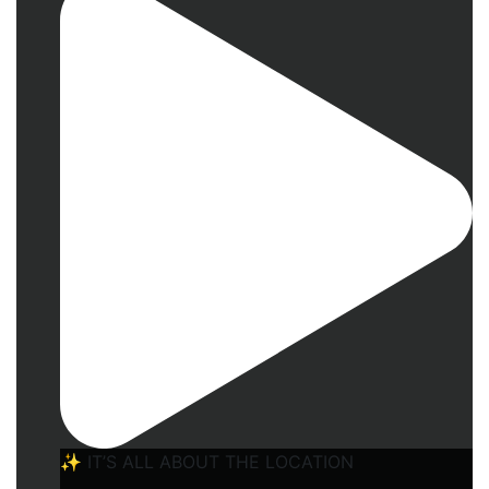
✨ IT’S ALL ABOUT THE LOCATION