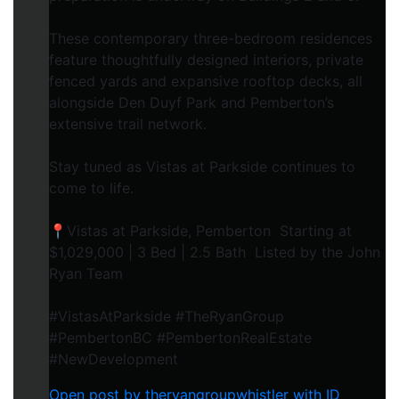
These contemporary three-bedroom residences
feature thoughtfully designed interiors, private
fenced yards and expansive rooftop decks, all
alongside Den Duyf Park and Pemberton’s
extensive trail network.
Stay tuned as Vistas at Parkside continues to
come to life.
📍Vistas at Parkside, Pemberton Starting at
$1,029,000 | 3 Bed | 2.5 Bath Listed by the John
Ryan Team
#VistasAtParkside #TheRyanGroup
#PembertonBC #PembertonRealEstate
#NewDevelopment
Open post by theryangroupwhistler with ID