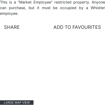
This is a “Market Employee” restricted property. Anyone
can purchase, but it must be occupied by a Whistler
employee.
SHARE
ADD TO FAVOURITES
LARGE MAP VIEW