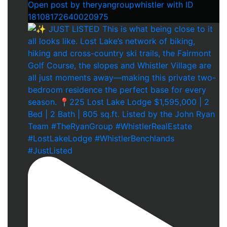
Open post by theryangroupwhistler with ID
18108172640020975