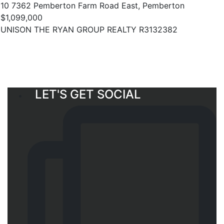
10 7362 Pemberton Farm Road East, Pemberton
$1,099,000
UNISON THE RYAN GROUP REALTY R3132382
LET'S GET SOCIAL