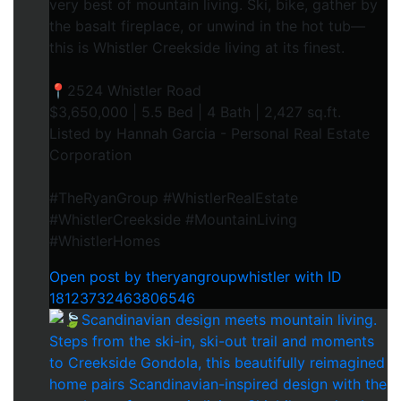
very best of mountain living. Ski, bike, gather by
the basalt fireplace, or unwind in the hot tub—
this is Whistler Creekside living at its finest.⁠
📍2524 Whistler Road⁠
$3,650,000 | 5.5 Bed | 4 Bath | 2,427 sq.ft.⁠
Listed by Hannah Garcia - Personal Real Estate
Corporation⁠
#TheRyanGroup #WhistlerRealEstate
#WhistlerCreekside #MountainLiving
#WhistlerHomes
Open post by theryangroupwhistler with ID
18123732463806546