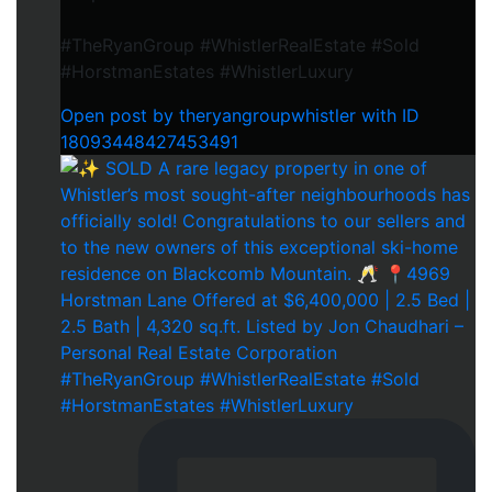
#TheRyanGroup #WhistlerRealEstate #Sold
#HorstmanEstates #WhistlerLuxury
Open post by theryangroupwhistler with ID
18093448427453491