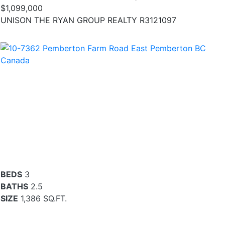
$1,099,000
UNISON THE RYAN GROUP REALTY R3121097
BEDS
3
BATHS
2.5
SIZE
1,386 SQ.FT.