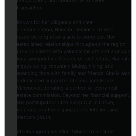
brings clarity and confidence to every
transaction.
Known for her diligence and clear
communication, Hannah remains a trusted
resource long after a sale is complete. Her
established relationships throughout the region
provide clients with valuable insight and a unique
local perspective. Outside of real estate, Hannah
enjoys skiing, mountain biking, hiking, and
spending time with family and friends. She is also
a dedicated supporter of Covenant House
Vancouver, donating a portion of every real
estate commission. Beyond her financial support,
she participates in the Sleep Out initiative,
volunteers in the organization’s kitchen, and
mentors youth.
#theryangroupwhistler #whistlerrealestate