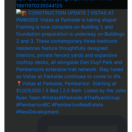
18611970235044125