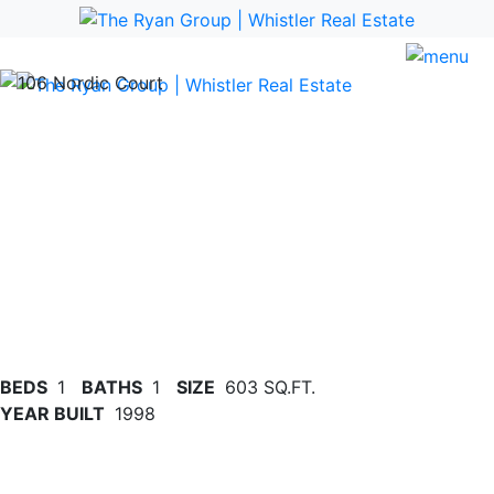
Previous
Nex
BEDS
1
BATHS
1
SIZE
603 SQ.FT.
YEAR BUILT
1998