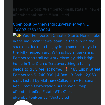
#TheRyanGroup #PembertonRealEstate #TheGlen
#PembertonHomes #JustListed
Open post by theryangroupwhistler with ID
18080711750288924