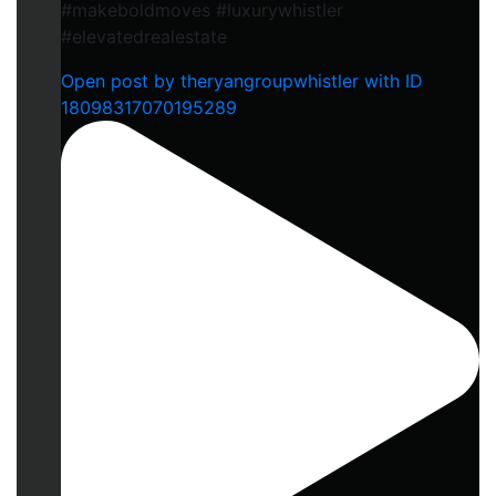
#makeboldmoves #luxurywhistler
#elevatedrealestate
Open post by theryangroupwhistler with ID
18098317070195289