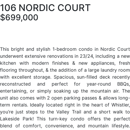
106 NORDIC COURT
$699,000
This bright and stylish 1-bedroom condo in Nordic Court
underwent extensive renovations in 23/24, including a new
kitchen with modern finishes & new appliances, fresh
flooring throughout, & the addition of a large laundry room
with excellent storage. Spacious, sun-filled deck recently
reconstructed and perfect for year-round BBQs,
entertaining, or simply soaking up the mountain air. The
unit also comes with 2 open parking passes & allows long-
term rentals. Ideally located right in the heart of Whistler,
you’re just steps to the Valley Trail and a short walk to
Lakeside Park! This turn-key condo offers the perfect
blend of comfort, convenience, and mountain lifestyle.