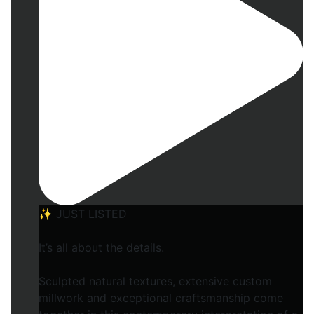
✨ JUST LISTED
It’s all about the details.
Sculpted natural textures, extensive custom
millwork and exceptional craftsmanship come