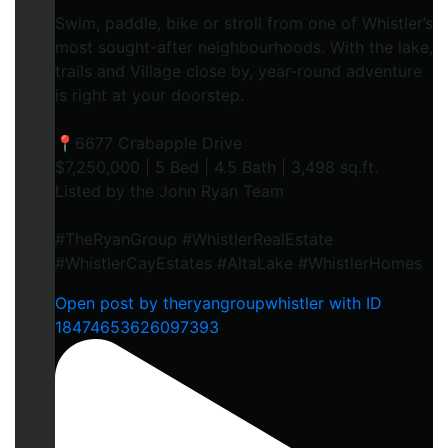
Swim, paddle, bike or stroll from one of Whistler’s
most sought-after neighbourhoods. With the lake,
trails and Village close by, year-round adventure
is right at your doorstep.
📍6677 Crabapple Drive
$7,250,000 | 5 Bed | 4.5 Bath | 3,498 sq.ft.
Listed by the John Ryan Team
#TheRyanGroup #WhistlerRealEstate
#WhistlerCayEstates #AltaLake #WhistlerHomes
Open post by theryangroupwhistler with ID
18474653626097393