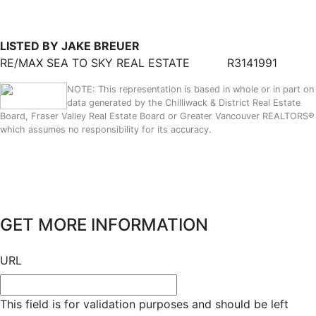
LISTED BY JAKE BREUER
RE/MAX SEA TO SKY REAL ESTATE
R3141991
NOTE: This representation is based in whole or in part on
data generated by the Chilliwack & District Real Estate
Board, Fraser Valley Real Estate Board or Greater Vancouver REALTORS®
which assumes no responsibility for its accuracy.
GET MORE INFORMATION
URL
This field is for validation purposes and should be left