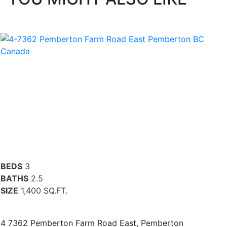
BEDS
3
BATHS
2.5
SIZE
1,400 SQ.FT.
4 7362 Pemberton Farm Road East, Pemberton