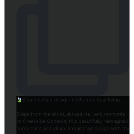
🍃Scandinavian design meets mountain living.
Steps from the ski-in, ski-out trail and moments
to Creekside Gondola, this beautifully reimagined
home pairs Scandinavian-inspired design with the