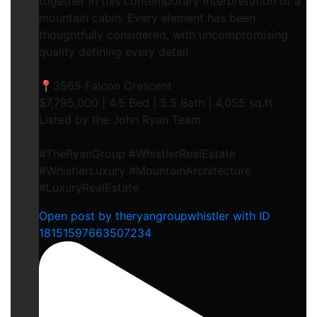
together in this contemporary interpretation of a
mountain cabin. Every element has been
thoughtfully considered, with uncompromising
quality defining every detail.
📍3565 Falcon Crescent
$7,795,000 | 4.5 Bed | 5.5 Bath | 4,055 sq.ft.
Listed by the John Ryan Team
#TheRyanGroup #WhistlerRealEstate
#WhistlerLuxury #MountainArchitecture
#LuxuryRealEstate
Open post by theryangroupwhistler with ID
18151597663507234