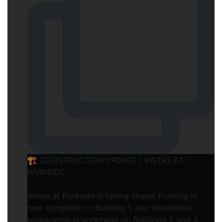
🏗️ CONSTRUCTION UPDATE | VISTAS AT
PARKSIDE
Vistas at Parkside is taking shape! Framing is
now complete on Building 1, and foundation
preparation is underway on Buildings 2 and 3.