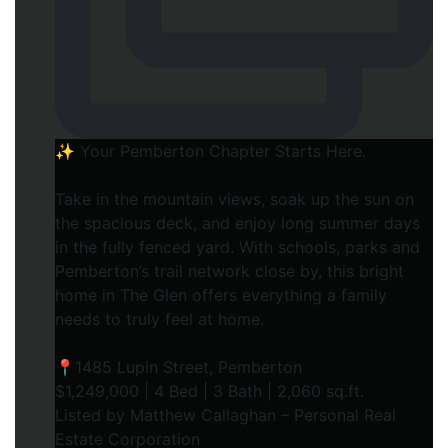
✨ Your Pemberton Chapter Starts Here.⁠
Take in the mountain views, soak up the sun on
the spacious deck, and enjoy long summer days
in the fully fenced yard. With schools, parks and
Pemberton’s trail network close by, this bright
home in The Glen offers everything a family
needs to truly feel at home.⁠
📍1485 Lupin Street, Pemberton⁠
$1,249,000 | 4 Bed | 3 Bath | 2,060 sq.ft.⁠
Listed by Matthew Callaghan – Personal Real
Estate Corporation⁠