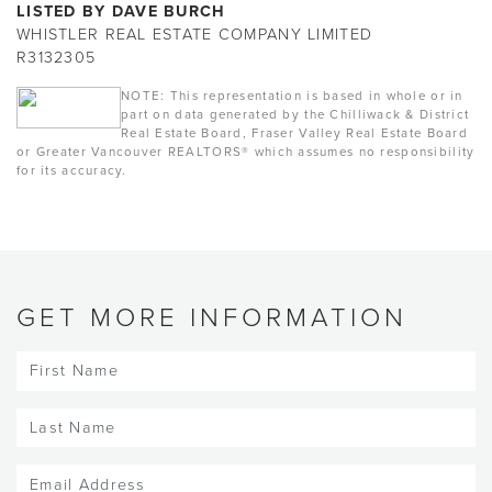
LISTED BY DAVE BURCH
WHISTLER REAL ESTATE COMPANY LIMITED
R3132305
NOTE: This representation is based in whole or in
part on data generated by the Chilliwack & District
Real Estate Board, Fraser Valley Real Estate Board
or Greater Vancouver REALTORS® which assumes no responsibility
for its accuracy.
GET MORE INFORMATION
First
Name
(Required)
Last
Name
(Required)
Email
(Required)