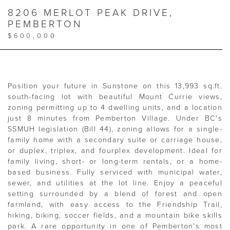
8206 MERLOT PEAK DRIVE,
PEMBERTON
$600,000
Position your future in Sunstone on this 13,993 sq.ft.
south-facing lot with beautiful Mount Currie views,
zoning permitting up to 4 dwelling units, and a location
just 8 minutes from Pemberton Village. Under BC's
SSMUH legislation (Bill 44), zoning allows for a single-
family home with a secondary suite or carriage house,
or duplex, triplex, and fourplex development. Ideal for
family living, short- or long-term rentals, or a home-
based business. Fully serviced with municipal water,
sewer, and utilities at the lot line. Enjoy a peaceful
setting surrounded by a blend of forest and open
farmland, with easy access to the Friendship Trail,
hiking, biking, soccer fields, and a mountain bike skills
park. A rare opportunity in one of Pemberton's most