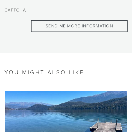
CAPTCHA
YOU MIGHT ALSO LIKE