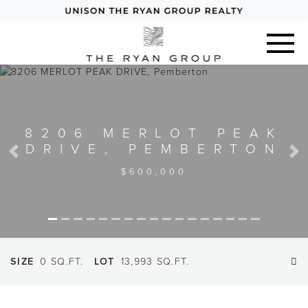
8206 MERLOT PEAK
DRIVE, PEMBERTON
Previous
Next
$600,000
SIZE
0 SQ.FT.
LOT
13,993 SQ.FT.