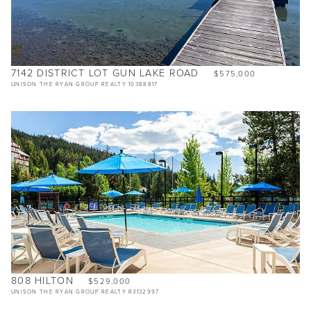
7142 DISTRICT LOT GUN LAKE ROAD
$575,000
UNISON THE RYAN GROUP REALTY 10388817
808 HILTON
$529,000
UNISON THE RYAN GROUP REALTY R3132997