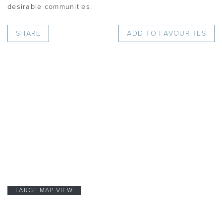
desirable communities.
SHARE
ADD TO FAVOURITES
LARGE MAP VIEW