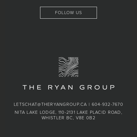
FOLLOW US
LETSCHAT@THERYANGROUP.CA
|
604-932-7670
NITA LAKE LODGE, 110-2131 LAKE PLACID ROAD,
WHISTLER BC, V8E 0B2