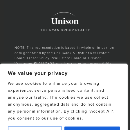
NOTE: This representation is based in whole or in part on
data generated by the Chilliwack & District Real Estate
Board, Fraser Valley Real Estate Board or Greater
Vancouver REALTORS® which assumes no responsibility
for its accuracy.
We value your privacy
E. & O. E. All listing information is from sources deemed
We use cookies to enhance your browsing
reliable. However, no representation is made as to the
accuracy or completeness thereof and should be
experience, serve personalised content, and
independently verified. Any sales claim is based on
analyse our traffic. The cookies we use collect
cumulative number of sales & total dollar volume
anonymous, aggregated data and do not contain
recorded on the Whistler Listings Services from 1988–to
date
any personal information. By clicking "Accept All",
you consent to our use of cookies.