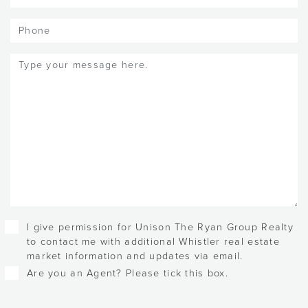
Phone
Message
(Required)
Checkboxes
I give permission for Unison The Ryan Group Realty
to contact me with additional Whistler real estate
market information and updates via email.
Are you an Agent? Please tick this box.