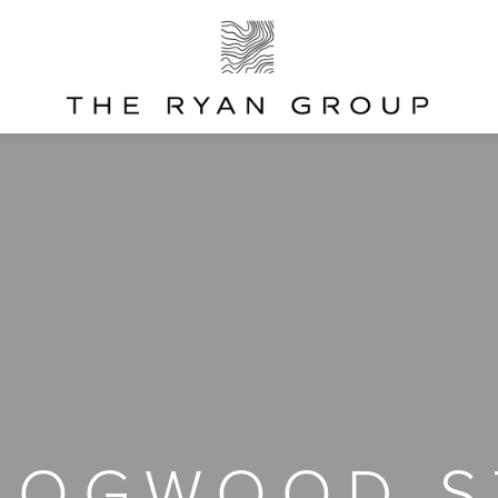
DOGWOOD S