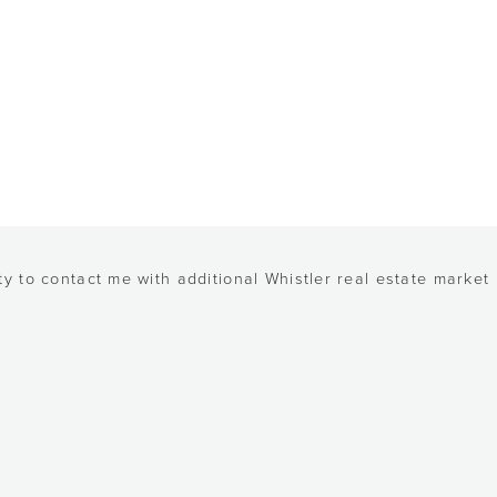
y to contact me with additional Whistler real estate market