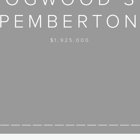
PEMBERTO
$1,925,000