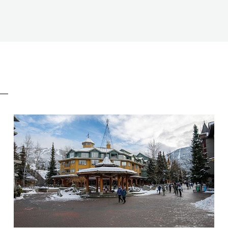
E
BEDS
2
BATHS
2
SIZE
1,008 SQ.FT.
NIGHTLY RENTALS
ALLOWED