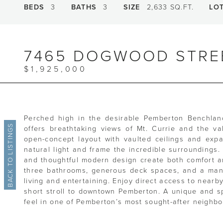
BEDS
3
BATHS
3
SIZE
2,633 SQ.FT.
LO
7465 DOGWOOD STRE
$1,925,000
Perched high in the desirable Pemberton Benchland
BACK TO LISTINGS
offers breathtaking views of Mt. Currie and the va
open-concept layout with vaulted ceilings and exp
natural light and frame the incredible surroundings
and thoughtful modern design create both comfort a
three bathrooms, generous deck spaces, and a mana
living and entertaining. Enjoy direct access to nearby
short stroll to downtown Pemberton. A unique and spe
feel in one of Pemberton’s most sought-after neighb