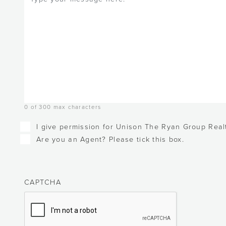
0 of 300 max characters
Checkboxes
I give permission for Unison The Ryan Group Realt
Are you an Agent? Please tick this box.
CAPTCHA