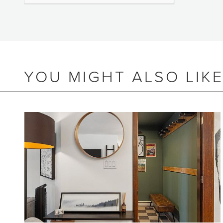
YOU MIGHT ALSO LIK
BEDS
2
BATHS
2
SIZE
718 SQ.FT.
NIGHTLY RENTALS
ALLOWED