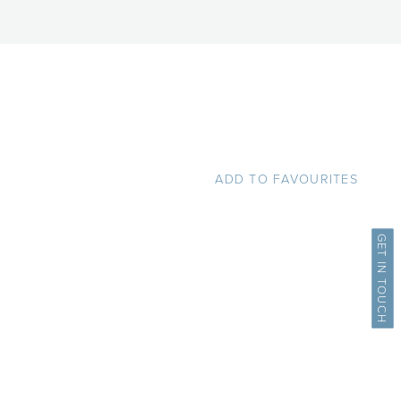
ADD TO FAVOURITES
GET IN TOUCH