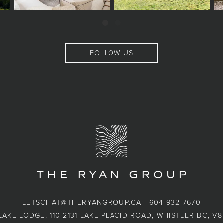
FOLLOW US
LETSCHAT@THERYANGROUP.CA
|
604-932-7670
LAKE LODGE, 110-2131 LAKE PLACID ROAD, WHISTLER BC, V