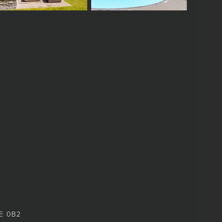
8E 0B2