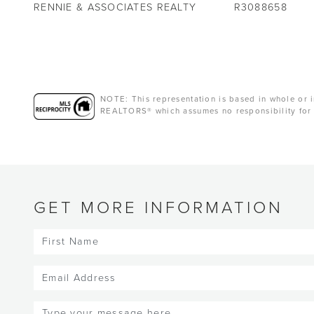
RENNIE & ASSOCIATES REALTY
R3088658
NOTE: This representation is based in whole or i
REALTORS® which assumes no responsibility for 
GET MORE INFORMATION
First
Name
(Required)
Email
(Required)
Message
(Required)