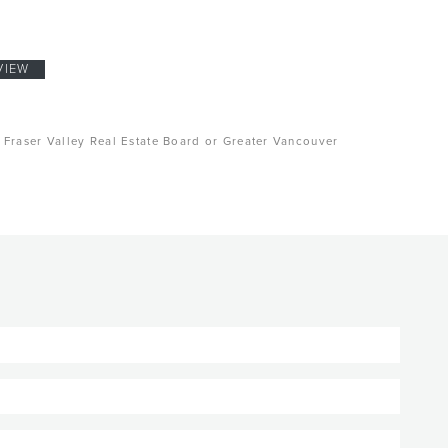
VIEW
, Fraser Valley Real Estate Board or Greater Vancouver