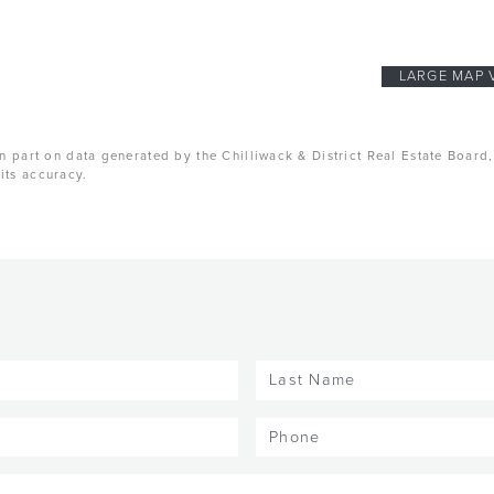
LARGE MAP 
n part on data generated by the Chilliwack & District Real Estate Board
its accuracy.
Last
Name
(Required)
Phone