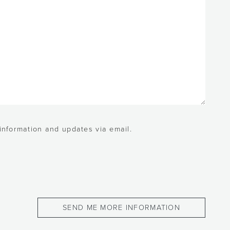
 information and updates via email.