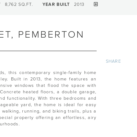
T
8,762 SQ.FT.
YEAR BUILT
2013
ET, PEMBERTON
SHARE
s, this contemporary single-family home
lley. Built in 2013, the home features an
ansive windows that flood the space with
. Concrete heated floors, a double garage,
nd functionality. With three bedrooms and
geable yard, the home is ideal for easy
 walking, running, and biking trails, plus a
cial property offering an effortless, airy
ourhoods.