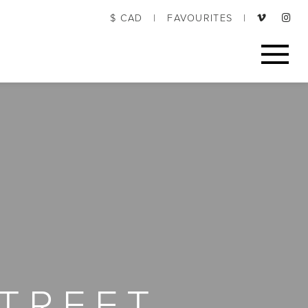
$ CAD
|
FAVOURITES
|
TREET,