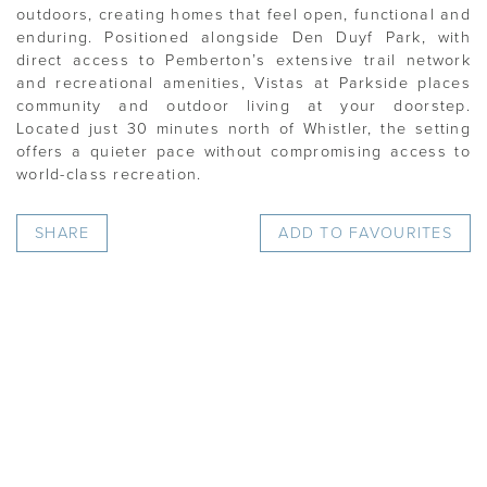
outdoors, creating homes that feel open, functional and
enduring. Positioned alongside Den Duyf Park, with
direct access to Pemberton’s extensive trail network
and recreational amenities, Vistas at Parkside places
community and outdoor living at your doorstep.
Located just 30 minutes north of Whistler, the setting
offers a quieter pace without compromising access to
world-class recreation.
SHARE
ADD TO FAVOURITES