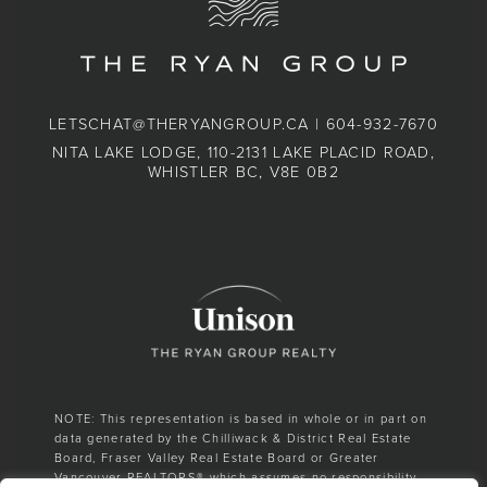
LETSCHAT@THERYANGROUP.CA
|
604-932-7670
NITA LAKE LODGE, 110-2131 LAKE PLACID ROAD,
WHISTLER BC, V8E 0B2
NOTE: This representation is based in whole or in part on
data generated by the Chilliwack & District Real Estate
Board, Fraser Valley Real Estate Board or Greater
Vancouver REALTORS® which assumes no responsibility