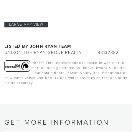
LARGE MAP VIEW
LISTED BY JOHN RYAN TEAM
UNISON THE RYAN GROUP REALTY
R3132382
NOTE: This representation is based in whole or in
part on data generated by the Chilliwack & District
Real Estate Board, Fraser Valley Real Estate Board
or Greater Vancouver REALTORS® which assumes no responsibility
for its accuracy.
GET MORE INFORMATION