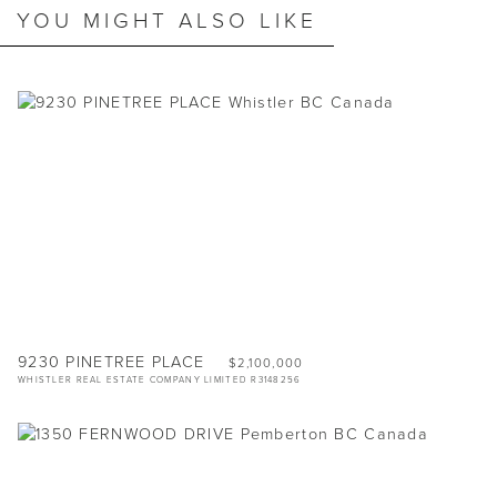
YOU MIGHT ALSO LIKE
9230 PINETREE PLACE
$2,100,000
WHISTLER REAL ESTATE COMPANY LIMITED R3148256