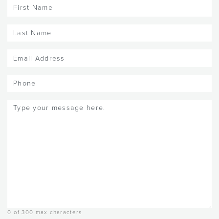
First
Name
(Required)
Last
Name
(Required)
Email
(Required)
Phone
Message
(Required)
0 of 300 max characters