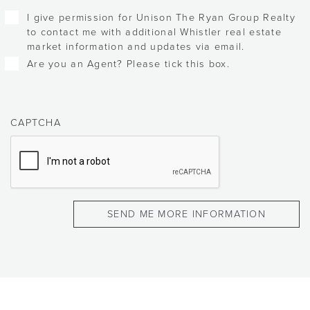
Checkboxes
I give permission for Unison The Ryan Group Realty
to contact me with additional Whistler real estate
market information and updates via email.
Are you an Agent? Please tick this box.
CAPTCHA