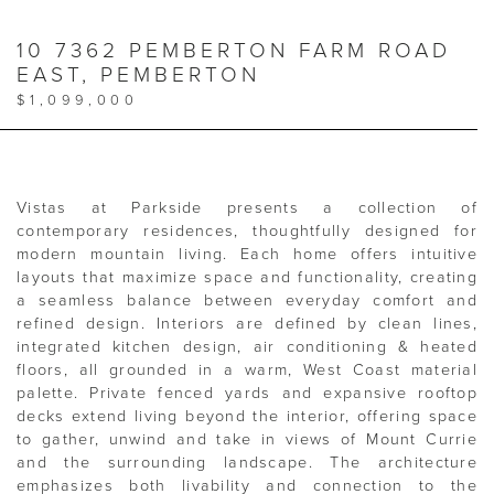
10 7362 PEMBERTON FARM ROAD
EAST, PEMBERTON
$1,099,000
Vistas at Parkside presents a collection of
contemporary residences, thoughtfully designed for
modern mountain living. Each home offers intuitive
layouts that maximize space and functionality, creating
a seamless balance between everyday comfort and
refined design. Interiors are defined by clean lines,
integrated kitchen design, air conditioning & heated
floors, all grounded in a warm, West Coast material
palette. Private fenced yards and expansive rooftop
decks extend living beyond the interior, offering space
to gather, unwind and take in views of Mount Currie
and the surrounding landscape. The architecture
emphasizes both livability and connection to the