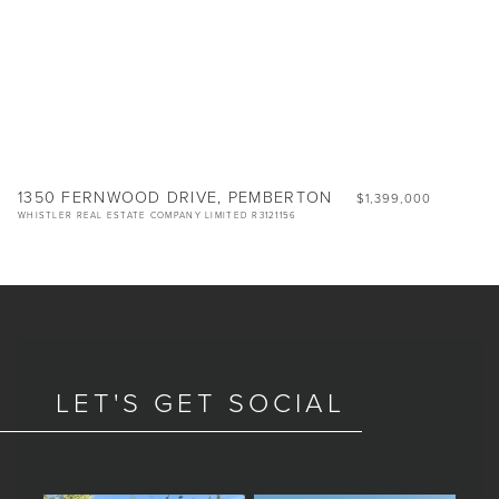
1350 FERNWOOD DRIVE, PEMBERTON
$1,399,000
WHISTLER REAL ESTATE COMPANY LIMITED R3121156
LET'S GET SOCIAL