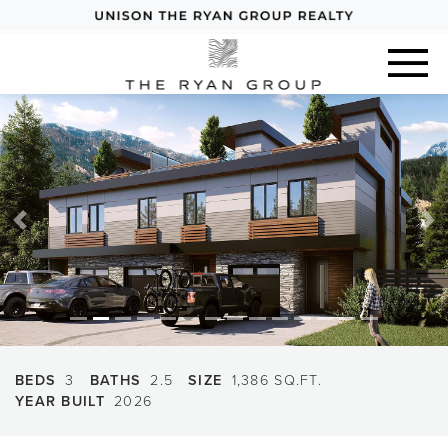
Previous
Next
BEDS
3
BATHS
2.5
SIZE
1,386 SQ.FT.
YEAR BUILT
2026