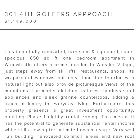
301 4111 GOLFERS APPROACH
$1,149,000
This beautifully renovated, furnished & equipped, super
spacious 850 sq ft one bedroom apartment in
Windwhistle offers a prime location in Whistler Village,
just steps away from ski lifts, restaurants, shops. Its
wraparound windows not only flood the interior with
natural light but also provide picturesque views of the
mountains. The modern kitchen features stainless steel
appliances and sleek granite countertops, adding a
touch of luxury to everyday living. Furthermore, this
property presents a great investment opportunity,
boasting Phase 1 nightly rental zoning. This means it
has the potential to generate substantial rental income
while still allowing for unlimited owner usage. Very well
run building, renovated common areas and new roof