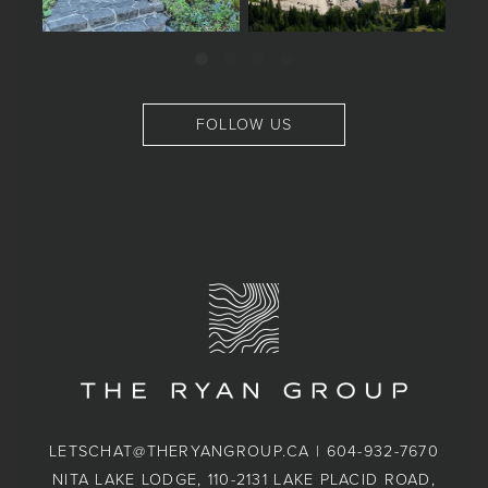
FOLLOW US
LETSCHAT@THERYANGROUP.CA
|
604-932-7670
NITA LAKE LODGE, 110-2131 LAKE PLACID ROAD,