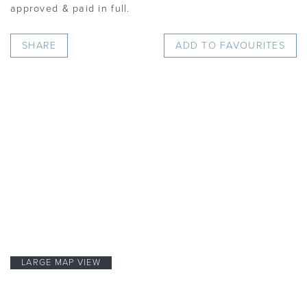
approved & paid in full.
SHARE
ADD TO FAVOURITES
LARGE MAP VIEW