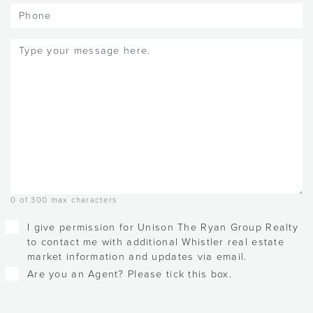
Phone
Message
(Required)
0 of 300 max characters
Checkboxes
I give permission for Unison The Ryan Group Realty
to contact me with additional Whistler real estate
market information and updates via email.
Are you an Agent? Please tick this box.