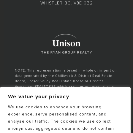
WHISTLER BC, V8E 0B2
NOTE: This representation is based in whole or in part on
data generated by the Chilliwack & District Real Estate
Board, Fraser Valley Real Estate Board or Greater
Vancouver REALTORS® which assumes no responsibility
for its accuracy.
We value your privacy
E. & O. E. All listing information is from sources deemed
We use cookies to enhance your browsing
reliable. However, no representation is made as to the
accuracy or completeness thereof and should be
experience, serve personalised content, and
independently verified. Any sales claim is based on
analyse our traffic. The cookies we use collect
cumulative number of sales & total dollar volume
anonymous, aggregated data and do not contain
recorded on the Whistler Listings Services from 1988–to