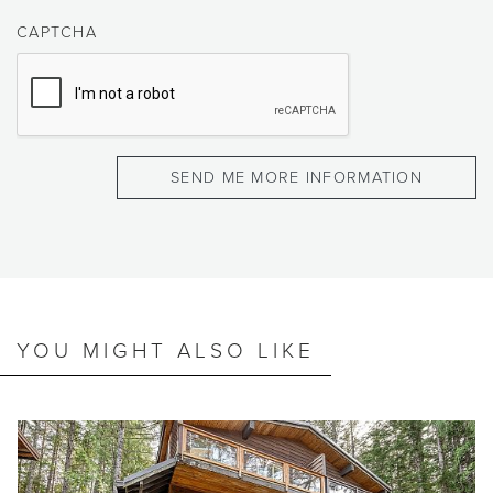
CAPTCHA
YOU MIGHT ALSO LIKE