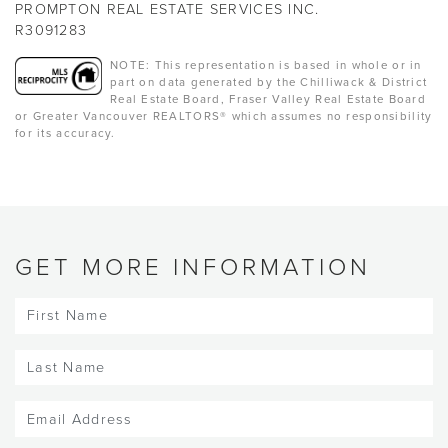
PROMPTON REAL ESTATE SERVICES INC.
R3091283
NOTE: This representation is based in whole or in
part on data generated by the Chilliwack & District
Real Estate Board, Fraser Valley Real Estate Board
or Greater Vancouver REALTORS® which assumes no responsibility
for its accuracy.
GET MORE INFORMATION
First
Name
(Required)
Last
Name
(Required)
Email
(Required)