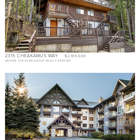
2315 CHEAKAMUS WAY
$2,199,000
UNISON THE RYAN GROUP REALTY R3115785