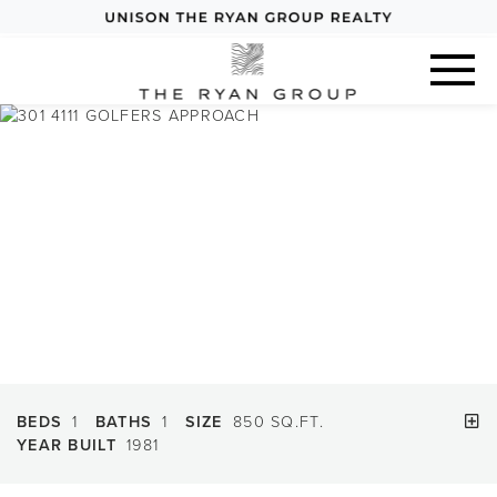
Previous
Next
BEDS
1
BATHS
1
SIZE
850 SQ.FT.
YEAR BUILT
1981