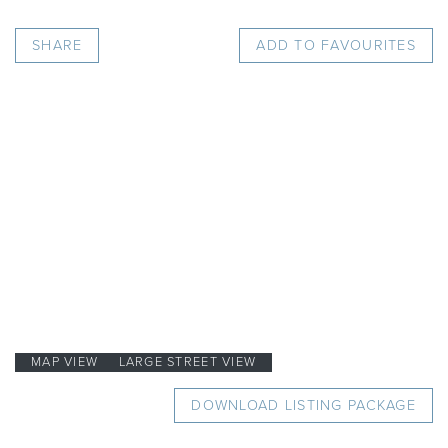
SHARE
ADD TO FAVOURITES
MAP VIEW
LARGE STREET VIEW
DOWNLOAD LISTING PACKAGE