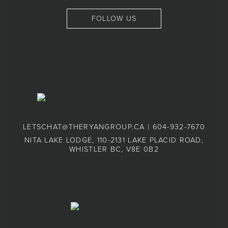
FOLLOW US
LETSCHAT@THERYANGROUP.CA
|
604-932-7670
NITA LAKE LODGE, 110-2131 LAKE PLACID ROAD,
WHISTLER BC, V8E 0B2