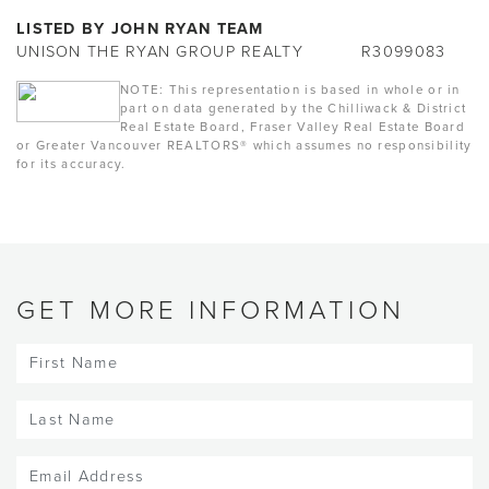
LISTED BY JOHN RYAN TEAM
UNISON THE RYAN GROUP REALTY
R3099083
NOTE: This representation is based in whole or in
part on data generated by the Chilliwack & District
Real Estate Board, Fraser Valley Real Estate Board
or Greater Vancouver REALTORS® which assumes no responsibility
for its accuracy.
GET MORE INFORMATION
First
Name
(Required)
Last
Name
(Required)
Email
(Required)