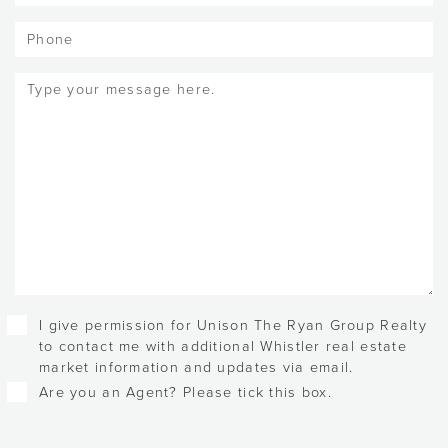
Phone
Message
(Required)
Checkboxes
I give permission for Unison The Ryan Group Realty
to contact me with additional Whistler real estate
market information and updates via email.
Are you an Agent? Please tick this box.