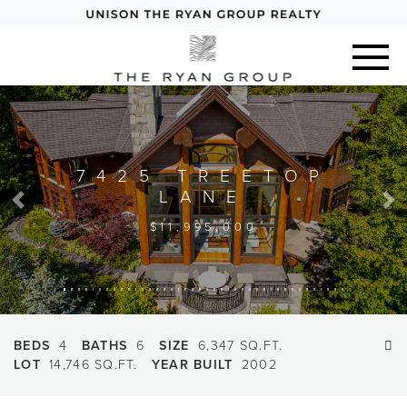
7425 TREETOP
LANE
Previous
Next
$11,995,000
BEDS
4
BATHS
6
SIZE
6,347 SQ.FT.
LOT
14,746 SQ.FT.
YEAR BUILT
2002