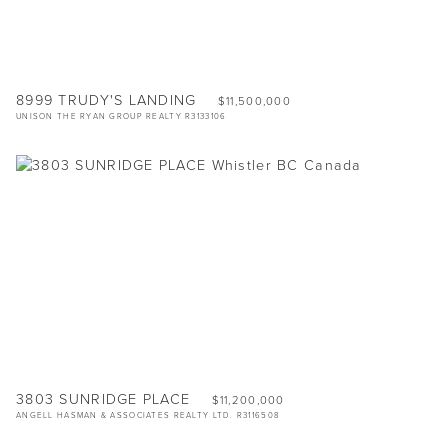
8999 TRUDY'S LANDING
$11,500,000
UNISON THE RYAN GROUP REALTY R3133106
3803 SUNRIDGE PLACE
$11,200,000
ANGELL HASMAN & ASSOCIATES REALTY LTD. R3116508