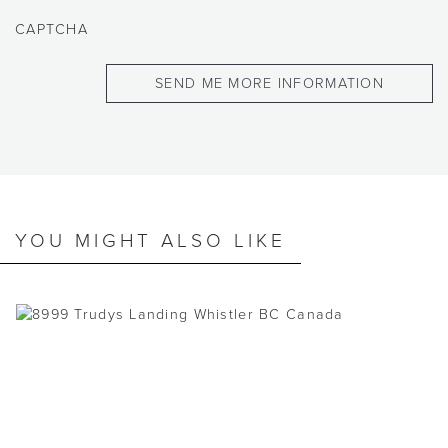
CAPTCHA
YOU MIGHT ALSO LIKE