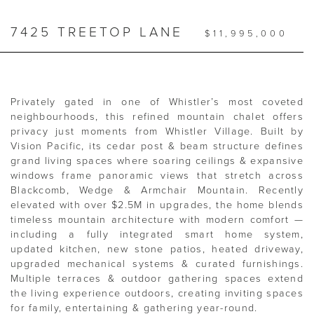
7425 TREETOP LANE
$11,995,000
Privately gated in one of Whistler’s most coveted
neighbourhoods, this refined mountain chalet offers
privacy just moments from Whistler Village. Built by
Vision Pacific, its cedar post & beam structure defines
grand living spaces where soaring ceilings & expansive
windows frame panoramic views that stretch across
Blackcomb, Wedge & Armchair Mountain. Recently
elevated with over $2.5M in upgrades, the home blends
timeless mountain architecture with modern comfort —
including a fully integrated smart home system,
updated kitchen, new stone patios, heated driveway,
upgraded mechanical systems & curated furnishings.
Multiple terraces & outdoor gathering spaces extend
the living experience outdoors, creating inviting spaces
for family, entertaining & gathering year-round.