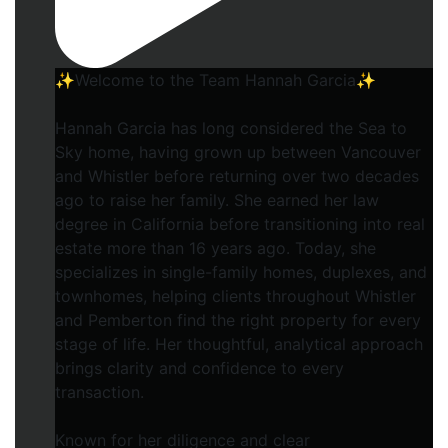
✨Welcome to the Team Hannah Garcia✨
Hannah Garcia has long considered the Sea to
Sky home, having grown up between Vancouver
and Whistler before returning over two decades
ago to raise her family. She earned her law
degree in California before transitioning into real
estate more than 16 years ago. Today, she
specializes in single-family homes, duplexes, and
townhomes, helping clients throughout Whistler
and Pemberton find the right property for every
stage of life. Her thoughtful, analytical approach
brings clarity and confidence to every
transaction.
Known for her diligence and clear