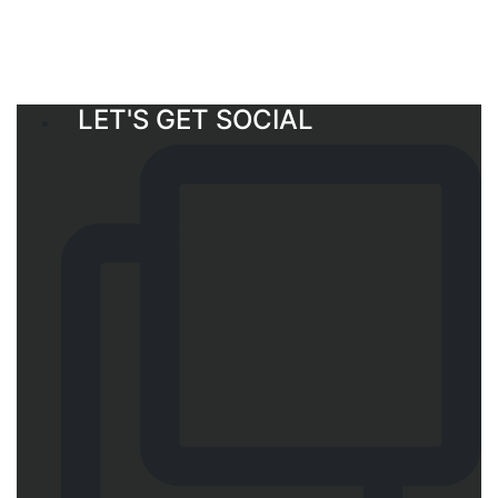
LET'S GET SOCIAL