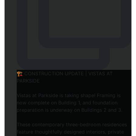
🏗️ CONSTRUCTION UPDATE | VISTAS AT
PARKSIDE
Vistas at Parkside is taking shape! Framing is
now complete on Building 1, and foundation
preparation is underway on Buildings 2 and 3.
These contemporary three-bedroom residences
feature thoughtfully designed interiors, private