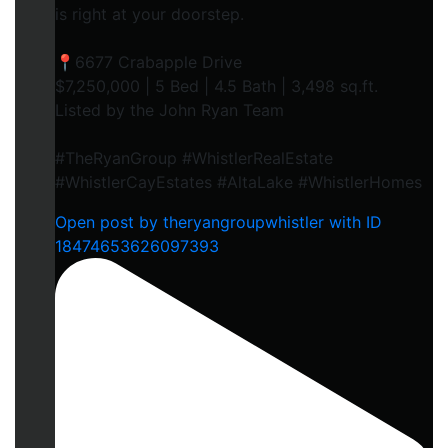
is right at your doorstep.
📍6677 Crabapple Drive
$7,250,000 | 5 Bed | 4.5 Bath | 3,498 sq.ft.
Listed by the John Ryan Team
#TheRyanGroup #WhistlerRealEstate
#WhistlerCayEstates #AltaLake #WhistlerHomes
Open post by theryangroupwhistler with ID
18474653626097393