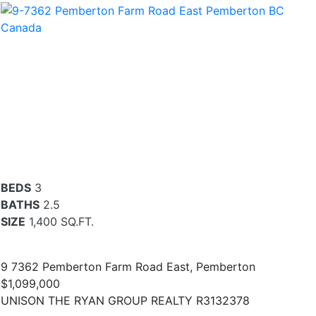
BEDS
3
BATHS
2.5
SIZE
1,400 SQ.FT.
9 7362 Pemberton Farm Road East, Pemberton
$1,099,000
UNISON THE RYAN GROUP REALTY R3132378