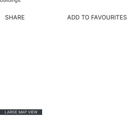
buildings.
SHARE
ADD TO FAVOURITES
LARGE MAP VIEW