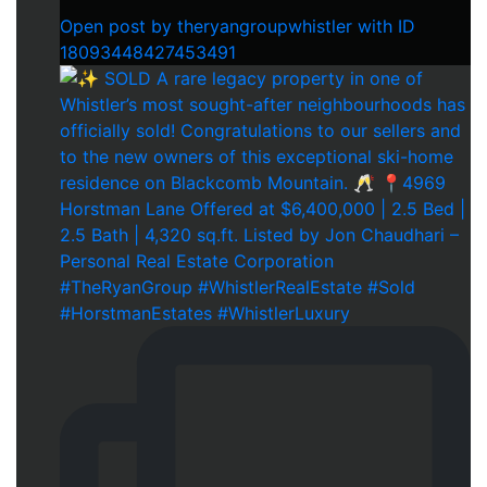
Open post by theryangroupwhistler with ID
18093448427453491