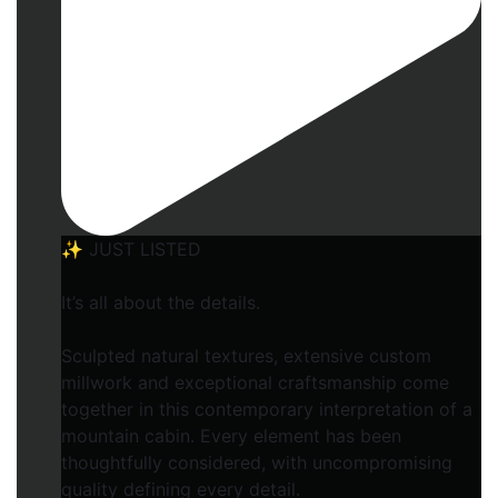
✨ JUST LISTED
It’s all about the details.
Sculpted natural textures, extensive custom
millwork and exceptional craftsmanship come
together in this contemporary interpretation of a
mountain cabin. Every element has been
thoughtfully considered, with uncompromising
quality defining every detail.