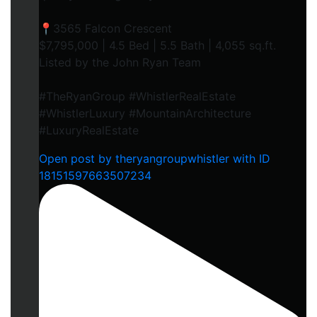
📍3565 Falcon Crescent
$7,795,000 | 4.5 Bed | 5.5 Bath | 4,055 sq.ft.
Listed by the John Ryan Team
#TheRyanGroup #WhistlerRealEstate
#WhistlerLuxury #MountainArchitecture
#LuxuryRealEstate
Open post by theryangroupwhistler with ID
18151597663507234