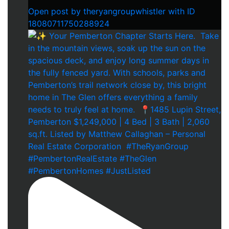
Open post by theryangroupwhistler with ID
18080711750288924