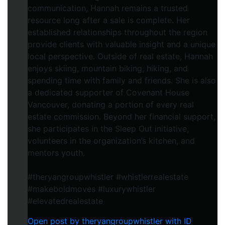
communication, Hannah remains a trusted
resource long after a sale is complete. Her
established relationships throughout the region
provide clients with valuable insight and a unique
local perspective. Outside of real estate, Hannah
enjoys skiing, mountain biking, hiking, and
spending time with family and friends. She is also
a dedicated supporter of Covenant House
Vancouver, donating a portion of every real
estate commission. Beyond her financial support,
she participates in the Sleep Out initiative,
volunteers in the organization’s kitchen, and
mentors youth.
#theryangroupwhistler #whistlerrealestate
#makeboldmoves #luxurywhistler
#elevatedrealestate
Open post by theryangroupwhistler with ID