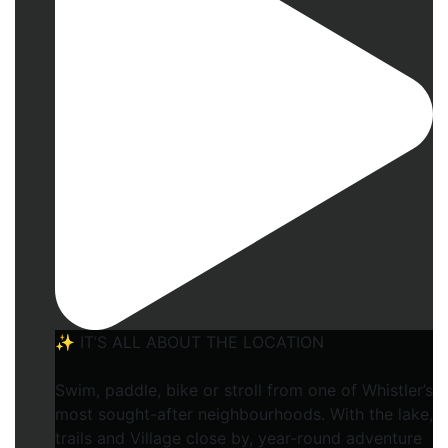
✨ IT’S ALL ABOUT THE LOCATION
Swim, paddle, bike or stroll from one of Whistler’s
most sought-after neighbourhoods. With the lake,
trails and Village close by, year-round adventure