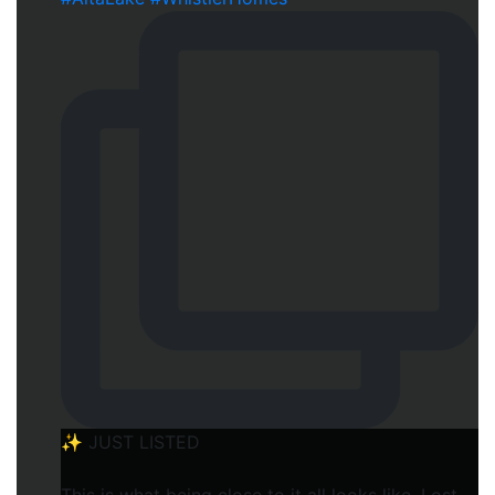
✨ JUST LISTED