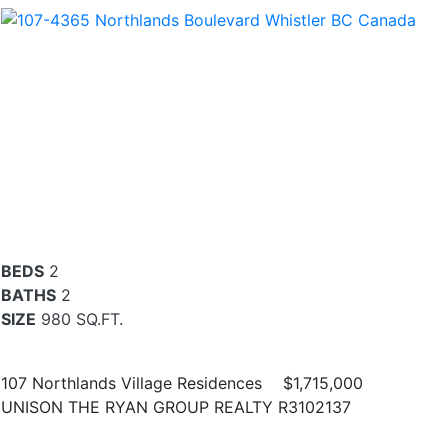
BEDS
2
BATHS
2
SIZE
980 SQ.FT.
107 Northlands Village Residences
$1,715,000
UNISON THE RYAN GROUP REALTY R3102137