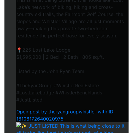
This is what being close to it all looks like. Lost
Lake’s network of biking, hiking and cross-
country ski trails, the Fairmont Golf Course, the
slopes and Whistler Village are all just moments
away—making this private two-bedroom
residence the perfect base for every season.
📍225 Lost Lake Lodge
$1,595,000 | 2 Bed | 2 Bath | 805 sq.ft.
Listed by the John Ryan Team
#TheRyanGroup #WhistlerRealEstate
#LostLakeLodge #WhistlerBenchlands
#JustListed
Open post by theryangroupwhistler with ID
18108172640020975