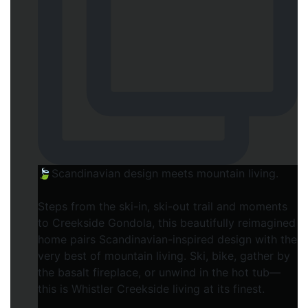
🍃Scandinavian design meets mountain living.
Steps from the ski-in, ski-out trail and moments
to Creekside Gondola, this beautifully reimagined
home pairs Scandinavian-inspired design with the
very best of mountain living. Ski, bike, gather by
the basalt fireplace, or unwind in the hot tub—
this is Whistler Creekside living at its finest.⁠