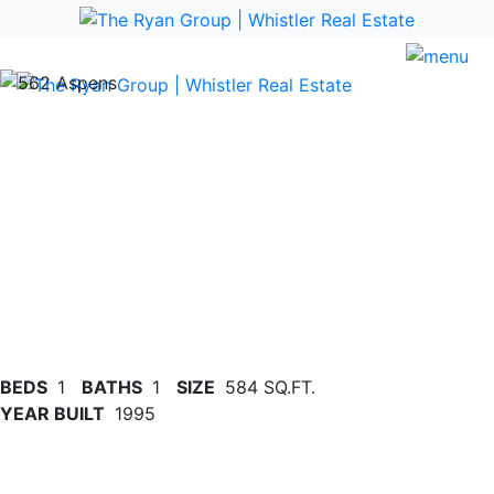
Previous
Nex
BEDS
1
BATHS
1
SIZE
584 SQ.FT.
YEAR BUILT
1995