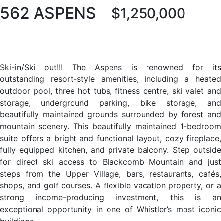
562 ASPENS
$1,250,000
Ski-in/Ski out!!! The Aspens is renowned for its
outstanding resort-style amenities, including a heated
outdoor pool, three hot tubs, fitness centre, ski valet and
storage, underground parking, bike storage, and
beautifully maintained grounds surrounded by forest and
mountain scenery. This beautifully maintained 1-bedroom
suite offers a bright and functional layout, cozy fireplace,
fully equipped kitchen, and private balcony. Step outside
for direct ski access to Blackcomb Mountain and just
steps from the Upper Village, bars, restaurants, cafés,
shops, and golf courses. A flexible vacation property, or a
strong income-producing investment, this is an
exceptional opportunity in one of Whistler’s most iconic