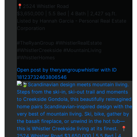
📍2524 Whistler Road⁠
$3,650,000 | 5.5 Bed | 4 Bath | 2,427 sq.ft.⁠
Listed by Hannah Garcia - Personal Real Estate
Corporation⁠
#TheRyanGroup #WhistlerRealEstate
#WhistlerCreekside #MountainLiving
#WhistlerHomes
Open post by theryangroupwhistler with ID
18123732463806546