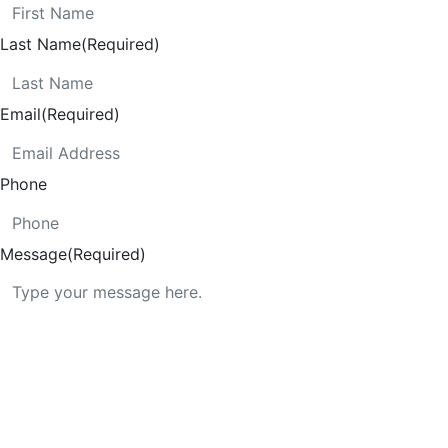
Last Name
(Required)
Email
(Required)
Phone
Message
(Required)