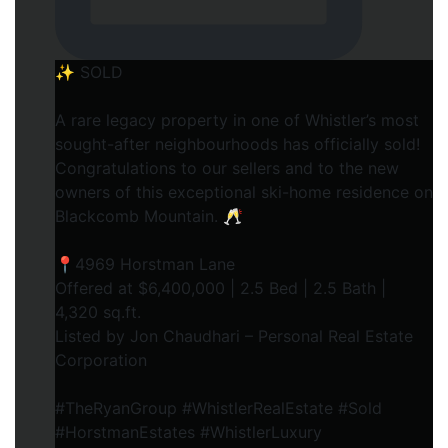
✨ SOLD
A rare legacy property in one of Whistler’s most
sought-after neighbourhoods has officially sold!
Congratulations to our sellers and to the new
owners of this exceptional ski-home residence on
Blackcomb Mountain. 🥂
📍4969 Horstman Lane
Offered at $6,400,000 | 2.5 Bed | 2.5 Bath |
4,320 sq.ft.
Listed by Jon Chaudhari – Personal Real Estate
Corporation
#TheRyanGroup #WhistlerRealEstate #Sold
#HorstmanEstates #WhistlerLuxury