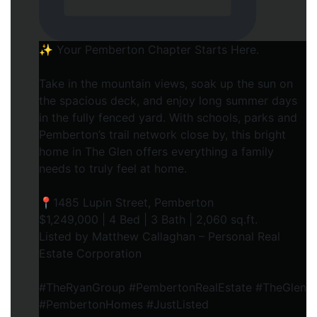
✨ Your Pemberton Chapter Starts Here.⁠
Take in the mountain views, soak up the sun on
the spacious deck, and enjoy long summer days
in the fully fenced yard. With schools, parks and
Pemberton’s trail network close by, this bright
home in The Glen offers everything a family
needs to truly feel at home.⁠
📍1485 Lupin Street, Pemberton⁠
$1,249,000 | 4 Bed | 3 Bath | 2,060 sq.ft.⁠
Listed by Matthew Callaghan – Personal Real
Estate Corporation⁠
#TheRyanGroup #PembertonRealEstate #TheGlen
#PembertonHomes #JustListed