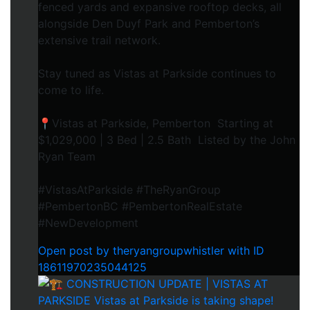
fenced yards and expansive rooftop decks, all
alongside Den Duyf Park and Pemberton’s
extensive trail network.
Stay tuned as Vistas at Parkside continues to
come to life.
📍Vistas at Parkside, Pemberton Starting at
$1,029,000 | 3 Bed | 2.5 Bath Listed by the John
Ryan Team
#VistasAtParkside #TheRyanGroup
#PembertonBC #PembertonRealEstate
#NewDevelopment
Open post by theryangroupwhistler with ID
18611970235044125