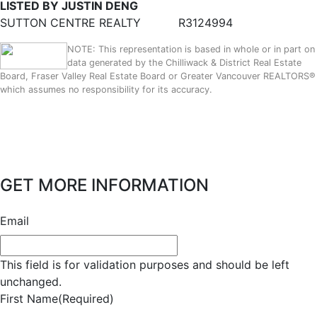
LISTED BY JUSTIN DENG
SUTTON CENTRE REALTY
R3124994
NOTE: This representation is based in whole or in part on
data generated by the Chilliwack & District Real Estate
Board, Fraser Valley Real Estate Board or Greater Vancouver REALTORS®
which assumes no responsibility for its accuracy.
GET MORE INFORMATION
Email
This field is for validation purposes and should be left
unchanged.
First Name
(Required)