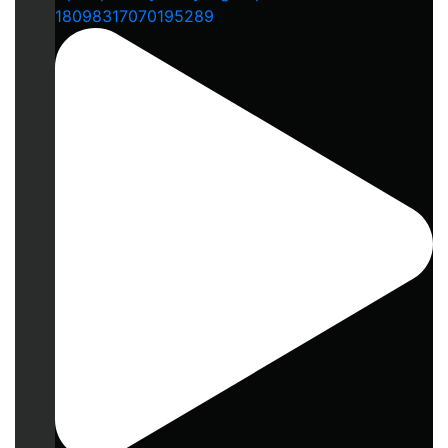
18098317070195289