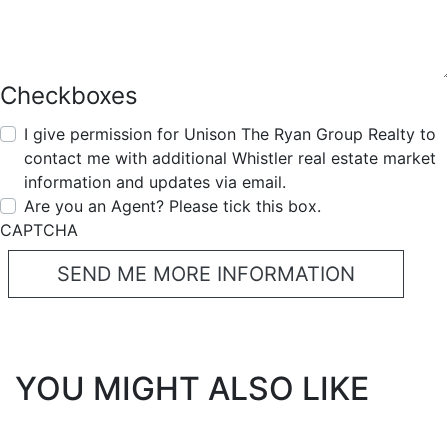
Checkboxes
I give permission for Unison The Ryan Group Realty to
contact me with additional Whistler real estate market
information and updates via email.
Are you an Agent? Please tick this box.
CAPTCHA
YOU MIGHT ALSO LIKE