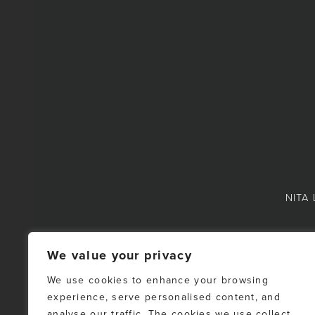
NITA 
We value your privacy
We use cookies to enhance your browsing
experience, serve personalised content, and
NOTE: This representat
analyse our traffic. The cookies we use collect