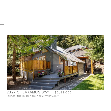
E
BEDS
3
BATHS
2.5
SIZE
1,400 SQ.FT.
2327 CHEAKAMUS WAY
$2,199,000
UNISON THE RYAN GROUP REALTY R3140612