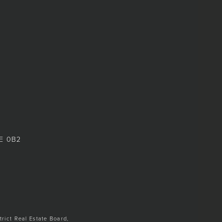
8E 0B2
trict Real Estate Board,