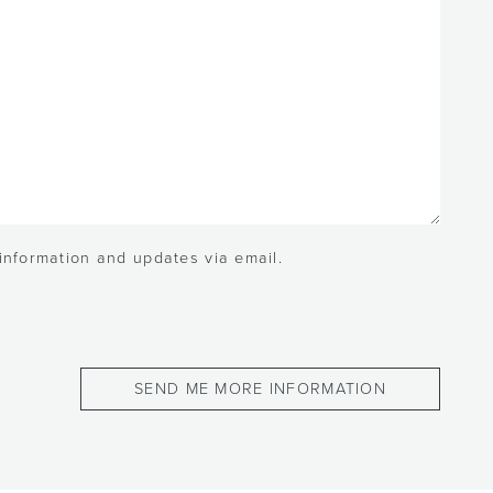
 information and updates via email.