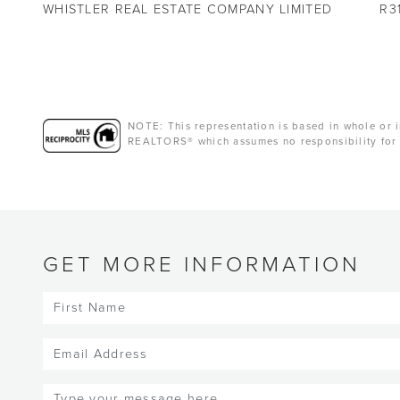
WHISTLER REAL ESTATE COMPANY LIMITED
R3
NOTE: This representation is based in whole or i
REALTORS® which assumes no responsibility for 
GET MORE INFORMATION
First
Name
(Required)
Email
(Required)
Message
(Required)