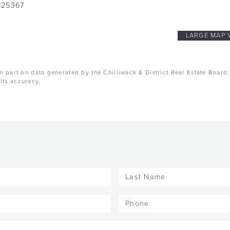
125367
LARGE MAP 
n part on data generated by the Chilliwack & District Real Estate Board
its accuracy.
Last
Name
(Required)
Phone