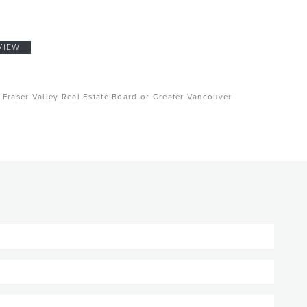
VIEW
, Fraser Valley Real Estate Board or Greater Vancouver