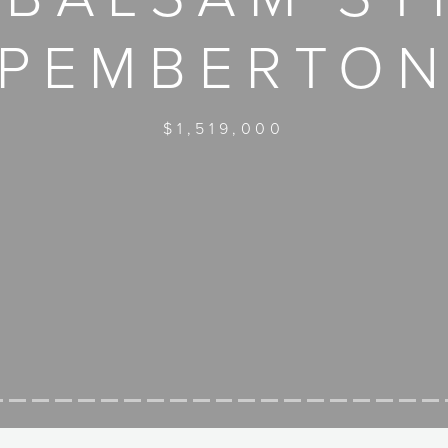
PEMBERTO
$1,519,000