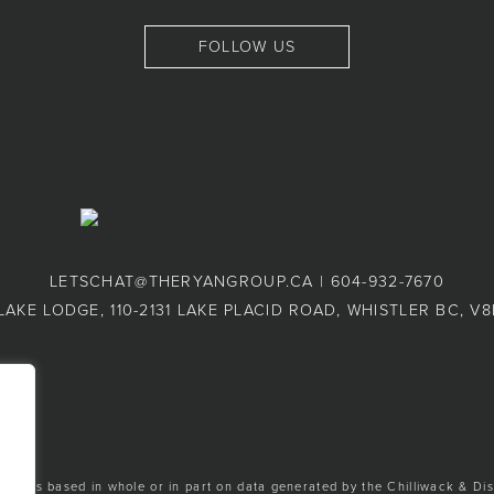
FOLLOW US
LETSCHAT@THERYANGROUP.CA
|
604-932-7670
LAKE LODGE, 110-2131 LAKE PLACID ROAD, WHISTLER BC, V
ion is based in whole or in part on data generated by the Chilliwack & Dis