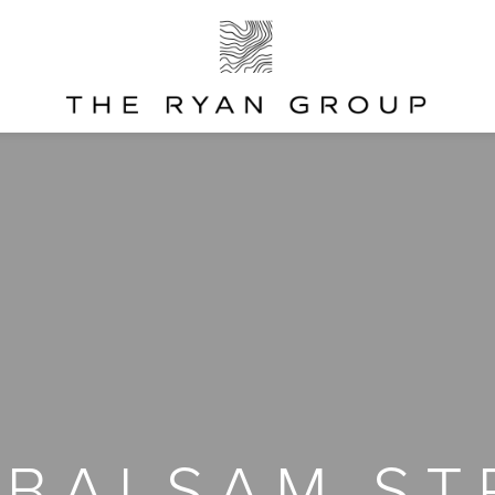
 BALSAM ST