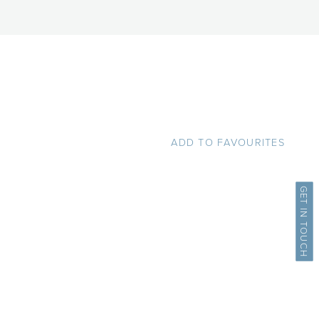
ADD TO FAVOURITES
GET IN TOUCH