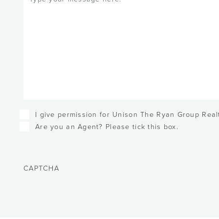
Checkboxes
I give permission for Unison The Ryan Group Realt
Are you an Agent? Please tick this box.
CAPTCHA