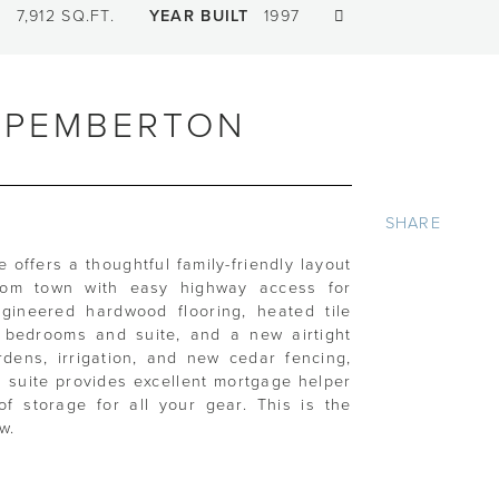
T
7,912 SQ.FT.
YEAR BUILT
1997
, PEMBERTON
SHARE
offers a thoughtful family-friendly layout
from town with easy highway access for
gineered hardwood flooring, heated tile
he bedrooms and suite, and a new airtight
rdens, irrigation, and new cedar fencing,
al suite provides excellent mortgage helper
of storage for all your gear. This is the
w.