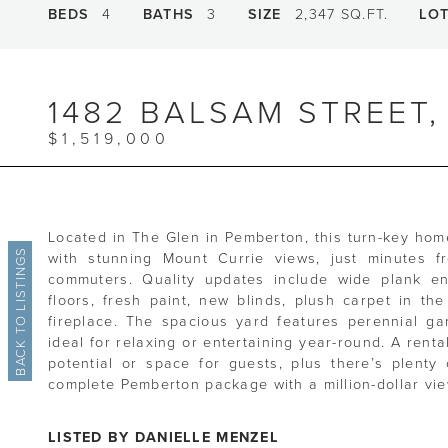
BEDS
4
BATHS
3
SIZE
2,347 SQ.FT.
LO
1482 BALSAM STREET
$1,519,000
Located in The Glen in Pemberton, this turn-key home 
BACK TO LISTINGS
with stunning Mount Currie views, just minutes 
commuters. Quality updates include wide plank en
floors, fresh paint, new blinds, plush carpet in t
fireplace. The spacious yard features perennial ga
ideal for relaxing or entertaining year-round. A rent
potential or space for guests, plus there’s plenty 
complete Pemberton package with a million-dollar vie
LISTED BY DANIELLE MENZEL