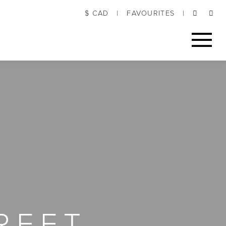
$ CAD
|
FAVOURITES
|
REET,