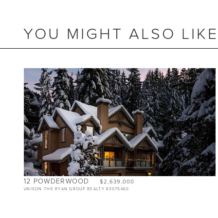
YOU MIGHT ALSO LIK
BEDS
5.5
BATHS
4
SIZE
2,475 SQ.FT.
12 POWDERWOOD
$2,639,000
UNISON THE RYAN GROUP REALTY R3075460