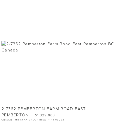
2 7362 PEMBERTON FARM ROAD EAST,
PEMBERTON
$1,029,000
UNISON THE RYAN GROUP REALTY R3106292