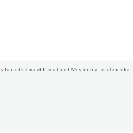
y to contact me with additional Whistler real estate market