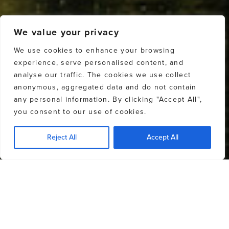
We value your privacy
We use cookies to enhance your browsing
experience, serve personalised content, and
analyse our traffic. The cookies we use collect
anonymous, aggregated data and do not contain
any personal information. By clicking "Accept All",
you consent to our use of cookies.
Reject All
Accept All
OUR AGENTS
OUR BROKERAGE TEAM
EXPLORE
EXPLORE