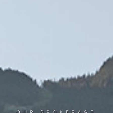
OUR BROKERAGE