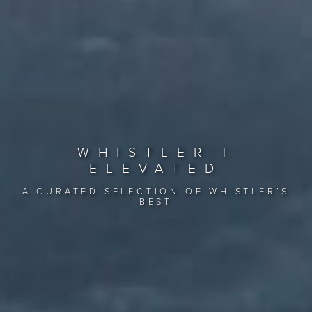
WHISTLER |
ELEVATED
A CURATED SELECTION OF WHISTLER’S
BEST