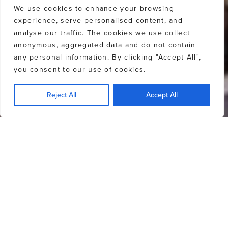
We use cookies to enhance your browsing
experience, serve personalised content, and
analyse our traffic. The cookies we use collect
anonymous, aggregated data and do not contain
any personal information. By clicking "Accept All",
you consent to our use of cookies.
Reject All
Accept All
Off-market properties will require the
password ‘
LOVEWHISTLER
‘ to access
property details