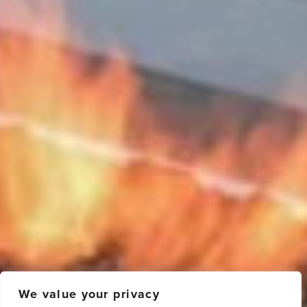
We value your privacy