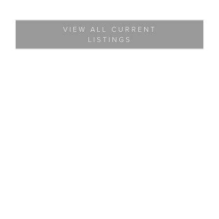
VIEW ALL CURRENT
LISTINGS