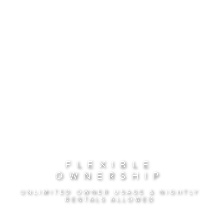
FLEXIBLE
OWNERSHIP
UNLIMITED OWNER USAGE & NIGHTLY
RENTALS ALLOWED