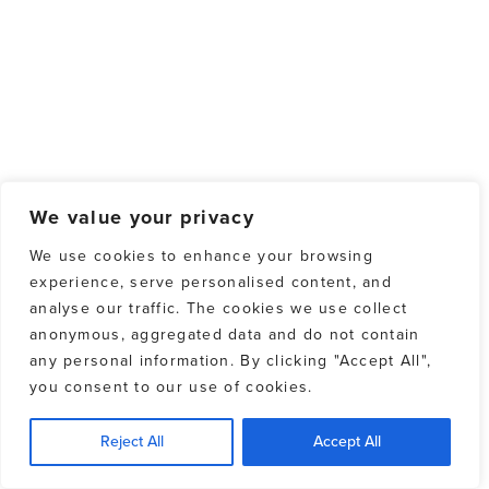
We value your privacy
We use cookies to enhance your browsing
experience, serve personalised content, and
analyse our traffic. The cookies we use collect
anonymous, aggregated data and do not contain
any personal information. By clicking "Accept All",
you consent to our use of cookies.
Reject All
Accept All