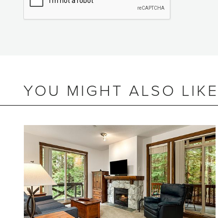
YOU MIGHT ALSO LIK
BEDS
3
BATHS
2.5
SIZE
1,386 SQ.FT.