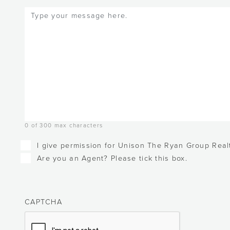
Message
(Required)
0 of 300 max characters
Checkboxes
I give permission for Unison The Ryan Group Realt
Are you an Agent? Please tick this box.
CAPTCHA