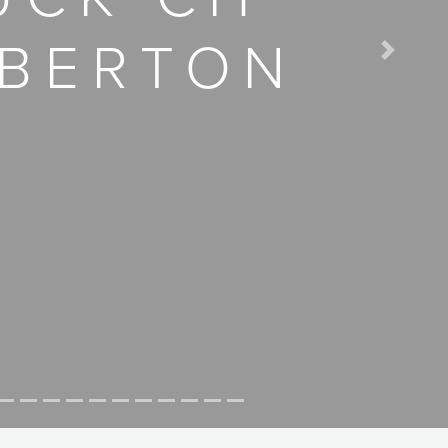
MBERTON
Next