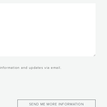
 information and updates via email.