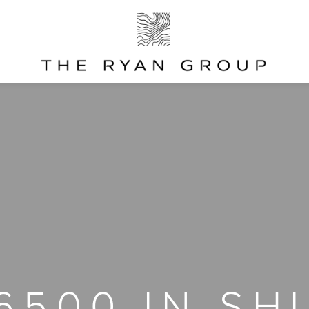
 6500 IN SH