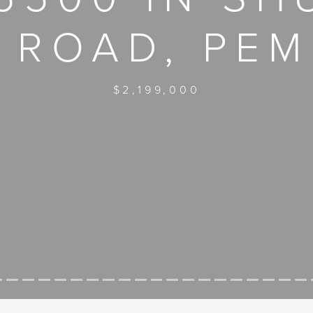
 ROAD, PE
$2,199,000