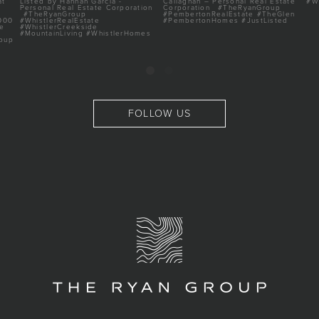
FOLLOW US