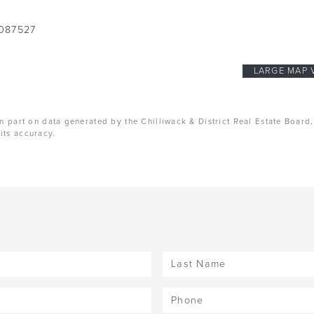
087527
LARGE MAP 
n part on data generated by the Chilliwack & District Real Estate Board
its accuracy.
Last
Name
(Required)
Phone