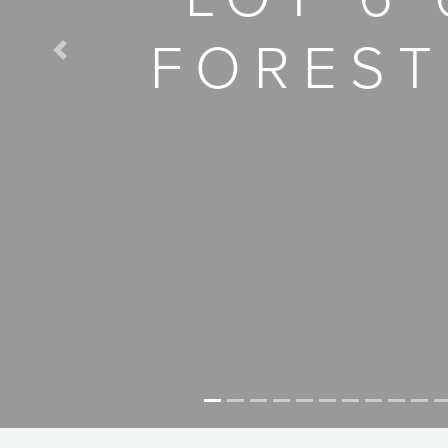
FOREST
Previous