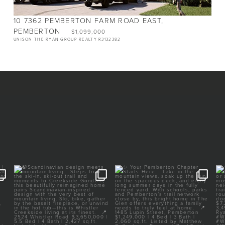
10 7362 PEMBERTON FARM ROAD EAST,
PEMBERTON
$1,099,000
UNISON THE RYAN GROUP REALTY R3132382
 |
Scandinavian design meets
Your Pemberton Chapter
mountain living.
Starts Here.⁠
⁠
...
⁠
...