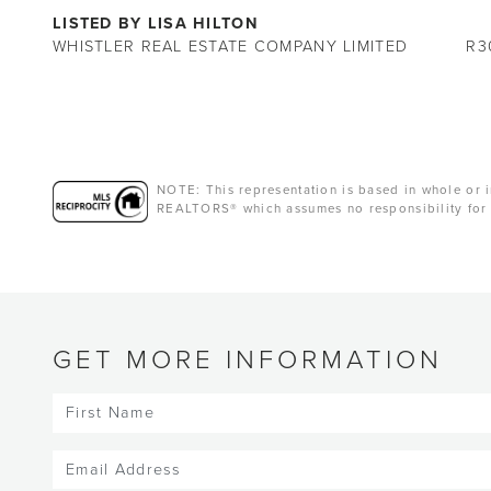
LISTED BY LISA HILTON
WHISTLER REAL ESTATE COMPANY LIMITED
R3
NOTE: This representation is based in whole or i
REALTORS® which assumes no responsibility for 
GET MORE INFORMATION
First
Name
(Required)
Email
(Required)