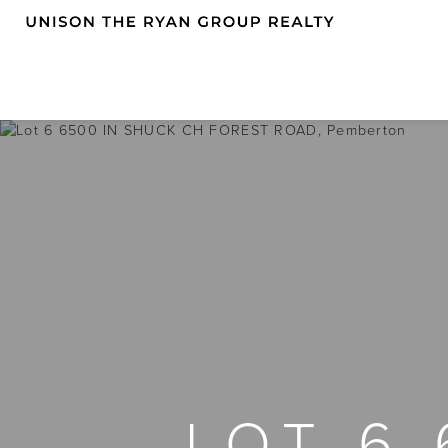
LOT 6