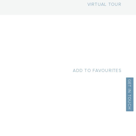
VIRTUAL TOUR
ADD TO FAVOURITES
GET IN TOUCH