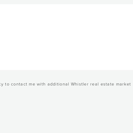
y to contact me with additional Whistler real estate market