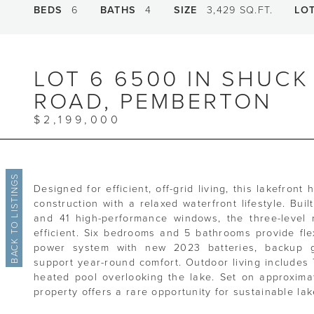
BEDS
6
BATHS
4
SIZE
3,429 SQ.FT.
LO
LOT 6 6500 IN SHUCK
ROAD, PEMBERTON
$2,199,000
BACK TO LISTINGS
Designed for efficient, off-grid living, this lakefron
construction with a relaxed waterfront lifestyle. Buil
and 41 high-performance windows, the three-level 
efficient. Six bedrooms and 5 bathrooms provide flex
power system with new 2023 batteries, backup g
support year-round comfort. Outdoor living includes 
heated pool overlooking the lake. Set on approximat
property offers a rare opportunity for sustainable lak