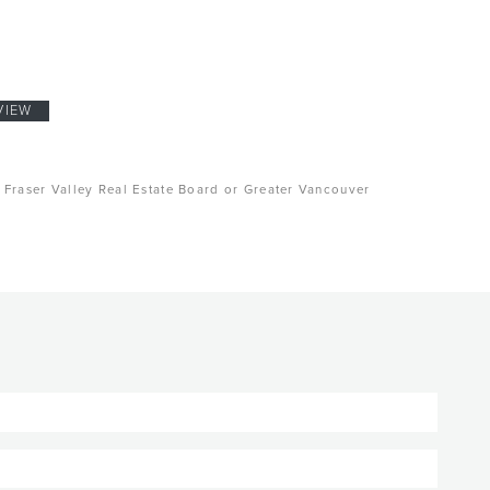
VIEW
, Fraser Valley Real Estate Board or Greater Vancouver