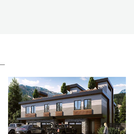
E
BEDS
3
BATHS
2.5
SIZE
1,400 SQ.FT.