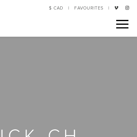
$ CAD
|
FAVOURITES
|
UCK CH