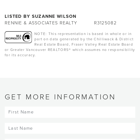
LISTED BY SUZANNE WILSON
RENNIE & ASSOCIATES REALTY
R3125082
NOTE: This representation is based in whole or in
part on data generated by the Chilliwack & District
Real Estate Board, Fraser Valley Real Estate Board
or Greater Vancouver REALTORS® which assumes no responsibility
for its accuracy.
GET MORE INFORMATION
First
Name
(Required)
Last
Name
(Required)