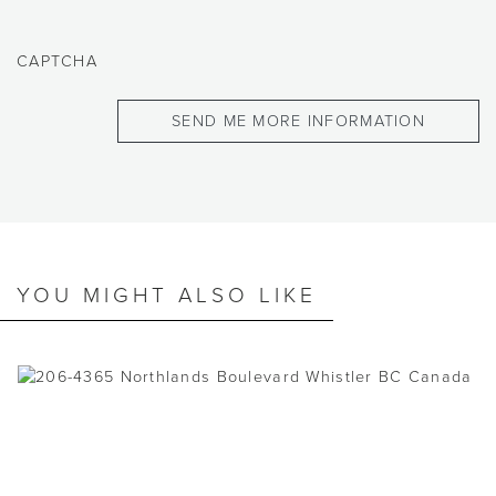
CAPTCHA
YOU MIGHT ALSO LIKE