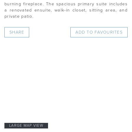
burning fireplace. The spacious primary suite includes
a renovated ensuite, walk-in closet, sitting area, and
private patio.
SHARE
ADD TO FAVOURITES
LARGE MAP VIEW