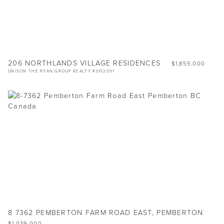
206 NORTHLANDS VILLAGE RESIDENCES
$1,855,000
UNISON THE RYAN GROUP REALTY R3102051
8 7362 PEMBERTON FARM ROAD EAST, PEMBERTON
$1,039,000