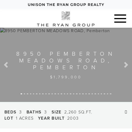
8950 PEMBERTON
MEADOWS ROAD,
PEMBERTON
Previous
Next
$1,799,000
BEDS
3
BATHS
3
SIZE
2,260 SQ.FT.
LOT
1 ACRES
YEAR BUILT
2003