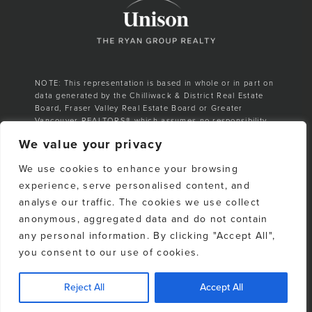
NOTE: This representation is based in whole or in part on
data generated by the Chilliwack & District Real Estate
Board, Fraser Valley Real Estate Board or Greater
Vancouver REALTORS® which assumes no responsibility
for its accuracy.
We value your privacy
E. & O. E. All listing information is from sources deemed
We use cookies to enhance your browsing
reliable. However, no representation is made as to the
accuracy or completeness thereof and should be
experience, serve personalised content, and
independently verified. Any sales claim is based on
analyse our traffic. The cookies we use collect
cumulative number of sales & total dollar volume
anonymous, aggregated data and do not contain
recorded on the Whistler Listings Services from 1988–to
date
any personal information. By clicking "Accept All",
you consent to our use of cookies.
Reject All
Accept All