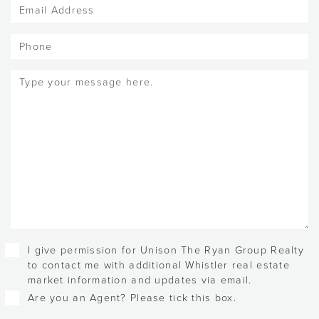
Email
(Required)
Phone
Message
(Required)
Checkboxes
I give permission for Unison The Ryan Group Realty
to contact me with additional Whistler real estate
market information and updates via email.
Are you an Agent? Please tick this box.