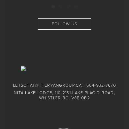
FOLLOW US
LETSCHAT@THERYANGROUP.CA
|
604-932-7670
NITA LAKE LODGE, 110-2131 LAKE PLACID ROAD,
WHISTLER BC, V8E 0B2