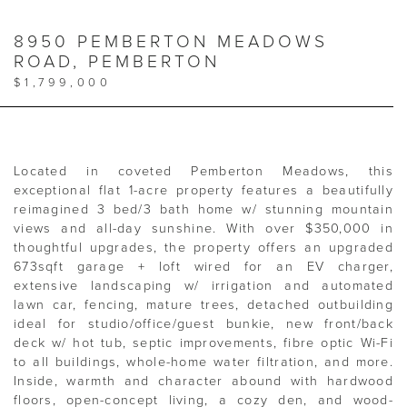
8950 PEMBERTON MEADOWS
ROAD, PEMBERTON
$1,799,000
Located in coveted Pemberton Meadows, this
exceptional flat 1-acre property features a beautifully
reimagined 3 bed/3 bath home w/ stunning mountain
views and all-day sunshine. With over $350,000 in
thoughtful upgrades, the property offers an upgraded
673sqft garage + loft wired for an EV charger,
extensive landscaping w/ irrigation and automated
lawn car, fencing, mature trees, detached outbuilding
ideal for studio/office/guest bunkie, new front/back
deck w/ hot tub, septic improvements, fibre optic Wi-Fi
to all buildings, whole-home water filtration, and more.
Inside, warmth and character abound with hardwood
floors, open-concept living, a cozy den, and wood-