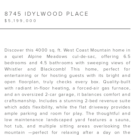
8745 IDYLWOOD PLACE
$5,199,000
Discover this 4000 sq. ft. West Coast Mountain home in
a quiet Alpine Meadows cul-de-sac, offering 6.5
bedrooms and 4.5 bathrooms with sweeping views of
Whistler and Blackcomb! This home, perfect for
entertaining or for hosting guests with its bright and
open floorplan, truly checks every box. Quality-built
with radiant in-floor heating, a forced-air gas furnace,
and an oversized 2-car garage, it balances comfort and
craftsmanship. Includes a stunning 2-bed revenue suite
which adds flexibility, while the flat driveway provides
ample parking and room for play. The thoughtful and
low maintenance landscaped yard features a sauna,
hot tub, and multiple sitting areas overlooking the
mountain —perfect for relaxing after a day on the