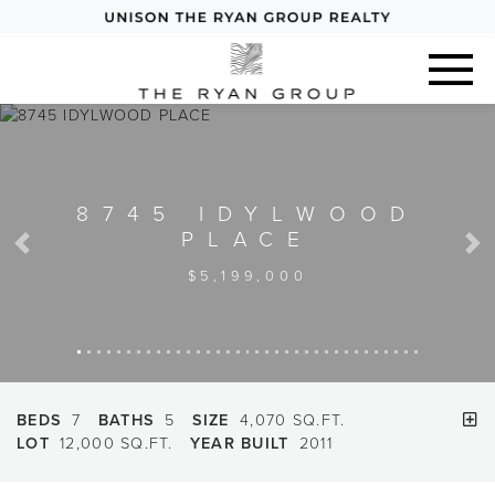
8745 IDYLWOOD
PLACE
Previous
Next
$5,199,000
BEDS
7
BATHS
5
SIZE
4,070 SQ.FT.
LOT
12,000 SQ.FT.
YEAR BUILT
2011