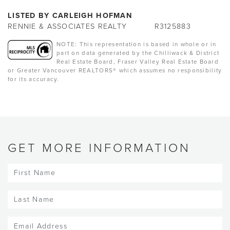
LISTED BY CARLEIGH HOFMAN
RENNIE & ASSOCIATES REALTY
R3125883
NOTE: This representation is based in whole or in
part on data generated by the Chilliwack & District
Real Estate Board, Fraser Valley Real Estate Board
or Greater Vancouver REALTORS® which assumes no responsibility
for its accuracy.
GET MORE INFORMATION
First
Name
(Required)
Last
Name
(Required)
Email
(Required)