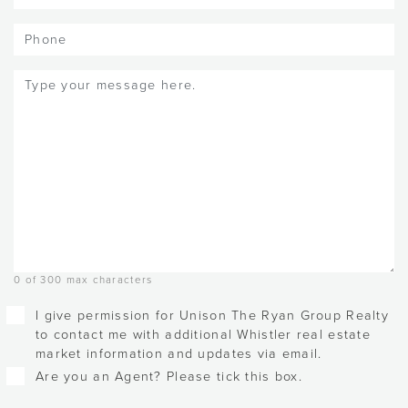
Phone
Message
(Required)
0 of 300 max characters
Checkboxes
I give permission for Unison The Ryan Group Realty
to contact me with additional Whistler real estate
market information and updates via email.
Are you an Agent? Please tick this box.