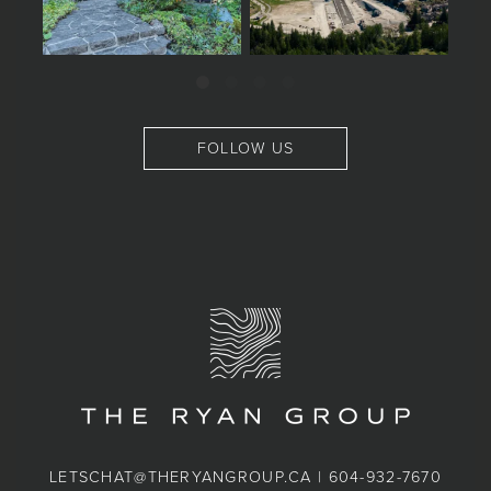
FOLLOW US
LETSCHAT@THERYANGROUP.CA
|
604-932-7670