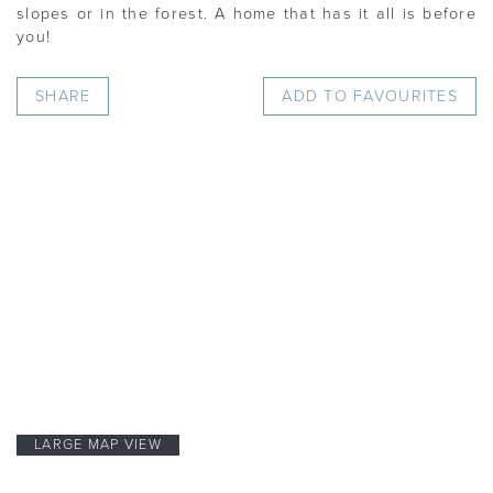
slopes or in the forest. A home that has it all is before
you!
SHARE
ADD TO FAVOURITES
LARGE MAP VIEW