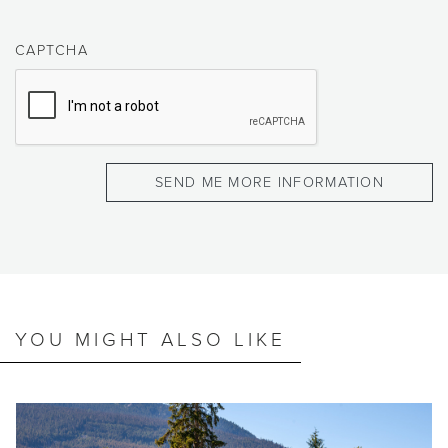
CAPTCHA
YOU MIGHT ALSO LIKE