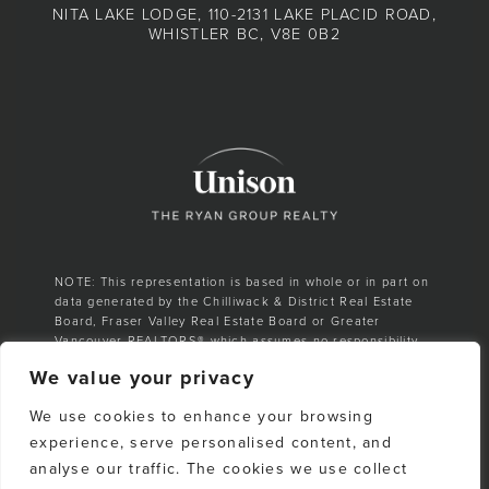
NITA LAKE LODGE, 110-2131 LAKE PLACID ROAD,
WHISTLER BC, V8E 0B2
NOTE: This representation is based in whole or in part on
data generated by the Chilliwack & District Real Estate
Board, Fraser Valley Real Estate Board or Greater
Vancouver REALTORS® which assumes no responsibility
for its accuracy.
We value your privacy
E. & O. E. All listing information is from sources deemed
We use cookies to enhance your browsing
reliable. However, no representation is made as to the
accuracy or completeness thereof and should be
experience, serve personalised content, and
independently verified. Any sales claim is based on
analyse our traffic. The cookies we use collect
cumulative number of sales & total dollar volume