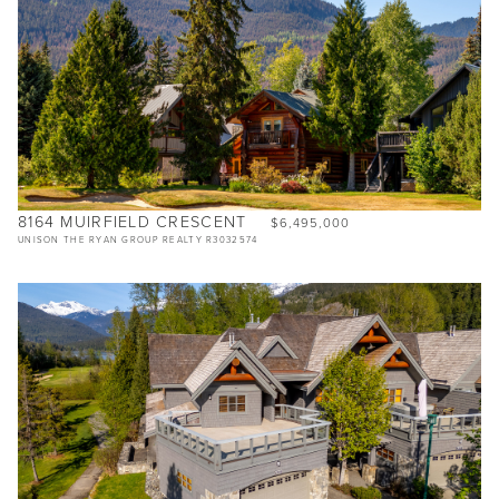
8164 MUIRFIELD CRESCENT
$6,495,000
UNISON THE RYAN GROUP REALTY R3032574