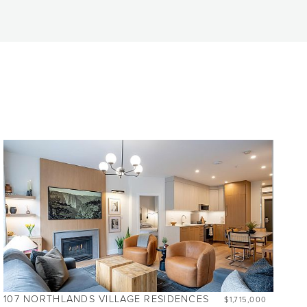
107 NORTHLANDS VILLAGE RESIDENCES
$1,715,000