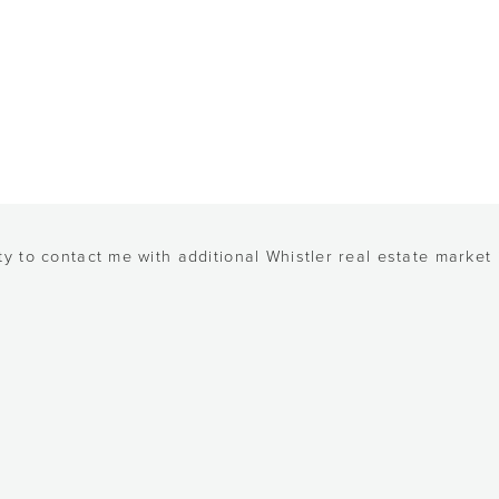
y to contact me with additional Whistler real estate market