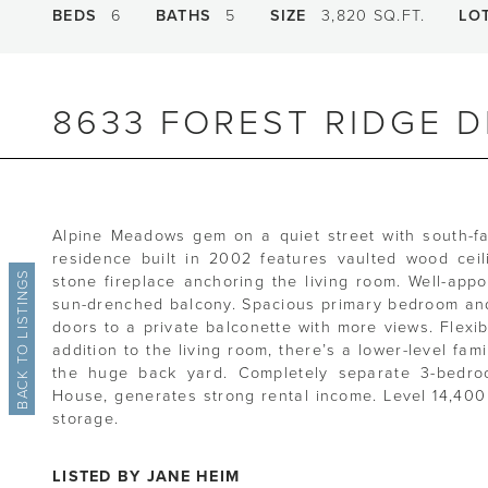
BEDS
6
BATHS
5
SIZE
3,820 SQ.FT.
LO
8633 FOREST RIDGE D
Alpine Meadows gem on a quiet street with south-f
residence built in 2002 features vaulted wood cei
BACK TO LISTINGS
stone fireplace anchoring the living room. Well-app
sun-drenched balcony. Spacious primary bedroom and
doors to a private balconette with more views. Flexibl
addition to the living room, there’s a lower-level fam
the huge back yard. Completely separate 3-bedroom
House, generates strong rental income. Level 14,400 
storage.
LISTED BY JANE HEIM