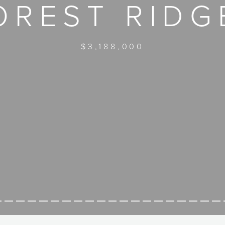
OREST RIDG
$3,188,000