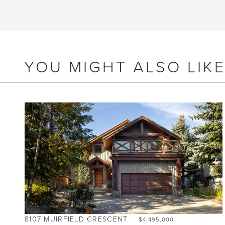
YOU MIGHT ALSO LIK
BEDS
2
BATHS
2
SIZE
1,055 SQ.FT.
8107 MUIRFIELD CRESCENT
$4,495,000