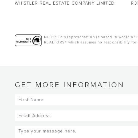
WHISTLER REAL ESTATE COMPANY LIMITED
R3
NOTE: This representation is based in whole or i
REALTORS® which assumes no responsibility for 
GET MORE INFORMATION
First
Name
(Required)
Email
(Required)
Message
(Required)