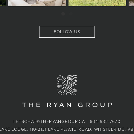
FOLLOW US
LETSCHAT@THERYANGROUP.CA
|
604-932-7670
LAKE LODGE, 110-2131 LAKE PLACID ROAD, WHISTLER BC, V