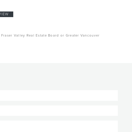
VIEW
, Fraser Valley Real Estate Board or Greater Vancouver