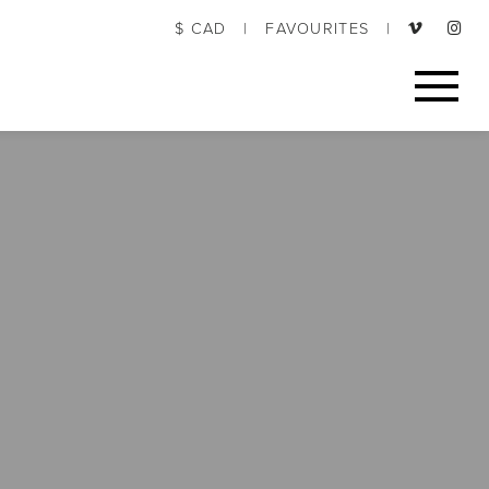
$ CAD
|
FAVOURITES
|