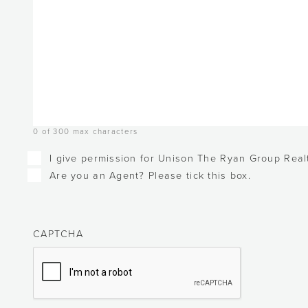
0 of 300 max characters
Checkboxes
I give permission for Unison The Ryan Group Realt
Are you an Agent? Please tick this box.
CAPTCHA