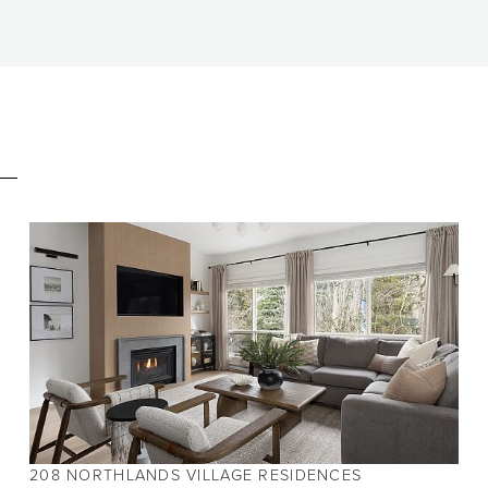
E
BEDS
2
BATHS
2
SIZE
980 SQ.FT.
208 NORTHLANDS VILLAGE RESIDENCES