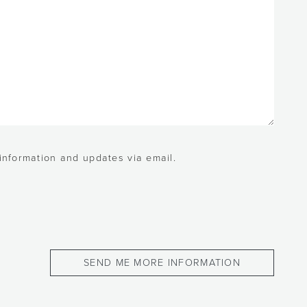
 information and updates via email.