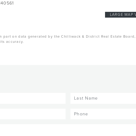
140561
LARGE MAP 
n part on data generated by the Chilliwack & District Real Estate Board
its accuracy.
Last
Name
(Required)
Phone