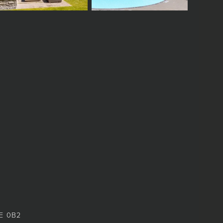
8E 0B2