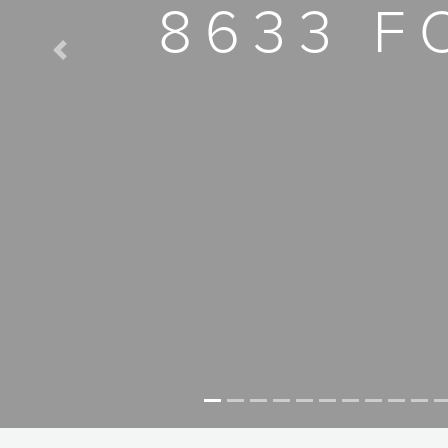
8633 F
Previous