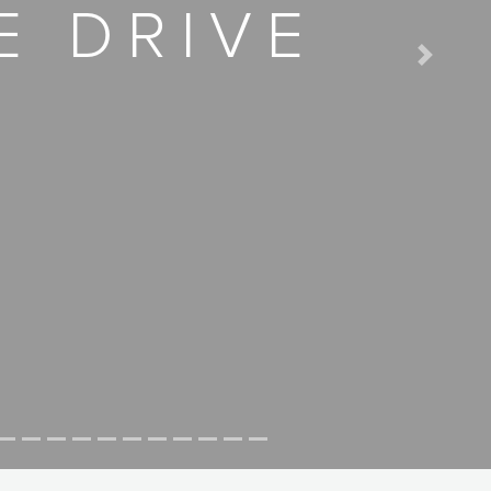
E DRIVE
Next