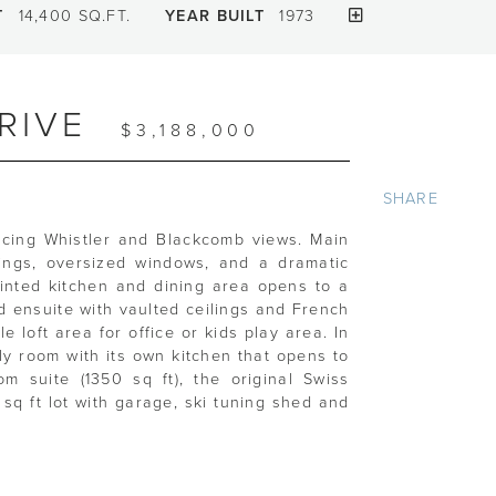
T
14,400 SQ.FT.
YEAR BUILT
1973
RIVE
$3,188,000
SHARE
acing Whistler and Blackcomb views. Main
lings, oversized windows, and a dramatic
ointed kitchen and dining area opens to a
 ensuite with vaulted ceilings and French
e loft area for office or kids play area. In
ily room with its own kitchen that opens to
 suite (1350 sq ft), the original Swiss
sq ft lot with garage, ski tuning shed and