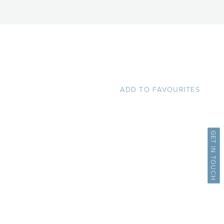
ADD TO FAVOURITES
GET IN TOUCH