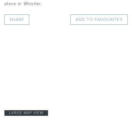
place in Whistler.
SHARE
ADD TO FAVOURITES
LARGE MAP VIEW