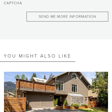
CAPTCHA
YOU MIGHT ALSO LIKE