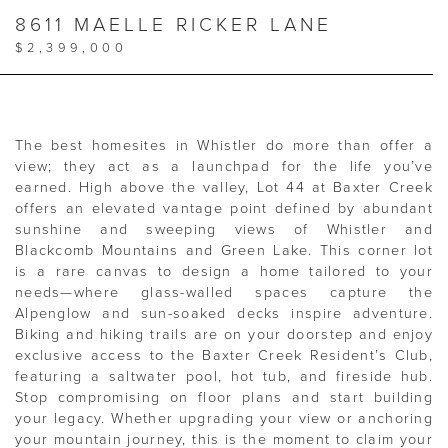
8611 MAELLE RICKER LANE
$2,399,000
The best homesites in Whistler do more than offer a
view; they act as a launchpad for the life you’ve
earned. High above the valley, Lot 44 at Baxter Creek
offers an elevated vantage point defined by abundant
sunshine and sweeping views of Whistler and
Blackcomb Mountains and Green Lake. This corner lot
is a rare canvas to design a home tailored to your
needs—where glass-walled spaces capture the
Alpenglow and sun-soaked decks inspire adventure.
Biking and hiking trails are on your doorstep and enjoy
exclusive access to the Baxter Creek Resident’s Club,
featuring a saltwater pool, hot tub, and fireside hub.
Stop compromising on floor plans and start building
your legacy. Whether upgrading your view or anchoring
your mountain journey, this is the moment to claim your