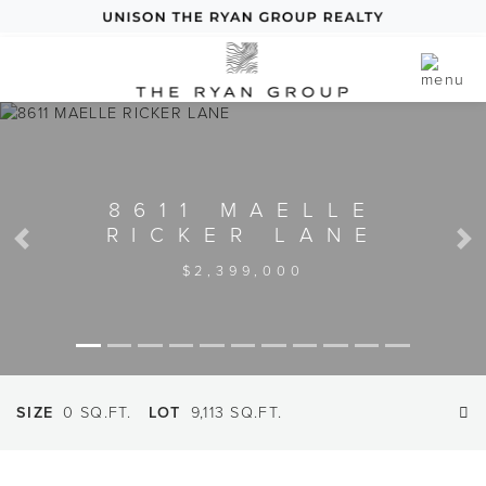
8611 MAELLE
RICKER LANE
Previous
Next
$2,399,000
SIZE
0 SQ.FT.
LOT
9,113 SQ.FT.