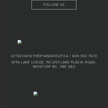
FOLLOW US
LETSCHAT@THERYANGROUP.CA
|
604-932-7670
NITA LAKE LODGE, 110-2131 LAKE PLACID ROAD,
WHISTLER BC, V8E 0B2