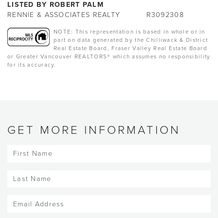
LISTED BY ROBERT PALM
RENNIE & ASSOCIATES REALTY
R3092308
NOTE: This representation is based in whole or in
part on data generated by the Chilliwack & District
Real Estate Board, Fraser Valley Real Estate Board
or Greater Vancouver REALTORS® which assumes no responsibility
for its accuracy.
GET MORE INFORMATION
First
Name
(Required)
Last
Name
(Required)
Email
(Required)