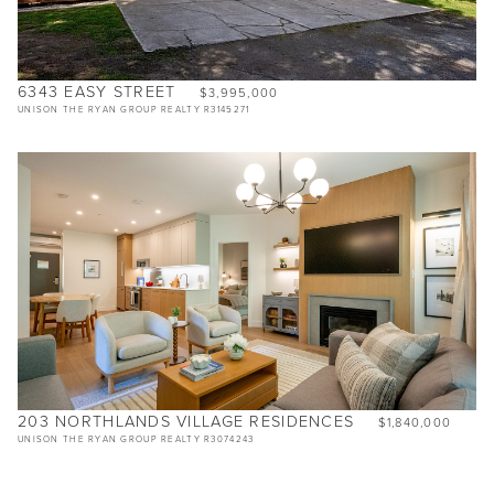
6343 EASY STREET
$3,995,000
UNISON THE RYAN GROUP REALTY R3145271
203 NORTHLANDS VILLAGE RESIDENCES
$1,840,000
UNISON THE RYAN GROUP REALTY R3074243