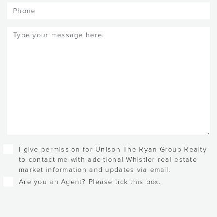
Phone
Message
(Required)
Checkboxes
I give permission for Unison The Ryan Group Realty
to contact me with additional Whistler real estate
market information and updates via email.
Are you an Agent? Please tick this box.