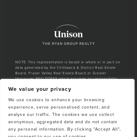
NOTE: This representation is based in whole or in part on
data generated by the Chilliwack & District Real Estate
Board, Fraser Valley Real Estate Board or Greater
Vancouver REALTORS® which assumes no responsibility
for its accuracy.
We value your privacy
E. & O. E. All listing information is from sources deemed
We use cookies to enhance your browsing
reliable. However, no representation is made as to the
accuracy or completeness thereof and should be
experience, serve personalised content, and
independently verified. Any sales claim is based on
analyse our traffic. The cookies we use collect
cumulative number of sales & total dollar volume
anonymous, aggregated data and do not contain
recorded on the Whistler Listings Services from 1988–to
date
any personal information. By clicking "Accept All",
you consent to our use of cookies.