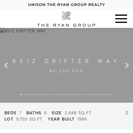
8512 DRIFTER WAY
Previous
Next
$4,200,000
BEDS
7
BATHS
6
SIZE
3,648 SQ.FT.
LOT
9,750 SQ.FT.
YEAR BUILT
1986