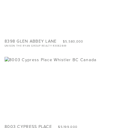
8398 GLEN ABBEY LANE
$5,580,000
UNISON THE RYAN GROUP REALTY R3082849
8003 CYPRESS PLACE
$5,199,000