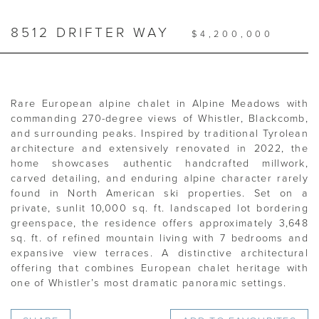
8512 DRIFTER WAY
$4,200,000
Rare European alpine chalet in Alpine Meadows with
commanding 270-degree views of Whistler, Blackcomb,
and surrounding peaks. Inspired by traditional Tyrolean
architecture and extensively renovated in 2022, the
home showcases authentic handcrafted millwork,
carved detailing, and enduring alpine character rarely
found in North American ski properties. Set on a
private, sunlit 10,000 sq. ft. landscaped lot bordering
greenspace, the residence offers approximately 3,648
sq. ft. of refined mountain living with 7 bedrooms and
expansive view terraces. A distinctive architectural
offering that combines European chalet heritage with
one of Whistler’s most dramatic panoramic settings.