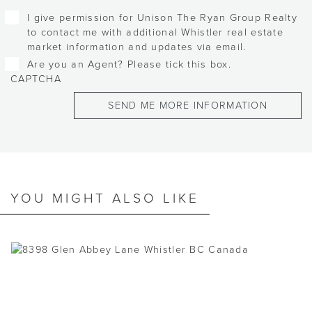
I give permission for Unison The Ryan Group Realty
to contact me with additional Whistler real estate
market information and updates via email.
Are you an Agent? Please tick this box.
CAPTCHA
YOU MIGHT ALSO LIKE