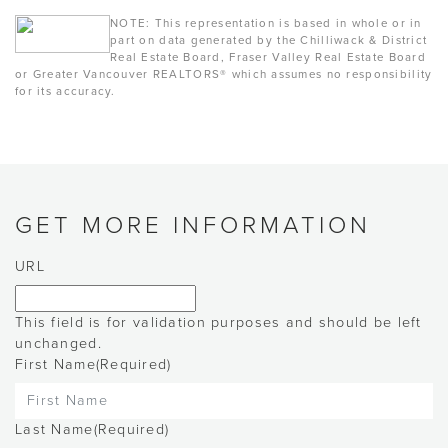
NOTE: This representation is based in whole or in
part on data generated by the Chilliwack & District
Real Estate Board, Fraser Valley Real Estate Board
or Greater Vancouver REALTORS® which assumes no responsibility
for its accuracy.
GET MORE INFORMATION
URL
This field is for validation purposes and should be left
unchanged.
First Name
(Required)
Last Name
(Required)