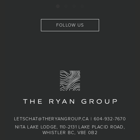
FOLLOW US
LETSCHAT@THERYANGROUP.CA
|
604-932-7670
NITA LAKE LODGE, 110-2131 LAKE PLACID ROAD,
WHISTLER BC, V8E 0B2