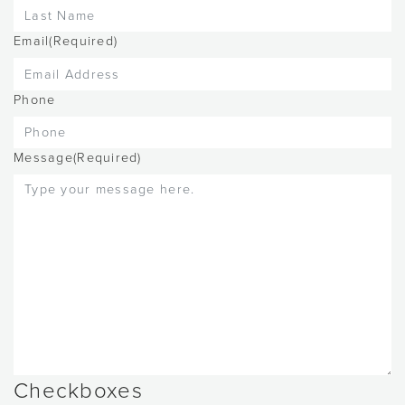
Email
(Required)
Phone
Message
(Required)
Checkboxes