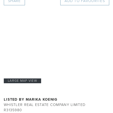
SHARE
ADD TO FAVOURITES
LARGE MAP VIEW
LISTED BY MARIKA KOENIG
WHISTLER REAL ESTATE COMPANY LIMITED
R3135980