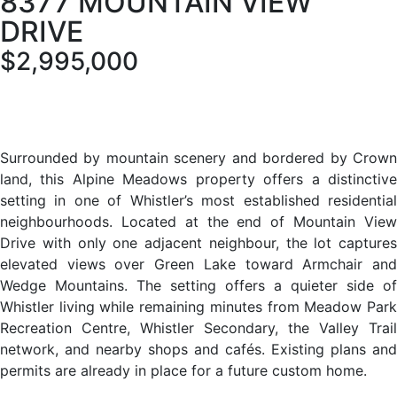
8377 MOUNTAIN VIEW
DRIVE
$2,995,000
Surrounded by mountain scenery and bordered by Crown
land, this Alpine Meadows property offers a distinctive
setting in one of Whistler’s most established residential
neighbourhoods. Located at the end of Mountain View
Drive with only one adjacent neighbour, the lot captures
elevated views over Green Lake toward Armchair and
Wedge Mountains. The setting offers a quieter side of
Whistler living while remaining minutes from Meadow Park
Recreation Centre, Whistler Secondary, the Valley Trail
network, and nearby shops and cafés. Existing plans and
permits are already in place for a future custom home.