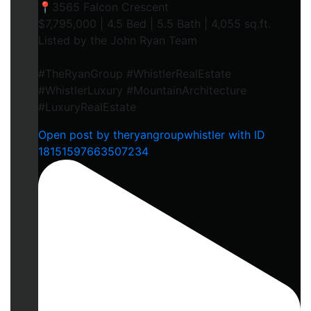
📍3565 Falcon Crescent
$7,795,000 | 4.5 Bed | 5.5 Bath | 4,055 sq.ft.
Listed by the John Ryan Team
#TheRyanGroup #WhistlerRealEstate
#WhistlerLuxury #MountainArchitecture
#LuxuryRealEstate
Open post by theryangroupwhistler with ID
18151597663507234