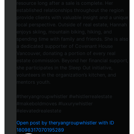
resource long after a sale is complete. Her
established relationships throughout the region
provide clients with valuable insight and a unique
local perspective. Outside of real estate, Hannah
enjoys skiing, mountain biking, hiking, and
spending time with family and friends. She is also
a dedicated supporter of Covenant House
Vancouver, donating a portion of every real
estate commission. Beyond her financial support,
she participates in the Sleep Out initiative,
volunteers in the organization’s kitchen, and
mentors youth.
#theryangroupwhistler #whistlerrealestate
#makeboldmoves #luxurywhistler
#elevatedrealestate
Open post by theryangroupwhistler with ID
18098317070195289