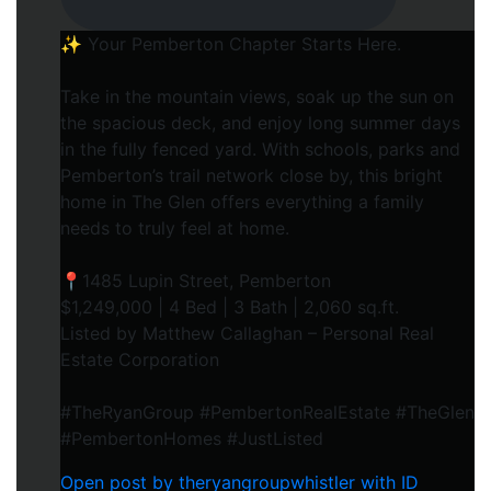
✨ Your Pemberton Chapter Starts Here.⁠
Take in the mountain views, soak up the sun on
the spacious deck, and enjoy long summer days
in the fully fenced yard. With schools, parks and
Pemberton’s trail network close by, this bright
home in The Glen offers everything a family
needs to truly feel at home.⁠
📍1485 Lupin Street, Pemberton⁠
$1,249,000 | 4 Bed | 3 Bath | 2,060 sq.ft.⁠
Listed by Matthew Callaghan – Personal Real
Estate Corporation⁠
#TheRyanGroup #PembertonRealEstate #TheGlen
#PembertonHomes #JustListed
Open post by theryangroupwhistler with ID