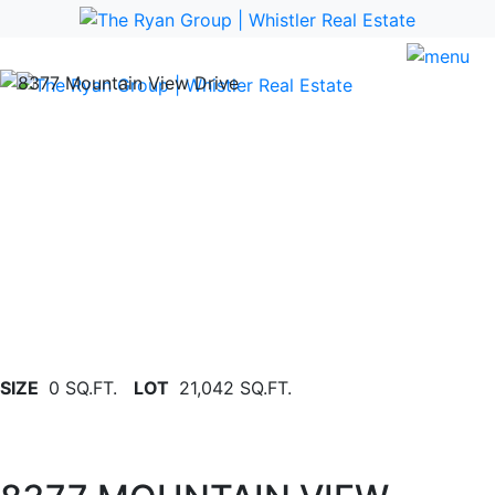
Previous
Nex
SIZE
0 SQ.FT.
LOT
21,042 SQ.FT.