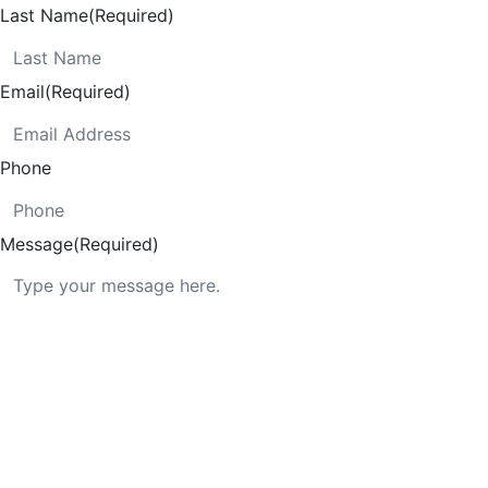
Last Name
(Required)
Email
(Required)
Phone
Message
(Required)