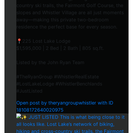
country ski trails, the Fairmont Golf Course, the
slopes and Whistler Village are all just moments
away—making this private two-bedroom
residence the perfect base for every season.
📍225 Lost Lake Lodge
$1,595,000 | 2 Bed | 2 Bath | 805 sq.ft.
Listed by the John Ryan Team
#TheRyanGroup #WhistlerRealEstate
#LostLakeLodge #WhistlerBenchlands
#JustListed
Open post by theryangroupwhistler with ID
18108172640020975