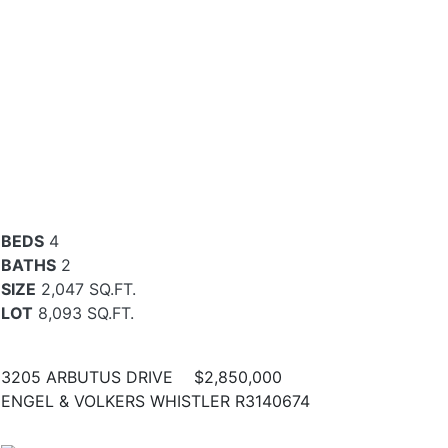
BEDS
4
BATHS
2
SIZE
2,047 SQ.FT.
LOT
8,093 SQ.FT.
3205 ARBUTUS DRIVE
$2,850,000
ENGEL & VOLKERS WHISTLER R3140674