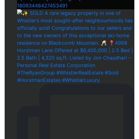
18093448427453491