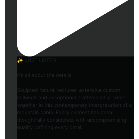
✨ JUST LISTED
It’s all about the details.
Sculpted natural textures, extensive custom
millwork and exceptional craftsmanship come
together in this contemporary interpretation of a
mountain cabin. Every element has been
thoughtfully considered, with uncompromising
quality defining every detail.