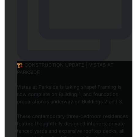
🏗️ CONSTRUCTION UPDATE | VISTAS AT
PARKSIDE
Vistas at Parkside is taking shape! Framing is
now complete on Building 1, and foundation
preparation is underway on Buildings 2 and 3.
These contemporary three-bedroom residences
feature thoughtfully designed interiors, private
fenced yards and expansive rooftop decks, all