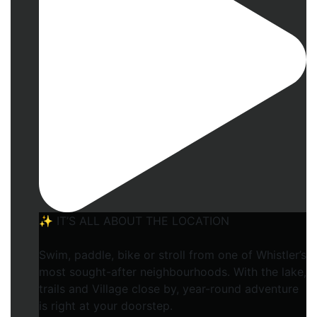
✨ IT’S ALL ABOUT THE LOCATION
Swim, paddle, bike or stroll from one of Whistler’s
most sought-after neighbourhoods. With the lake,
trails and Village close by, year-round adventure
is right at your doorstep.