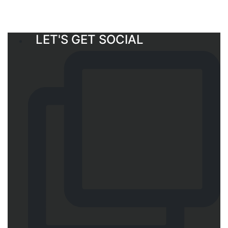
LET'S GET SOCIAL