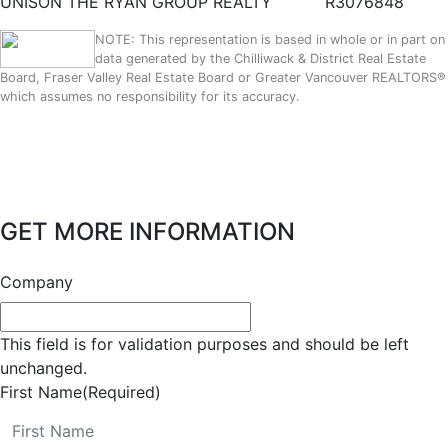
UNISON THE RYAN GROUP REALTY
R3076848
NOTE: This representation is based in whole or in part on
data generated by the Chilliwack & District Real Estate
Board, Fraser Valley Real Estate Board or Greater Vancouver REALTORS®
which assumes no responsibility for its accuracy.
GET MORE INFORMATION
Company
This field is for validation purposes and should be left
unchanged.
First Name
(Required)