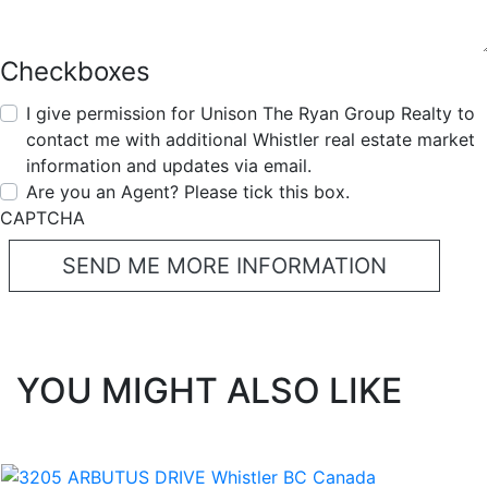
Checkboxes
I give permission for Unison The Ryan Group Realty to
contact me with additional Whistler real estate market
information and updates via email.
Are you an Agent? Please tick this box.
CAPTCHA
YOU MIGHT ALSO LIKE