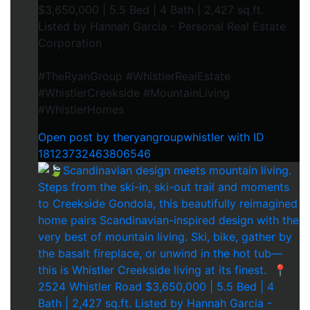
$3,650,000 | 5.5 Bed | 4 Bath | 2,427 sq.ft.⁠
Listed by Hannah Garcia - Personal Real Estate
Corporation⁠
#TheRyanGroup #WhistlerRealEstate
#WhistlerCreekside #MountainLiving
#WhistlerHomes
Open post by theryangroupwhistler with ID
18123732463806546