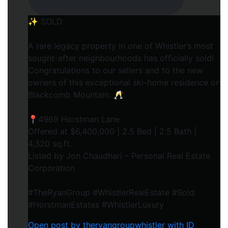
✨ SOLD
A rare legacy property in one of Whistler’s most
sought-after neighbourhoods has officially sold!
Congratulations to our sellers and to the new
owners of this exceptional ski-home residence on
Blackcomb Mountain. 🥂
📍4969 Horstman Lane
Offered at $6,400,000 | 2.5 Bed | 2.5 Bath |
4,320 sq.ft.
Listed by Jon Chaudhari – Personal Real Estate
Corporation
#TheRyanGroup #WhistlerRealEstate #Sold
#HorstmanEstates #WhistlerLuxury
Open post by theryangroupwhistler with ID