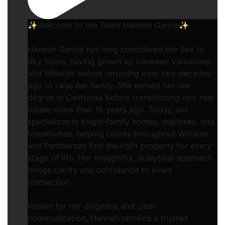
✨Welcome to the Team Hannah Garcia✨
Hannah Garcia has long considered the Sea to
Sky home, having grown up between Vancouver
and Whistler before returning over two decades
ago to raise her family. She earned her law
degree in California before transitioning into real
estate more than 16 years ago. Today, she
specializes in single-family homes, duplexes, and
townhomes, helping clients throughout Whistler
and Pemberton find the right property for every
stage of life. Her thoughtful, analytical approach
brings clarity and confidence to every
transaction.
Known for her diligence and clear
communication, Hannah remains a trusted