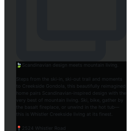
🍃Scandinavian design meets mountain living.
Steps from the ski-in, ski-out trail and moments
to Creekside Gondola, this beautifully reimagined
home pairs Scandinavian-inspired design with the
very best of mountain living. Ski, bike, gather by
the basalt fireplace, or unwind in the hot tub—
this is Whistler Creekside living at its finest.⁠
📍2524 Whistler Road⁠