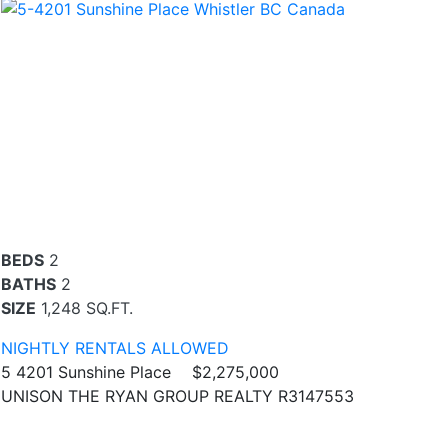
BEDS
2
BATHS
2
SIZE
1,248 SQ.FT.
NIGHTLY RENTALS ALLOWED
5 4201 Sunshine Place
$2,275,000
UNISON THE RYAN GROUP REALTY R3147553