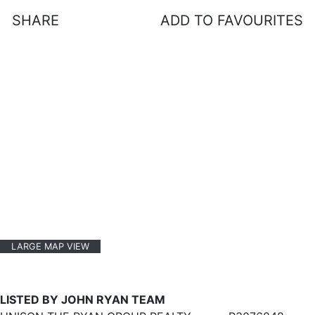
SHARE
ADD TO FAVOURITES
LARGE MAP VIEW
LISTED BY JOHN RYAN TEAM