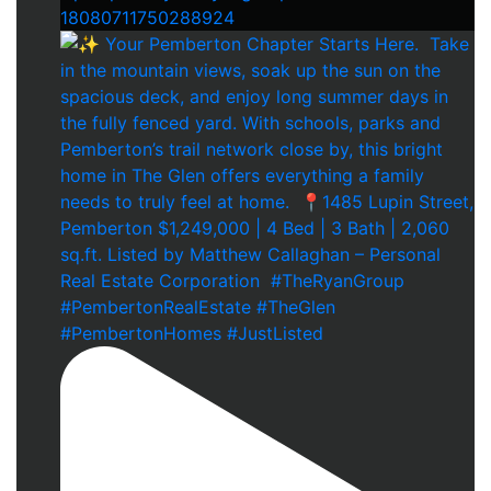
18080711750288924