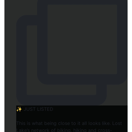
✨ JUST LISTED
This is what being close to it all looks like. Lost
Lake’s network of biking, hiking and cross-