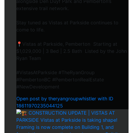
alongside Den Duyf Park and Pemberton’s
extensive trail network.
Stay tuned as Vistas at Parkside continues to
come to life.
📍Vistas at Parkside, Pemberton Starting at
$1,029,000 | 3 Bed | 2.5 Bath Listed by the John
Ryan Team
#VistasAtParkside #TheRyanGroup
#PembertonBC #PembertonRealEstate
#NewDevelopment
Open post by theryangroupwhistler with ID
18611970235044125