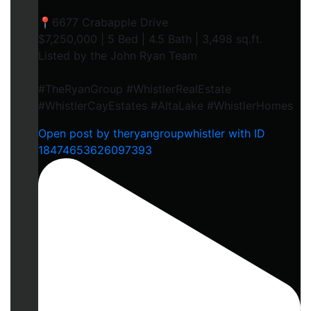
📍6677 Crabapple Drive
$7,250,000 | 5 Bed | 4.5 Bath | 3,498 sq.ft.
Listed by the John Ryan Team
#TheRyanGroup #WhistlerRealEstate
#WhistlerCayEstates #AltaLake #WhistlerHomes
Open post by theryangroupwhistler with ID
18474653626097393