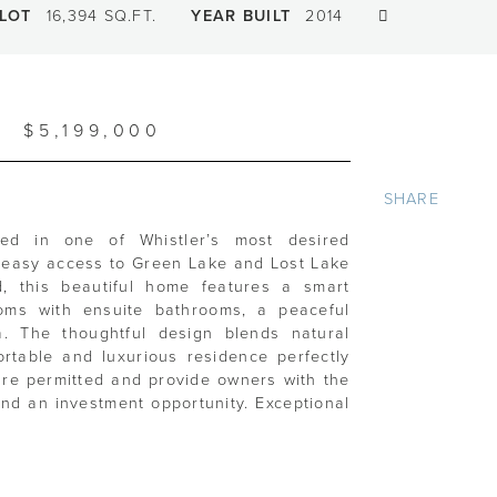
LOT
16,394 SQ.FT.
YEAR BUILT
2014
$5,199,000
SHARE
ted in one of Whistler’s most desired
th easy access to Green Lake and Lost Lake
d, this beautiful home features a smart
ooms with ensuite bathrooms, a peaceful
. The thoughtful design blends natural
ortable and luxurious residence perfectly
s are permitted and provide owners with the
and an investment opportunity. Exceptional