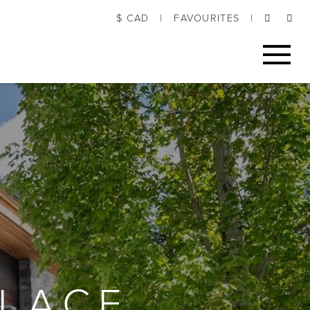
$ CAD
|
FAVOURITES
|