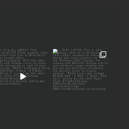
✨ IT’S ALL ABOUT THE
✨ JUST LISTED
✨ 
LOCATION
This is what being close to
...
It’s all
Swim, paddle,
...