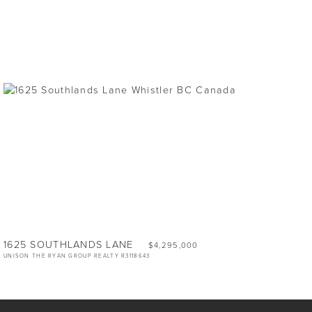
1625 SOUTHLANDS LANE
$4,295,000
UNISON THE RYAN GROUP REALTY R3118643