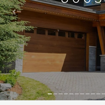
Previous