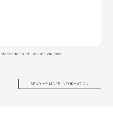
 information and updates via email.