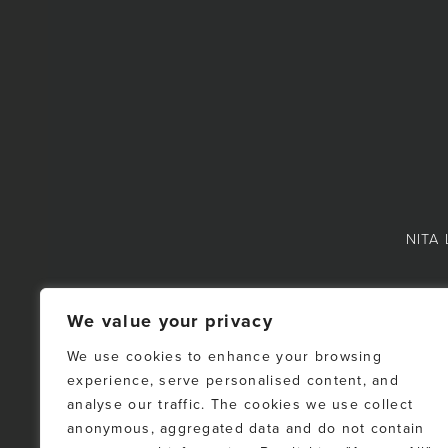
NITA 
We value your privacy
We use cookies to enhance your browsing
experience, serve personalised content, and
NOTE: This representat
analyse our traffic. The cookies we use collect
Fraser Valley Real Es
anonymous, aggregated data and do not contain