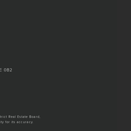
8E 0B2
trict Real Estate Board,
y for its accuracy.