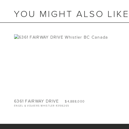
YOU MIGHT ALSO LIK
BEDS
5
BATHS
3
SIZE
2,939 SQ.FT.
LOT
7,503 SQ.FT.
6361 FAIRWAY DRIVE
$4,888,000
ENGEL & VOLKERS WHISTLER R3106265