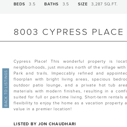
BEDS
3.5
BATHS
3.5
SIZE
3,287 SQ.FT.
8003 CYPRESS PLACE
Cypress Place! This wonderful property is loca
neighborhoods, just minutes north of the village wi
BACK TO LISTINGS
Park and trails. Impeccably refined and appointe
floorplan with bright living areas, spacious bedr
outdoor patio lounge, and a private hot tub area
materials with modern finishes, resulting in a comf
suited for full or part-time living. Short-term rental
flexibility to enjoy the home as a vacation property 
value in a premier location!
LISTED BY JON CHAUDHARI