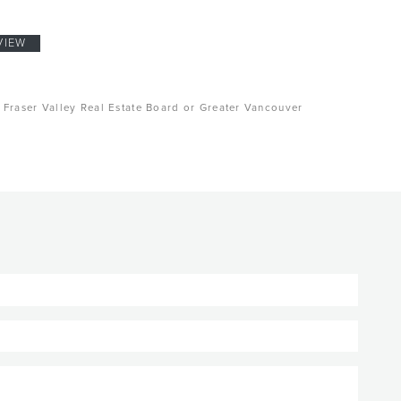
VIEW
, Fraser Valley Real Estate Board or Greater Vancouver