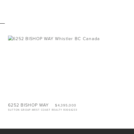
E
VACANT LAND
LOT
1.72 ACRES
6252 BISHOP WAY
$4,395,000
SUTTON GROUP-WEST COAST REALTY R3064233