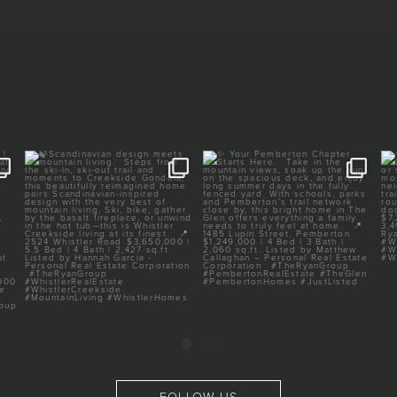
E |
🍃Scandinavian design meets
✨ Your Pemberton Chapter
mountain living.
Starts Here.⁠
⁠
...
⁠
...