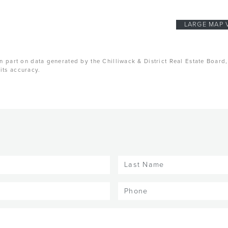
LARGE MAP 
n part on data generated by the Chilliwack & District Real Estate Board
its accuracy.
Last
Name
(Required)
Phone