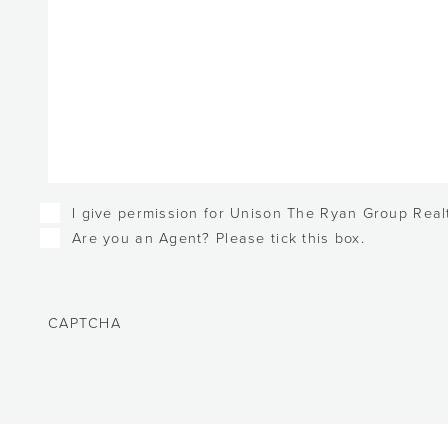
Checkboxes
I give permission for Unison The Ryan Group Realt
Are you an Agent? Please tick this box.
CAPTCHA