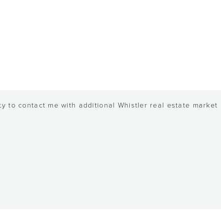
y to contact me with additional Whistler real estate market