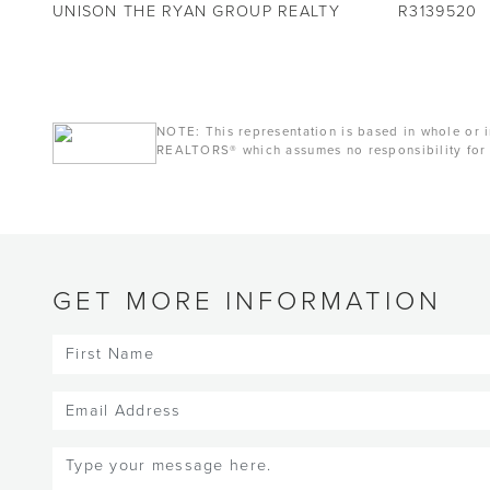
UNISON THE RYAN GROUP REALTY
R3139520
NOTE: This representation is based in whole or i
REALTORS® which assumes no responsibility for 
GET MORE INFORMATION
First
Name
(Required)
Email
(Required)
Message
(Required)