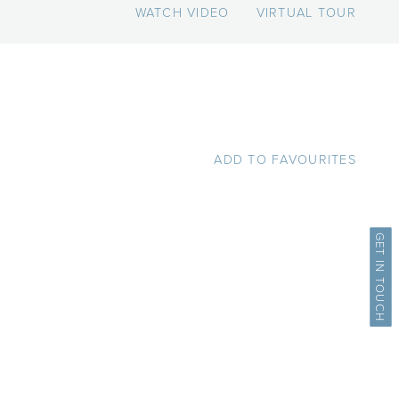
WATCH VIDEO
VIRTUAL TOUR
ADD TO FAVOURITES
GET IN TOUCH