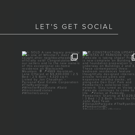
LET'S GET SOCIAL
TED
✨ SOLD
🏗️ CONSTRUCTION UPDAT
VISTAS AT PARKSIDE
ery heart
...
A rare legacy property in one
...
of
...