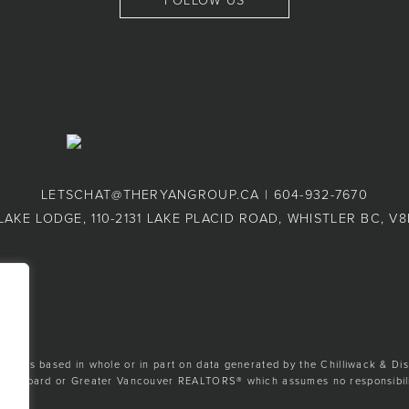
FOLLOW US
LETSCHAT@THERYANGROUP.CA
|
604-932-7670
LAKE LODGE, 110-2131 LAKE PLACID ROAD, WHISTLER BC, V
ion is based in whole or in part on data generated by the Chilliwack & Dis
tate Board or Greater Vancouver REALTORS® which assumes no responsibilit