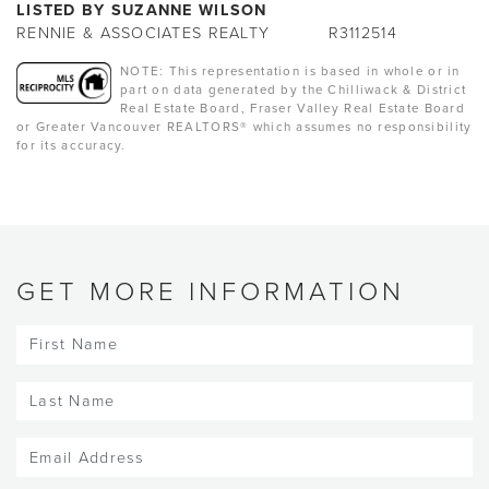
LISTED BY SUZANNE WILSON
RENNIE & ASSOCIATES REALTY
R3112514
NOTE: This representation is based in whole or in
part on data generated by the Chilliwack & District
Real Estate Board, Fraser Valley Real Estate Board
or Greater Vancouver REALTORS® which assumes no responsibility
for its accuracy.
GET MORE INFORMATION
First
Name
(Required)
Last
Name
(Required)
Email
(Required)