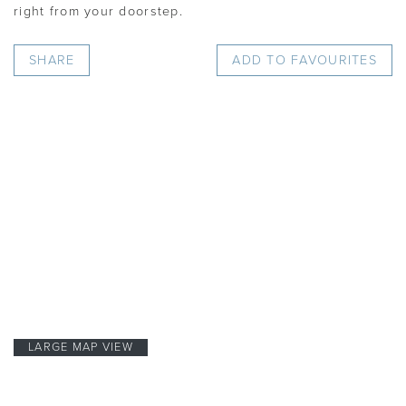
right from your doorstep.
SHARE
ADD TO FAVOURITES
LARGE MAP VIEW