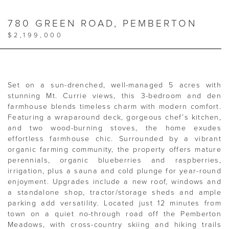
780 GREEN ROAD, PEMBERTON
$2,199,000
Set on a sun-drenched, well-managed 5 acres with
stunning Mt. Currie views, this 3-bedroom and den
farmhouse blends timeless charm with modern comfort.
Featuring a wraparound deck, gorgeous chef’s kitchen,
and two wood-burning stoves, the home exudes
effortless farmhouse chic. Surrounded by a vibrant
organic farming community, the property offers mature
perennials, organic blueberries and raspberries,
irrigation, plus a sauna and cold plunge for year-round
enjoyment. Upgrades include a new roof, windows and
a standalone shop, tractor/storage sheds and ample
parking add versatility. Located just 12 minutes from
town on a quiet no-through road off the Pemberton
Meadows, with cross-country skiing and hiking trails