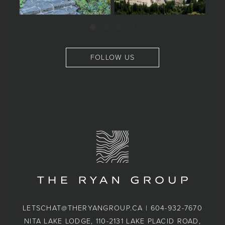
FOLLOW US
LETSCHAT@THERYANGROUP.CA
|
604-932-7670
NITA LAKE LODGE, 110-2131 LAKE PLACID ROAD,