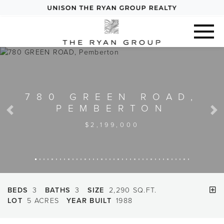
780 GREEN ROAD,
PEMBERTON
Previous
Next
$2,199,000
BEDS
3
BATHS
3
SIZE
2,290 SQ.FT.
LOT
5 ACRES
YEAR BUILT
1988