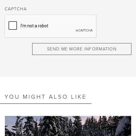
CAPTCHA
YOU MIGHT ALSO LIKE