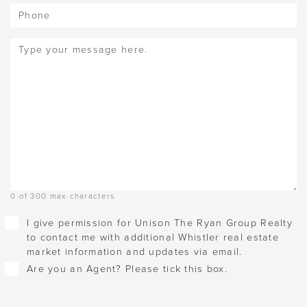
Phone
Message
(Required)
0 of 300 max characters
Checkboxes
I give permission for Unison The Ryan Group Realty
to contact me with additional Whistler real estate
market information and updates via email.
Are you an Agent? Please tick this box.