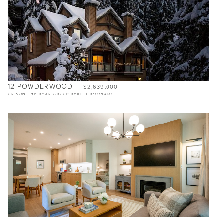
12 POWDERWOOD
$2,639,000
UNISON THE RYAN GROUP REALTY R3075460