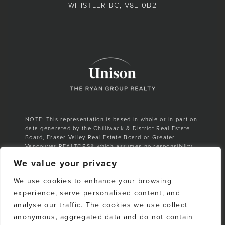
WHISTLER BC, V8E 0B2
NOTE: This representation is based in whole or in part on
data generated by the Chilliwack & District Real Estate
Board, Fraser Valley Real Estate Board or Greater
Vancouver REALTORS® which assumes no responsibility
for its accuracy.
We value your privacy
E. & O. E. All listing information is from sources deemed
We use cookies to enhance your browsing
reliable. However, no representation is made as to the
accuracy or completeness thereof and should be
experience, serve personalised content, and
independently verified. Any sales claim is based on
analyse our traffic. The cookies we use collect
cumulative number of sales & total dollar volume
anonymous, aggregated data and do not contain
recorded on the Whistler Listings Services from 1988–to