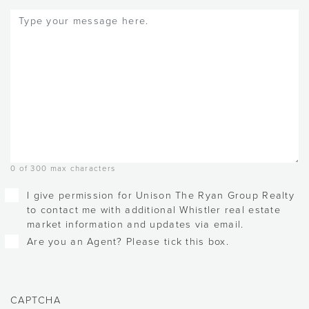
Message
(Required)
0 of 300 max characters
Checkboxes
I give permission for Unison The Ryan Group Realty
to contact me with additional Whistler real estate
market information and updates via email.
Are you an Agent? Please tick this box.
CAPTCHA