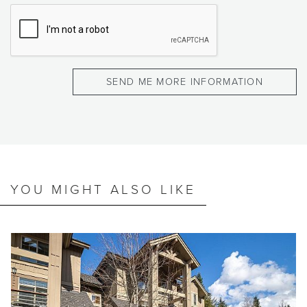
YOU MIGHT ALSO LIKE