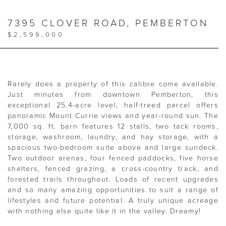
7395 CLOVER ROAD, PEMBERTON
$2,599,000
Rarely does a property of this calibre come available.
Just minutes from downtown Pemberton, this
exceptional 25.4-acre level, half-treed parcel offers
panoramic Mount Currie views and year-round sun. The
7,000 sq. ft. barn features 12 stalls, two tack rooms,
storage, washroom, laundry, and hay storage, with a
spacious two-bedroom suite above and large sundeck.
Two outdoor arenas, four fenced paddocks, five horse
shelters, fenced grazing, a cross-country track, and
forested trails throughout. Loads of recent upgrades
and so many amazing opportunities to suit a range of
lifestyles and future potential. A truly unique acreage
with nothing else quite like it in the valley. Dreamy!