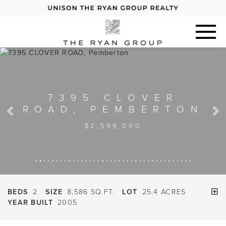
Previous
Next
BEDS
2
SIZE
8,586 SQ.FT.
LOT
25.4 ACRES
YEAR BUILT
2005