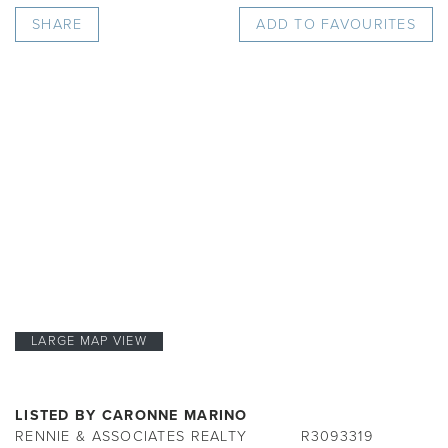
SHARE
ADD TO FAVOURITES
LARGE MAP VIEW
LISTED BY CARONNE MARINO
RENNIE & ASSOCIATES REALTY
R3093319