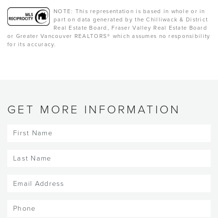
NOTE: This representation is based in whole or in
part on data generated by the Chilliwack & District
Real Estate Board, Fraser Valley Real Estate Board
or Greater Vancouver REALTORS® which assumes no responsibility
for its accuracy.
GET MORE INFORMATION
First
Name
(Required)
Last
Name
(Required)
Email
(Required)
Phone