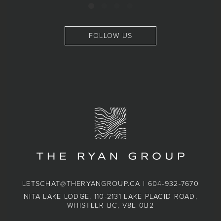
FOLLOW US
LETSCHAT@THERYANGROUP.CA
|
604-932-7670
NITA LAKE LODGE, 110-2131 LAKE PLACID ROAD,
WHISTLER BC, V8E 0B2