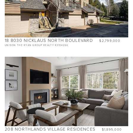
18 8030 NICKLAUS NORTH BOULEVARD
$2,799,000
UNISON THE RYAN GROUP REALTY R3104266
208 NORTHLANDS VILLAGE RESIDENCES
$1,895,000