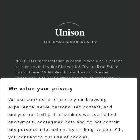
NOTE: This representation is based in whole or in part on
data generated by the Chilliwack & District Real Estate
Board, Fraser Valley Real Estate Board or Greater
Vancouver REALTORS® which assumes no responsibility
for its accuracy.
We value your privacy
E. & O. E. All listing information is from sources deemed
We use cookies to enhance your browsing
reliable. However, no representation is made as to the
accuracy or completeness thereof and should be
experience, serve personalised content, and
independently verified. Any sales claim is based on
analyse our traffic. The cookies we use collect
cumulative number of sales & total dollar volume
anonymous, aggregated data and do not contain
recorded on the Whistler Listings Services from 1988–to
date
any personal information. By clicking "Accept All",
you consent to our use of cookies.