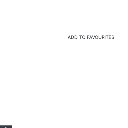
ADD TO FAVOURITES
GET IN TOUCH