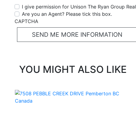
I give permission for Unison The Ryan Group Realt
Are you an Agent? Please tick this box.
CAPTCHA
YOU MIGHT ALSO LIKE