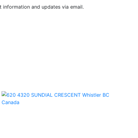
t information and updates via email.