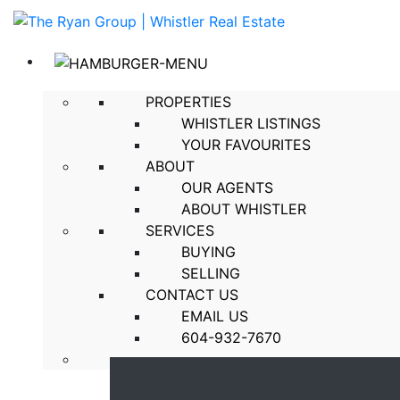
PROPERTIES
WHISTLER LISTINGS
YOUR FAVOURITES
ABOUT
OUR AGENTS
ABOUT WHISTLER
SERVICES
BUYING
SELLING
CONTACT US
EMAIL US
604-932-7670