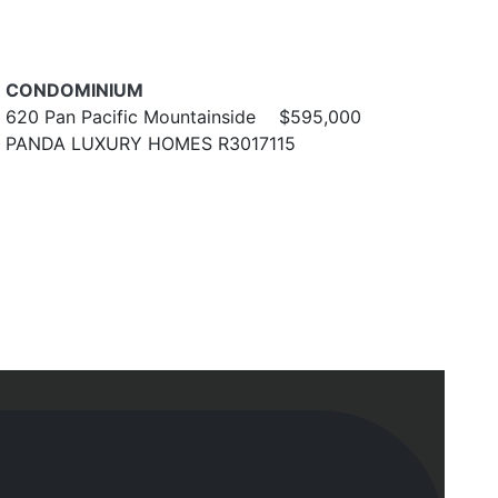
CONDOMINIUM
620 Pan Pacific Mountainside
$595,000
PANDA LUXURY HOMES R3017115