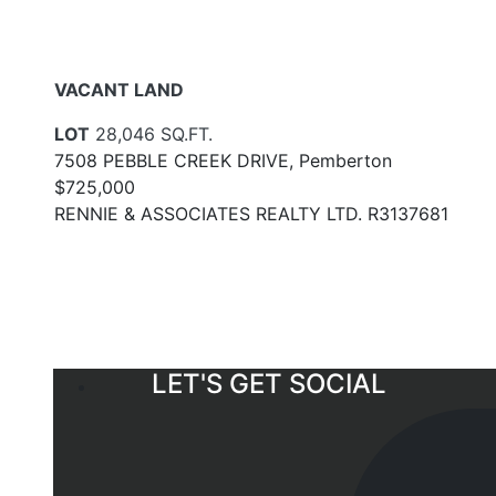
VACANT LAND
LOT
28,046 SQ.FT.
7508 PEBBLE CREEK DRIVE, Pemberton
$725,000
RENNIE & ASSOCIATES REALTY LTD. R3137681
LET'S GET SOCIAL