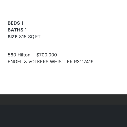
BEDS
1
BATHS
1
SIZE
815 SQ.FT.
560 Hilton
$700,000
ENGEL & VOLKERS WHISTLER R3117419