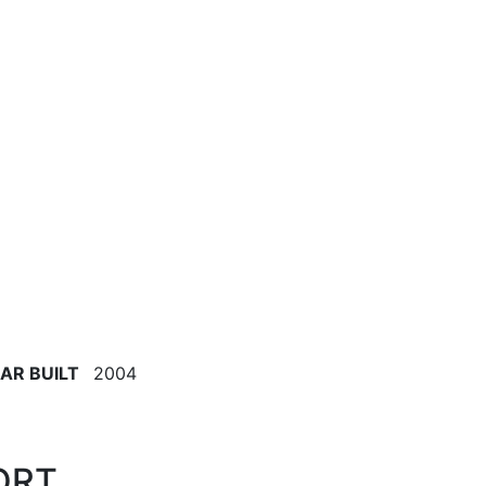
AR BUILT
2004
ORT