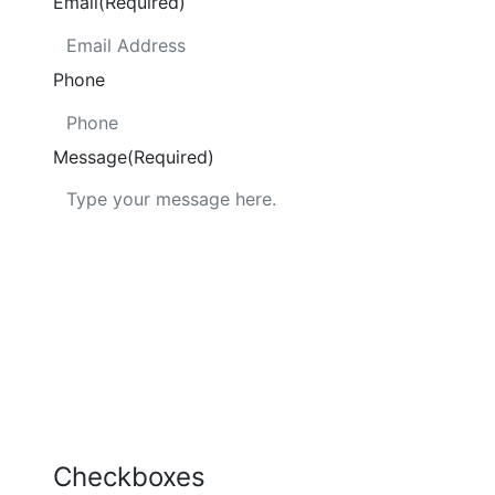
Email
(Required)
Phone
Message
(Required)
Checkboxes