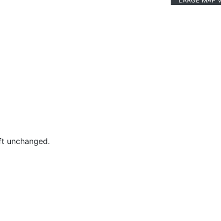
LARGE MAP 
eft unchanged.