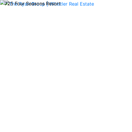
72
Previous