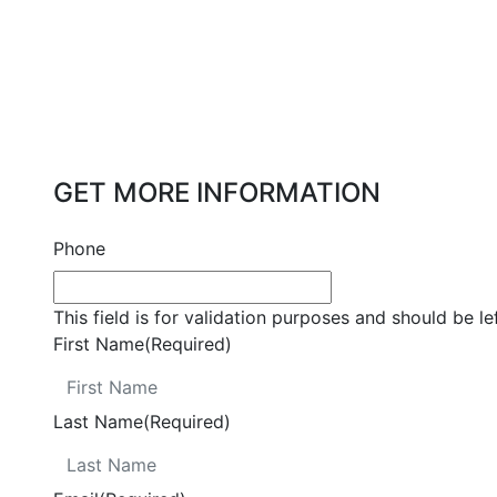
GET MORE INFORMATION
Phone
This field is for validation purposes and should be l
First Name
(Required)
Last Name
(Required)