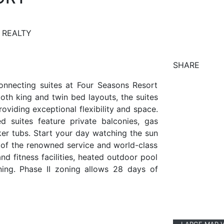
 REALTY
SHARE
onnecting suites at Four Seasons Resort
both king and twin bed layouts, the suites
roviding exceptional flexibility and space.
d suites feature private balconies, gas
er tubs. Start your day watching the sun
of the renowned service and world-class
nd fitness facilities, heated outdoor pool
ning. Phase II zoning allows 28 days of