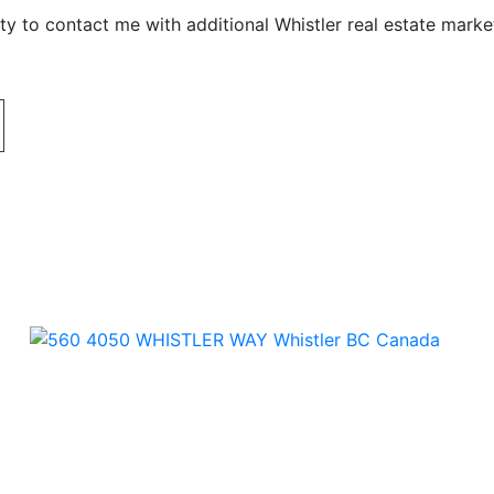
y to contact me with additional Whistler real estate marke