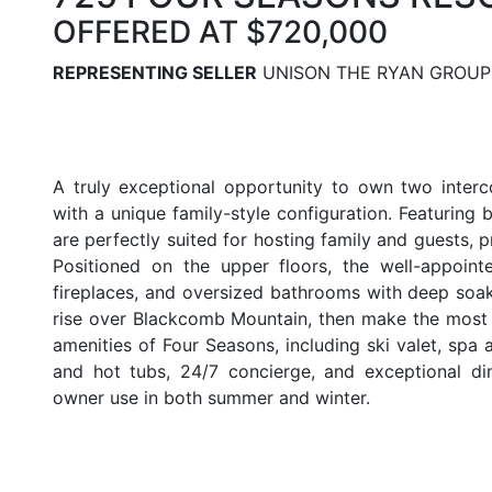
OFFERED AT $720,000
REPRESENTING SELLER
UNISON THE RYAN GROUP
BACK TO LISTINGS
A truly exceptional opportunity to own two interc
with a unique family-style configuration. Featuring 
are perfectly suited for hosting family and guests, p
Positioned on the upper floors, the well-appointe
fireplaces, and oversized bathrooms with deep soak
rise over Blackcomb Mountain, then make the most 
amenities of Four Seasons, including ski valet, spa a
and hot tubs, 24/7 concierge, and exceptional di
owner use in both summer and winter.