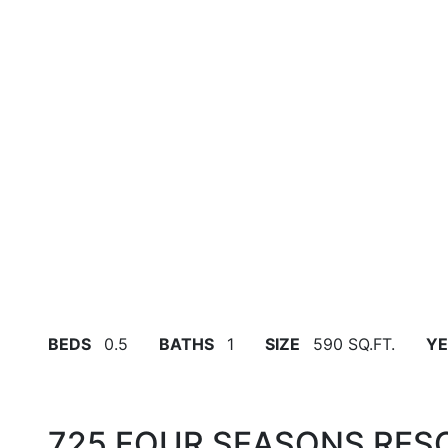
BEDS
0.5
BATHS
1
SIZE
590 SQ.FT.
YE
725 FOUR SEASONS RES