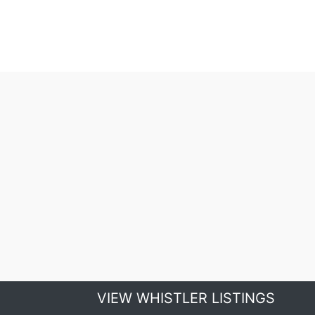
VIEW WHISTLER LISTINGS