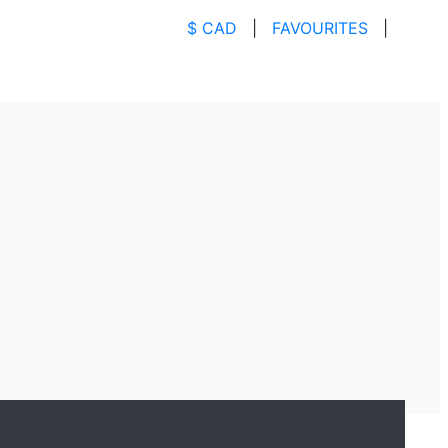
$ CAD
|
FAVOURITES
|