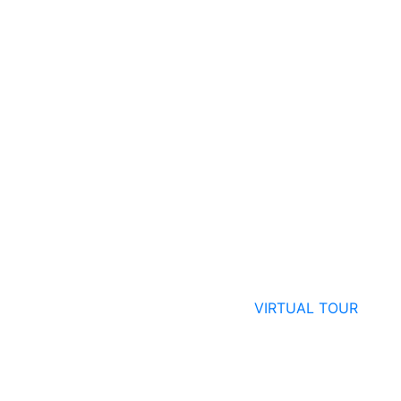
VIRTUAL TOUR