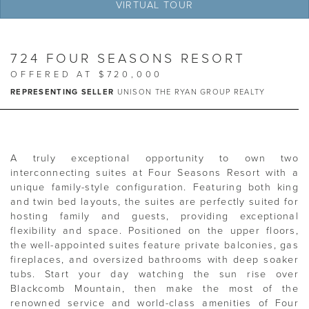
VIRTUAL TOUR
724 FOUR SEASONS RESORT
OFFERED AT $720,000
REPRESENTING SELLER
UNISON THE RYAN GROUP REALTY
A truly exceptional opportunity to own two
interconnecting suites at Four Seasons Resort with a
unique family-style configuration. Featuring both king
and twin bed layouts, the suites are perfectly suited for
hosting family and guests, providing exceptional
flexibility and space. Positioned on the upper floors,
the well-appointed suites feature private balconies, gas
fireplaces, and oversized bathrooms with deep soaker
tubs. Start your day watching the sun rise over
Blackcomb Mountain, then make the most of the
renowned service and world-class amenities of Four