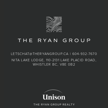
LETSCHAT@THERYANGROUP.CA
|
604-932-7670
NITA LAKE LODGE, 110-2131 LAKE PLACID ROAD,
WHISTLER BC, V8E 0B2