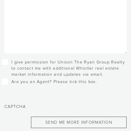
Checkboxes
I give permission for Unison The Ryan Group Realty
to contact me with additional Whistler real estate
market information and updates via email.
Are you an Agent? Please tick this box.
CAPTCHA