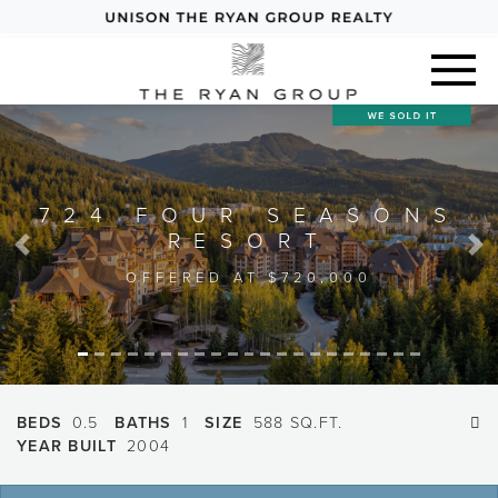
724 FOUR SEASONS
RESORT
Previous
Next
OFFERED AT $720,000
BEDS
0.5
BATHS
1
SIZE
588 SQ.FT.
YEAR BUILT
2004