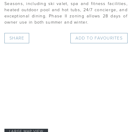
Seasons, including ski valet, spa and fitness facilities,
heated outdoor pool and hot tubs, 24/7 concierge, and
exceptional dining. Phase II zoning allows 28 days of
owner use in both summer and winter.
SHARE
ADD TO FAVOURITES
LARGE MAP VIEW