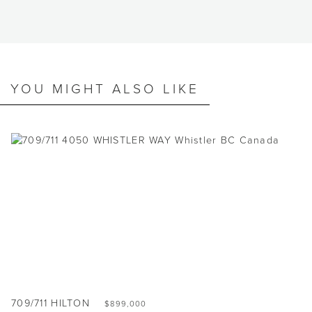
YOU MIGHT ALSO LIKE
709/711 HILTON
$899,000