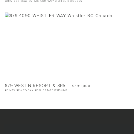
WHISTLER REAL ESTATE COMPANY LIMITED R3090065
679 WESTIN RESORT & SPA
$599,000
RE/MAX SEA TO SKY REAL ESTATE R3104843