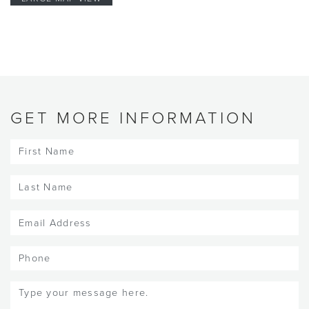
GET MORE INFORMATION
First
Name
(Required)
Last
Name
(Required)
Email
(Required)
Phone
Message
(Required)