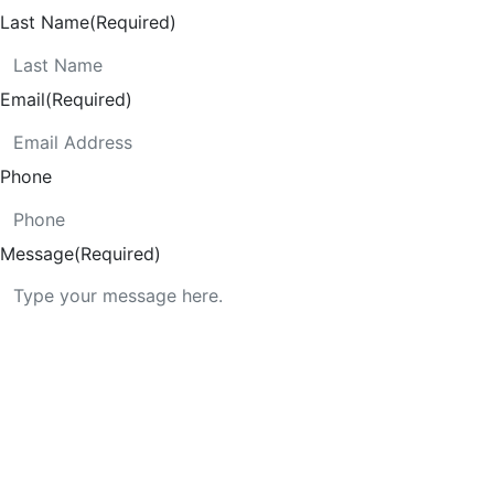
Last Name
(Required)
Email
(Required)
Phone
Message
(Required)