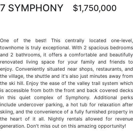
7 SYMPHONY
$1,750,000
One of the best! This centrally located one-level,
townhome is truly exceptional. With 2 spacious bedrooms
and 2 bathrooms, it offers a comfortable and beautifully
renovated living space for your family and friends to
enjoy. Conveniently situated near shops, restaurants, and
the village, the shuttle and it's also just minutes away from
the ski hill. Enjoy the ease of the valley trail system which
is accessible from both the front and back covered decks
in this quiet complex of Symphony. Additional perks
include undercover parking, a hot tub for relaxation after
skiing, and the convenience of a fully furnished property in
the heart of it all. Nightly rentals allowed for revenue
generation. Don't miss out on this amazing opportunity!