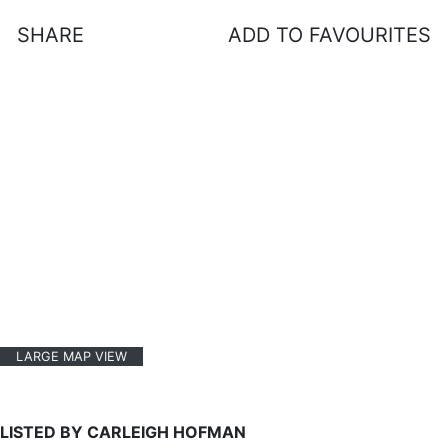
SHARE
ADD TO FAVOURITES
LARGE MAP VIEW
LISTED BY CARLEIGH HOFMAN