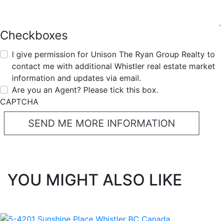
Checkboxes
I give permission for Unison The Ryan Group Realty to
contact me with additional Whistler real estate market
information and updates via email.
Are you an Agent? Please tick this box.
CAPTCHA
YOU MIGHT ALSO LIKE