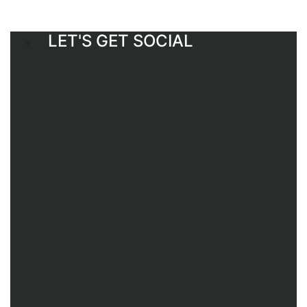
LET'S GET SOCIAL