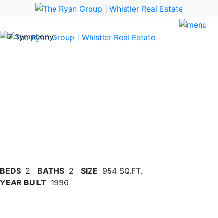
Previous
Nex
BEDS
2
BATHS
2
SIZE
954 SQ.FT.
YEAR BUILT
1996