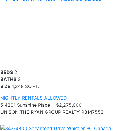
BEDS
2
BATHS
2
SIZE
1,248 SQ.FT.
NIGHTLY RENTALS ALLOWED
5 4201 Sunshine Place
$2,275,000
UNISON THE RYAN GROUP REALTY R3147553