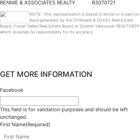
RENNIE & ASSOCIATES REALTY
R3070721
NOTE: This representation is based in whole or in part on
data generated by the Chilliwack & District Real Estate
Board, Fraser Valley Real Estate Board or Greater Vancouver REALTORS®
which assumes no responsibility for its accuracy.
GET MORE INFORMATION
Facebook
This field is for validation purposes and should be left
unchanged.
First Name
(Required)