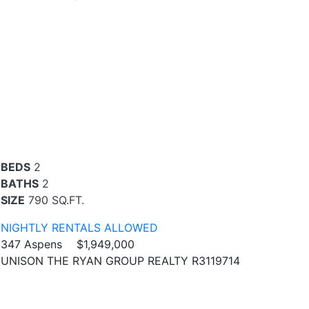
BEDS
2
BATHS
2
SIZE
790 SQ.FT.
NIGHTLY RENTALS ALLOWED
347 Aspens
$1,949,000
UNISON THE RYAN GROUP REALTY R3119714