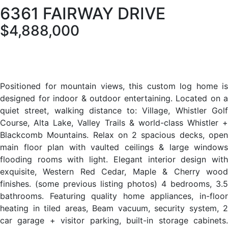
6361 FAIRWAY DRIVE
$4,888,000
Positioned for mountain views, this custom log home is
designed for indoor & outdoor entertaining. Located on a
quiet street, walking distance to: Village, Whistler Golf
Course, Alta Lake, Valley Trails & world-class Whistler +
Blackcomb Mountains. Relax on 2 spacious decks, open
main floor plan with vaulted ceilings & large windows
flooding rooms with light. Elegant interior design with
exquisite, Western Red Cedar, Maple & Cherry wood
finishes. (some previous listing photos) 4 bedrooms, 3.5
bathrooms. Featuring quality home appliances, in-floor
heating in tiled areas, Beam vacuum, security system, 2
car garage + visitor parking, built-in storage cabinets.