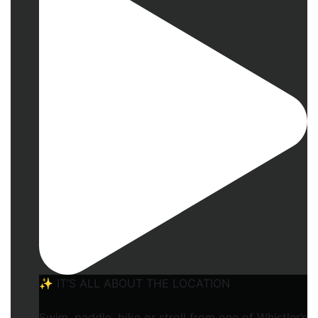
✨ IT’S ALL ABOUT THE LOCATION
Swim, paddle, bike or stroll from one of Whistler’s