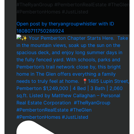
#TheRyanGroup #PembertonRealEstate #TheGlen
#PembertonHomes #JustListed
Open post by theryangroupwhistler with ID
18080711750288924