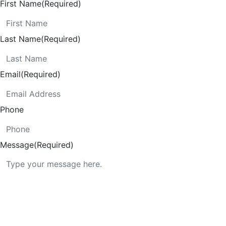
First Name
(Required)
Last Name
(Required)
Email
(Required)
Phone
Message
(Required)