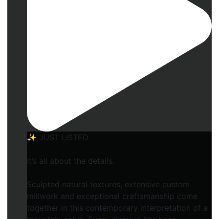
✨ JUST LISTED
It’s all about the details.
Sculpted natural textures, extensive custom
millwork and exceptional craftsmanship come
together in this contemporary interpretation of a