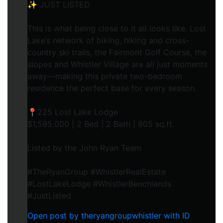
✨ JUST LISTED
This is what being close to it all looks like. Lost
Lake’s network of biking, hiking and cross-
country ski trails, the Fairmont Golf Course, the
slopes and Whistler Village are all just moments
away—making this private two-bedroom
residence the perfect base for every season.
📍225 Lost Lake Lodge
$1,595,000 | 2 Bed | 2 Bath | 805 sq.ft.
Listed by the John Ryan Team
#TheRyanGroup #WhistlerRealEstate
#LostLakeLodge #WhistlerBenchlands
#JustListed
Open post by theryangroupwhistler with ID