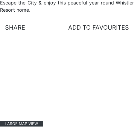
Escape the City & enjoy this peaceful year-round Whistler
Resort home.
SHARE
ADD TO FAVOURITES
LARGE MAP VIEW