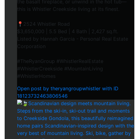
the basalt fireplace, or unwind in the hot tub—
this is Whistler Creekside living at its finest.⁠
📍2524 Whistler Road⁠
$3,650,000 | 5.5 Bed | 4 Bath | 2,427 sq.ft.⁠
Listed by Hannah Garcia - Personal Real Estate
Corporation⁠
#TheRyanGroup #WhistlerRealEstate
#WhistlerCreekside #MountainLiving
#WhistlerHomes
Open post by theryangroupwhistler with ID
18123732463806546