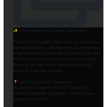
✨ Your Pemberton Chapter Starts Here.⁠
Take in the mountain views, soak up the sun on
the spacious deck, and enjoy long summer days
in the fully fenced yard. With schools, parks and
Pemberton’s trail network close by, this bright
home in The Glen offers everything a family
needs to truly feel at home.⁠
📍1485 Lupin Street, Pemberton⁠
$1,249,000 | 4 Bed | 3 Bath | 2,060 sq.ft.⁠
Listed by Matthew Callaghan – Personal Real
Estate Corporation⁠