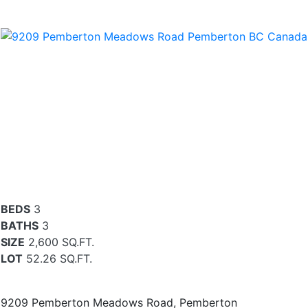
BEDS
3
BATHS
3
SIZE
2,600 SQ.FT.
LOT
52.26 SQ.FT.
9209 Pemberton Meadows Road, Pemberton