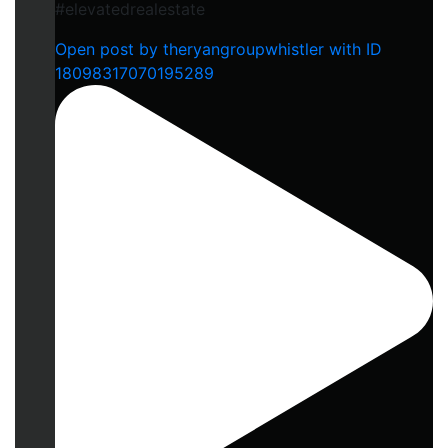
#elevatedrealestate
Open post by theryangroupwhistler with ID
18098317070195289