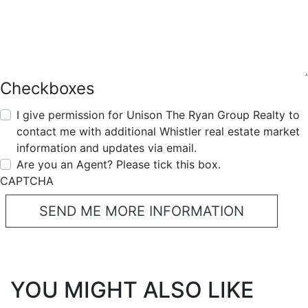
Checkboxes
I give permission for Unison The Ryan Group Realty to
contact me with additional Whistler real estate market
information and updates via email.
Are you an Agent? Please tick this box.
CAPTCHA
YOU MIGHT ALSO LIKE