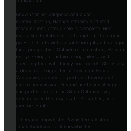
transaction.
Known for her diligence and clear
communication, Hannah remains a trusted
resource long after a sale is complete. Her
established relationships throughout the region
provide clients with valuable insight and a unique
local perspective. Outside of real estate, Hannah
enjoys skiing, mountain biking, hiking, and
spending time with family and friends. She is also
a dedicated supporter of Covenant House
Vancouver, donating a portion of every real
estate commission. Beyond her financial support,
she participates in the Sleep Out initiative,
volunteers in the organization’s kitchen, and
mentors youth.
#theryangroupwhistler #whistlerrealestate
#makeboldmoves #luxurywhistler