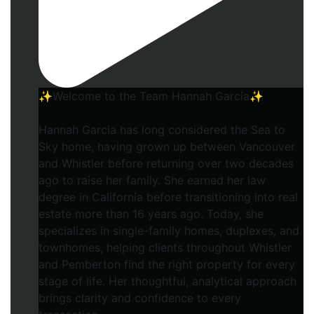
✨Welcome to the Team Hannah Garcia✨
Hannah Garcia has long considered the Sea to
Sky home, having grown up between Vancouver
and Whistler before returning over two decades
ago to raise her family. She earned her law
degree in California before transitioning into real
estate more than 16 years ago. Today, she
specializes in single-family homes, duplexes, and
townhomes, helping clients throughout Whistler
and Pemberton find the right property for every
stage of life. Her thoughtful, analytical approach
brings clarity and confidence to every