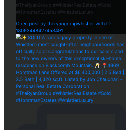
#TheRyanGroup #WhistlerRealEstate #Sold
#HorstmanEstates #WhistlerLuxury
Open post by theryangroupwhistler with ID
18093448427453491