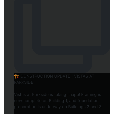
🏗️ CONSTRUCTION UPDATE | VISTAS AT
PARKSIDE
Vistas at Parkside is taking shape! Framing is
now complete on Building 1, and foundation
preparation is underway on Buildings 2 and 3.