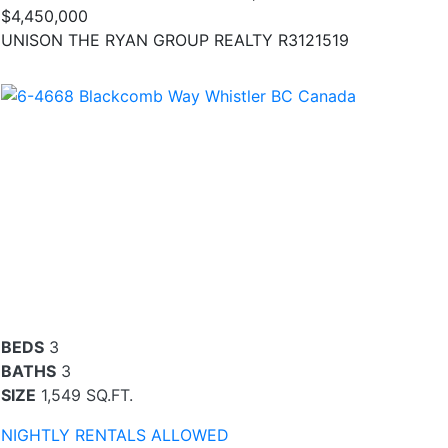
$4,450,000
UNISON THE RYAN GROUP REALTY R3121519
BEDS
3
BATHS
3
SIZE
1,549 SQ.FT.
NIGHTLY RENTALS ALLOWED