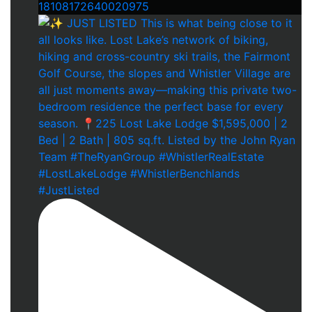
18108172640020975