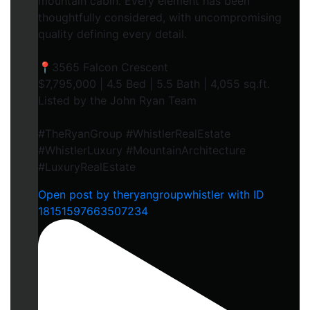
mountain cabin. Every element has been
thoughtfully considered, with uncompromising
quality defining every detail.
📍3565 Falcon Crescent
$7,795,000 | 4.5 Bed | 5.5 Bath | 4,055 sq.ft.
Listed by the John Ryan Team
#TheRyanGroup #WhistlerRealEstate
#WhistlerLuxury #MountainArchitecture
#LuxuryRealEstate
Open post by theryangroupwhistler with ID
18151597663507234