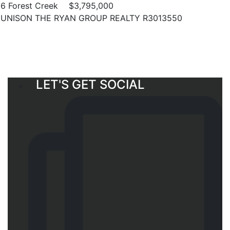
6 Forest Creek
$3,795,000
UNISON THE RYAN GROUP REALTY R3013550
LET'S GET SOCIAL