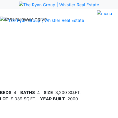
Previous
Nex
BEDS
4
BATHS
4
SIZE
3,200 SQ.FT.
LOT
9,039 SQ.FT.
YEAR BUILT
2000