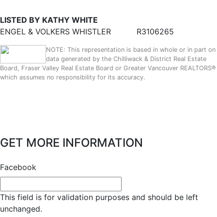
LISTED BY KATHY WHITE
ENGEL & VOLKERS WHISTLER
R3106265
NOTE: This representation is based in whole or in part on
data generated by the Chilliwack & District Real Estate
Board, Fraser Valley Real Estate Board or Greater Vancouver REALTORS®
which assumes no responsibility for its accuracy.
GET MORE INFORMATION
Facebook
This field is for validation purposes and should be left
unchanged.