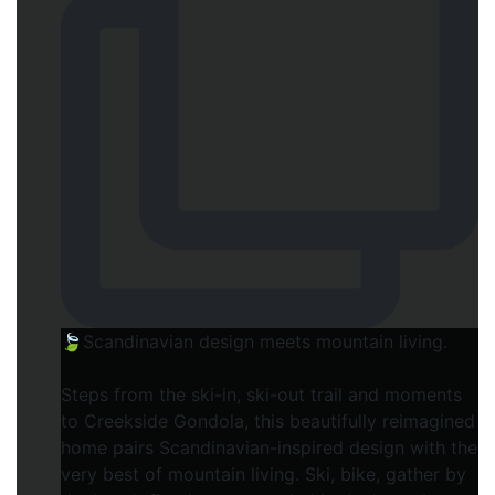
🍃Scandinavian design meets mountain living.
Steps from the ski-in, ski-out trail and moments
to Creekside Gondola, this beautifully reimagined
home pairs Scandinavian-inspired design with the
very best of mountain living. Ski, bike, gather by