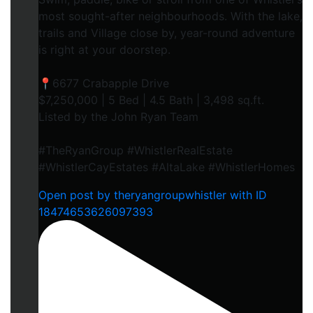
most sought-after neighbourhoods. With the lake,
trails and Village close by, year-round adventure
is right at your doorstep.
📍6677 Crabapple Drive
$7,250,000 | 5 Bed | 4.5 Bath | 3,498 sq.ft.
Listed by the John Ryan Team
#TheRyanGroup #WhistlerRealEstate
#WhistlerCayEstates #AltaLake #WhistlerHomes
Open post by theryangroupwhistler with ID
18474653626097393