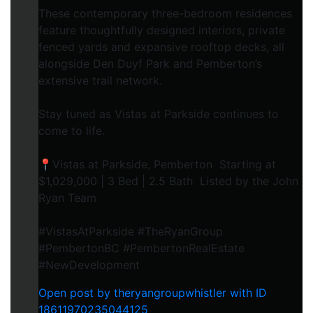
These contemporary three-bedroom residences
feature thoughtfully designed interiors, private
fenced yards and expansive rooftop decks, all
alongside Den Duyf Park and Pemberton’s
extensive trail network.
Stay tuned as Vistas at Parkside continues to
come to life.
📍Vistas at Parkside, Pemberton Starting at
$1,029,000 | 3 Bed | 2.5 Bath Listed by the John
Ryan Team
#VistasAtParkside #TheRyanGroup
#PembertonBC #PembertonRealEstate
#NewDevelopment
Open post by theryangroupwhistler with ID
18611970235044125