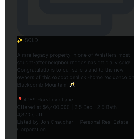
✨ SOLD
A rare legacy property in one of Whistler’s most
sought-after neighbourhoods has officially sold!
Congratulations to our sellers and to the new
owners of this exceptional ski-home residence on
Blackcomb Mountain. 🥂
📍4969 Horstman Lane
Offered at $6,400,000 | 2.5 Bed | 2.5 Bath |
4,320 sq.ft.
Listed by Jon Chaudhari – Personal Real Estate
Corporation