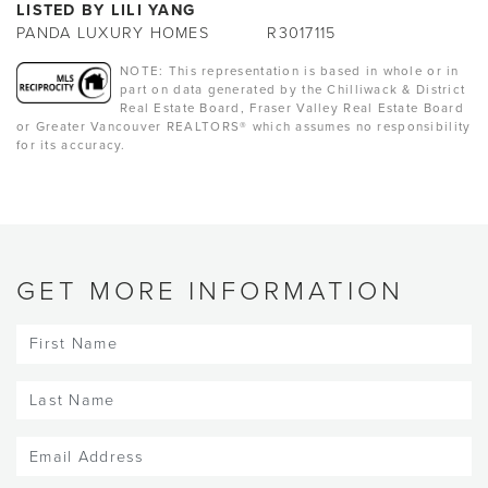
LISTED BY LILI YANG
PANDA LUXURY HOMES
R3017115
NOTE: This representation is based in whole or in
part on data generated by the Chilliwack & District
Real Estate Board, Fraser Valley Real Estate Board
or Greater Vancouver REALTORS® which assumes no responsibility
for its accuracy.
GET MORE INFORMATION
First
Name
(Required)
Last
Name
(Required)
Email
(Required)