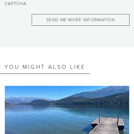
CAPTCHA
YOU MIGHT ALSO LIKE