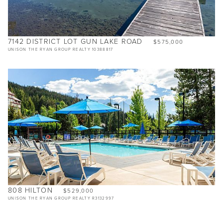
7142 DISTRICT LOT GUN LAKE ROAD
$575,000
UNISON THE RYAN GROUP REALTY 10388817
808 HILTON
$529,000
UNISON THE RYAN GROUP REALTY R3132997