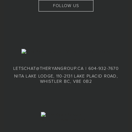
FOLLOW US
LETSCHAT@THERYANGROUP.CA
|
604-932-7670
NITA LAKE LODGE, 110-2131 LAKE PLACID ROAD,
WHISTLER BC, V8E 0B2