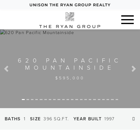
620 PAN PACIFIC
MOUNTAINSIDE
Previous
Next
$595,000
BATHS
1
SIZE
396 SQ.FT.
YEAR BUILT
1997