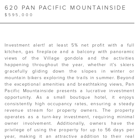
620 PAN PACIFIC MOUNTAINSIDE
$595,000
Investment alert! at least 5% net profit with a full
kitchen, gas fireplace and a balcony with panoramic
views of the Village gondola and the activities
happening throughout the year, whether it's skiers
gracefully gliding down the slopes in winter or
mountain bikers exploring the trails in summer. Beyond
the exceptional amenities and breathtaking views, Pan
Pacific Mountainside presents a lucrative investment
opportunity. As a small boutique hotel, it enjoys
consistently high occupancy rates, ensuring a steady
revenue stream for property owners. The property
operates as a turn-key investment, requiring minimal
owner involvement. Additionally, owners have the
privilege of using the property for up to 56 days per
year, making it an attractive addition to their real