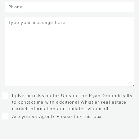
Phone
Message
(Required)
Checkboxes
I give permission for Unison The Ryan Group Realty
to contact me with additional Whistler real estate
market information and updates via email.
Are you an Agent? Please tick this box.