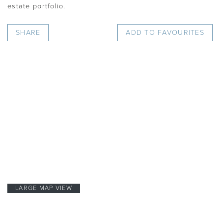
estate portfolio.
SHARE
ADD TO FAVOURITES
LARGE MAP VIEW