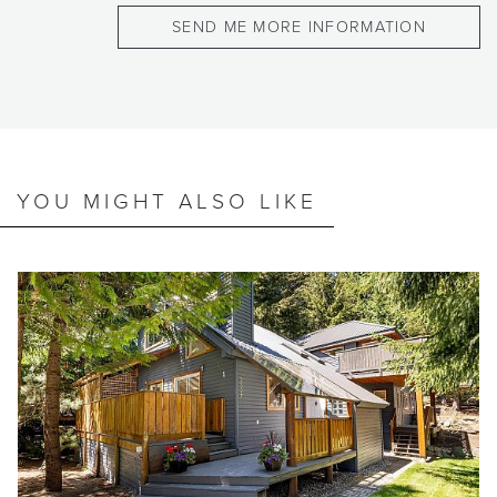
YOU MIGHT ALSO LIKE