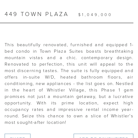
449 TOWN PLAZA
$1,049,000
This beautifully renovated, furnished and equipped 1-
bed condo in Town Plaza Suites boasts breathtaking
mountain vistas and a chic. contemporary design.
Renovated to perfection, this unit will appeal to the
most discerning tastes. The suite is fully equipped and
offers in-suite W/D, heated bathroom floors, air
conditioning, new appliances - the list goes on. Nestled
in the heart of Whistler Village, this Phase 1 gem
promises not just a mountain getaway, but a lucrative
opportunity. With its prime location, expect high
occupancy rates and impressive rental income year-
round. Seize this chance to own a slice of Whistler's
most sought-after location!