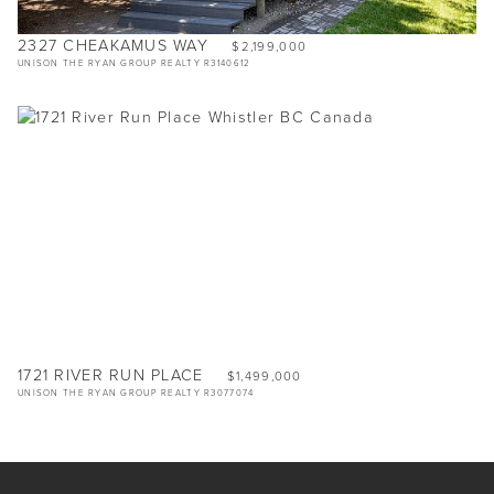
2327 CHEAKAMUS WAY
$2,199,000
UNISON THE RYAN GROUP REALTY R3140612
1721 RIVER RUN PLACE
$1,499,000
UNISON THE RYAN GROUP REALTY R3077074