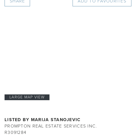
SHARE
ADD TO FAVOURITES
LARGE MAP VIEW
LISTED BY MARIJA STANOJEVIC
PROMPTON REAL ESTATE SERVICES INC.
R3091284