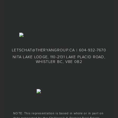
LETSCHAT@THERYANGROUP.CA
|
604-932-7670
NITA LAKE LODGE, 110-2131 LAKE PLACID ROAD,
WHISTLER BC, V8E 0B2
NOTE: This representation is based in whole or in part on