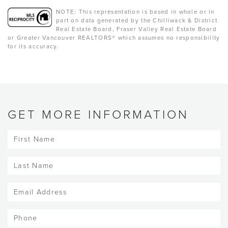
NOTE: This representation is based in whole or in
part on data generated by the Chilliwack & District
Real Estate Board, Fraser Valley Real Estate Board
or Greater Vancouver REALTORS® which assumes no responsibility
for its accuracy.
GET MORE INFORMATION
First
Name
(Required)
Last
Name
(Required)
Email
(Required)
Phone