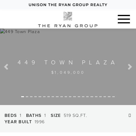
449 TOWN PLAZA
Previous
Next
$1,049,000
BEDS
1
BATHS
1
SIZE
519 SQ.FT.
YEAR BUILT
1996