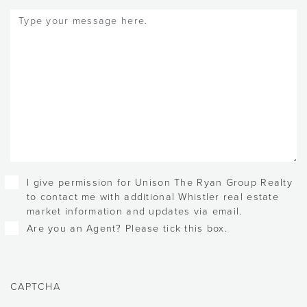
Message
(Required)
Checkboxes
I give permission for Unison The Ryan Group Realty
to contact me with additional Whistler real estate
market information and updates via email.
Are you an Agent? Please tick this box.
CAPTCHA