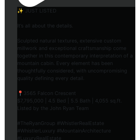
✨ JUST LISTED
It’s all about the details.
Sculpted natural textures, extensive custom
millwork and exceptional craftsmanship come
together in this contemporary interpretation of a
mountain cabin. Every element has been
thoughtfully considered, with uncompromising
quality defining every detail.
📍3565 Falcon Crescent
$7,795,000 | 4.5 Bed | 5.5 Bath | 4,055 sq.ft.
Listed by the John Ryan Team
#TheRyanGroup #WhistlerRealEstate
#WhistlerLuxury #MountainArchitecture
#LuxuryRealEstate