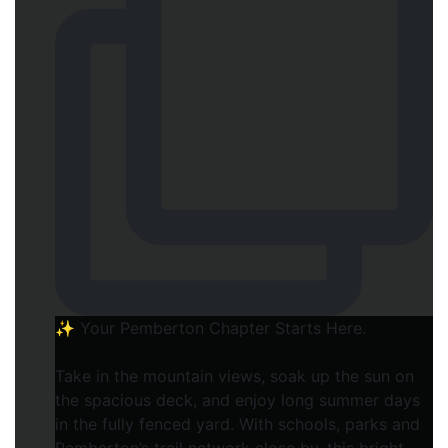
✨ Your Pemberton Chapter Starts Here.⁠
Take in the mountain views, soak up the sun on
the spacious deck, and enjoy long summer days
in the fully fenced yard. With schools, parks and