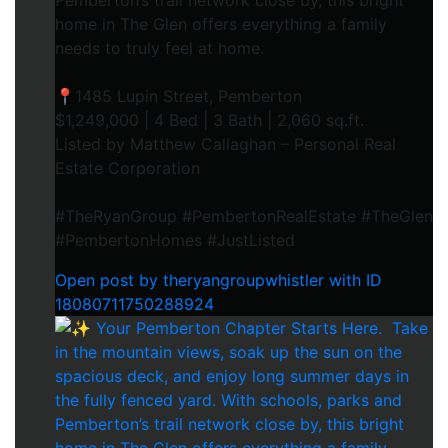
Pemberton’s trail network close by, this bright
home in The Glen offers everything a family
needs to truly feel at home.⁠
📍1485 Lupin Street, Pemberton⁠
$1,249,000 | 4 Bed | 3 Bath | 2,060 sq.ft.⁠
Listed by Matthew Callaghan – Personal Real
Estate Corporation⁠
#TheRyanGroup #PembertonRealEstate #TheGlen
#PembertonHomes #JustListed
Open post by theryangroupwhistler with ID
18080711750288924