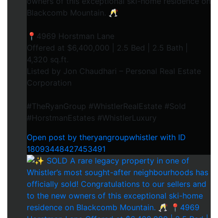
owners of this exceptional ski-home residence on
Blackcomb Mountain. 🥂
📍4969 Horstman Lane
Offered at $6,400,000 | 2.5 Bed | 2.5 Bath |
4,320 sq.ft.
Listed by Jon Chaudhari – Personal Real Estate
Corporation
#TheRyanGroup #WhistlerRealEstate #Sold
#HorstmanEstates #WhistlerLuxury
Open post by theryangroupwhistler with ID
18093448427453491