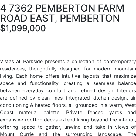
4 7362 PEMBERTON FARM
ROAD EAST, PEMBERTON
$1,099,000
Vistas at Parkside presents a collection of contemporary
residences, thoughtfully designed for modern mountain
living. Each home offers intuitive layouts that maximize
space and functionality, creating a seamless balance
between everyday comfort and refined design. Interiors
are defined by clean lines, integrated kitchen design, air
conditioning & heated floors, all grounded in a warm, West
Coast material palette. Private fenced yards and
expansive rooftop decks extend living beyond the interior,
offering space to gather, unwind and take in views of
Mount Currie and the surrounding landscape. The