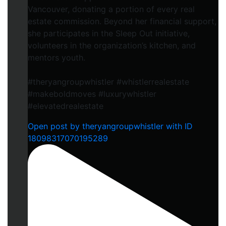
Vancouver, donating a portion of every real
estate commission. Beyond her financial support,
she participates in the Sleep Out initiative,
volunteers in the organization’s kitchen, and
mentors youth.
#theryangroupwhistler #whistlerrealestate
#makeboldmoves #luxurywhistler
#elevatedrealestate
Open post by theryangroupwhistler with ID
18098317070195289