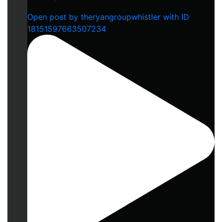
Open post by theryangroupwhistler with ID
18151597663507234