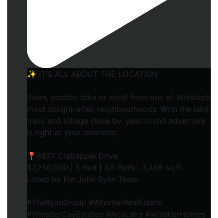
✨ IT’S ALL ABOUT THE LOCATION
Swim, paddle, bike or stroll from one of Whistler’s
most sought-after neighbourhoods. With the lake,
trails and Village close by, year-round adventure
is right at your doorstep.
📍6677 Crabapple Drive
$7,250,000 | 5 Bed | 4.5 Bath | 3,498 sq.ft.
Listed by the John Ryan Team
#TheRyanGroup #WhistlerRealEstate
#WhistlerCayEstates #AltaLake #WhistlerHomes