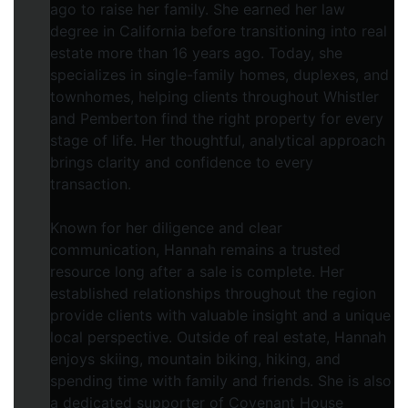
ago to raise her family. She earned her law
degree in California before transitioning into real
estate more than 16 years ago. Today, she
specializes in single-family homes, duplexes, and
townhomes, helping clients throughout Whistler
and Pemberton find the right property for every
stage of life. Her thoughtful, analytical approach
brings clarity and confidence to every
transaction.
Known for her diligence and clear
communication, Hannah remains a trusted
resource long after a sale is complete. Her
established relationships throughout the region
provide clients with valuable insight and a unique
local perspective. Outside of real estate, Hannah
enjoys skiing, mountain biking, hiking, and
spending time with family and friends. She is also
a dedicated supporter of Covenant House