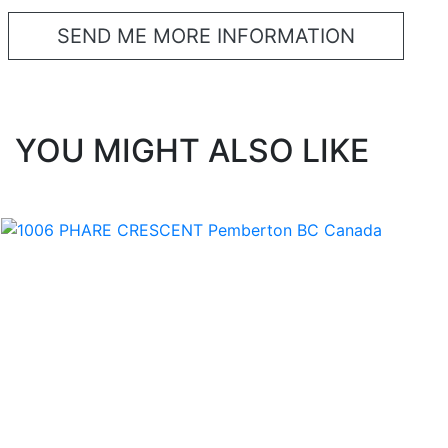
YOU MIGHT ALSO LIKE