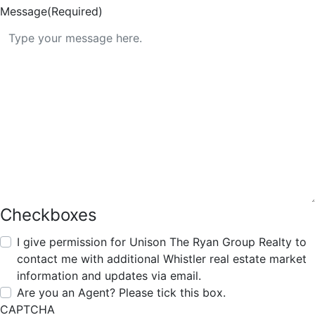
Message
(Required)
Checkboxes
I give permission for Unison The Ryan Group Realty to
contact me with additional Whistler real estate market
information and updates via email.
Are you an Agent? Please tick this box.
CAPTCHA