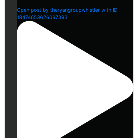
Open post by theryangroupwhistler with ID
18474653626097393