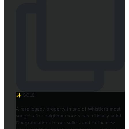
✨ SOLD
A rare legacy property in one of Whistler’s most
sought-after neighbourhoods has officially sold!
Congratulations to our sellers and to the new