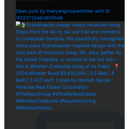
Open post by theryangroupwhistler with ID
18123732463806546