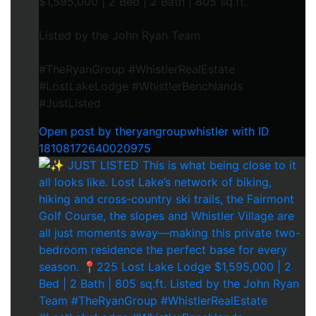
$1,595,000 | 2 Bed | 2 Bath | 805 sq.ft.
Listed by the John Ryan Team
#TheRyanGroup #WhistlerRealEstate
#LostLakeLodge #WhistlerBenchlands
#JustListed
Open post by theryangroupwhistler with ID
18108172640020975