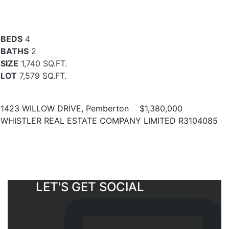
BEDS
4
BATHS
2
SIZE
1,740 SQ.FT.
LOT
7,579 SQ.FT.
1423 WILLOW DRIVE, Pemberton
$1,380,000
WHISTLER REAL ESTATE COMPANY LIMITED R3104085
LET'S GET SOCIAL