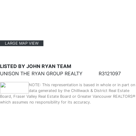
LARGE MAP VIEW
LISTED BY JOHN RYAN TEAM
UNISON THE RYAN GROUP REALTY
R3121097
NOTE: This representation is based in whole or in part on
data generated by the Chilliwack & District Real Estate
Board, Fraser Valley Real Estate Board or Greater Vancouver REALTORS®
which assumes no responsibility for its accuracy.