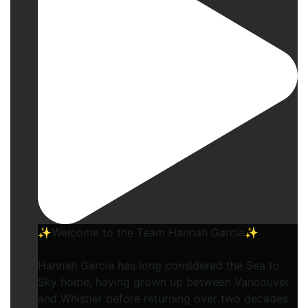
✨Welcome to the Team Hannah Garcia✨
Hannah Garcia has long considered the Sea to
Sky home, having grown up between Vancouver
and Whistler before returning over two decades