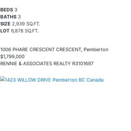
BEDS
3
BATHS
3
SIZE
2,939 SQ.FT.
LOT
6,878 SQ.FT.
1006 PHARE CRESCENT CRESCENT, Pemberton
$1,799,000
RENNIE & ASSOCIATES REALTY R3101697