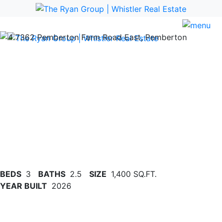
Previous
Nex
BEDS
3
BATHS
2.5
SIZE
1,400 SQ.FT.
YEAR BUILT
2026