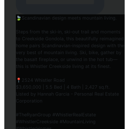
🍃Scandinavian design meets mountain living.
Steps from the ski-in, ski-out trail and moments
to Creekside Gondola, this beautifully reimagined
home pairs Scandinavian-inspired design with the
very best of mountain living. Ski, bike, gather by
the basalt fireplace, or unwind in the hot tub—
this is Whistler Creekside living at its finest.⁠
📍2524 Whistler Road⁠
$3,650,000 | 5.5 Bed | 4 Bath | 2,427 sq.ft.⁠
Listed by Hannah Garcia - Personal Real Estate
Corporation⁠
#TheRyanGroup #WhistlerRealEstate
#WhistlerCreekside #MountainLiving
#WhistlerHomes