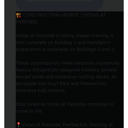
🏗️ CONSTRUCTION UPDATE | VISTAS AT
PARKSIDE
Vistas at Parkside is taking shape! Framing is
now complete on Building 1, and foundation
preparation is underway on Buildings 2 and 3.
These contemporary three-bedroom residences
feature thoughtfully designed interiors, private
fenced yards and expansive rooftop decks, all
alongside Den Duyf Park and Pemberton’s
extensive trail network.
Stay tuned as Vistas at Parkside continues to
come to life.
📍Vistas at Parkside, Pemberton Starting at