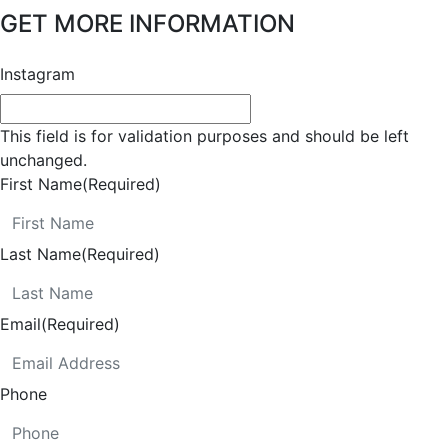
GET MORE INFORMATION
Instagram
This field is for validation purposes and should be left
unchanged.
First Name
(Required)
Last Name
(Required)
Email
(Required)
Phone