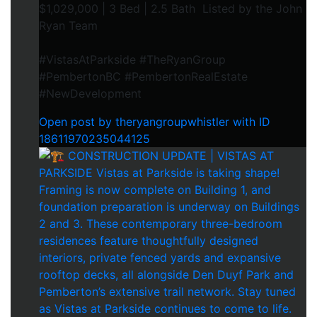
$1,029,000 | 3 Bed | 2.5 Bath Listed by the John
Ryan Team
#VistasAtParkside #TheRyanGroup
#PembertonBC #PembertonRealEstate
#NewDevelopment
Open post by theryangroupwhistler with ID
18611970235044125