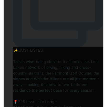
✨ JUST LISTED
This is what being close to it all looks like. Lost
Lake’s network of biking, hiking and cross-
country ski trails, the Fairmont Golf Course, the
slopes and Whistler Village are all just moments
away—making this private two-bedroom
residence the perfect base for every season.
📍225 Lost Lake Lodge