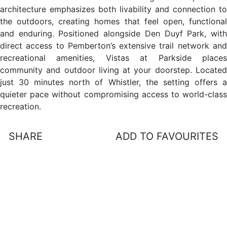
architecture emphasizes both livability and connection to
the outdoors, creating homes that feel open, functional
and enduring. Positioned alongside Den Duyf Park, with
direct access to Pemberton’s extensive trail network and
recreational amenities, Vistas at Parkside places
community and outdoor living at your doorstep. Located
just 30 minutes north of Whistler, the setting offers a
quieter pace without compromising access to world-class
recreation.
SHARE
ADD TO FAVOURITES