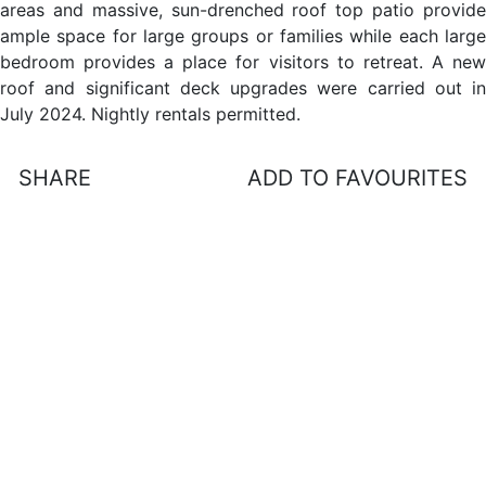
areas and massive, sun-drenched roof top patio provide
ample space for large groups or families while each large
bedroom provides a place for visitors to retreat. A new
roof and significant deck upgrades were carried out in
July 2024. Nightly rentals permitted.
SHARE
ADD TO FAVOURITES