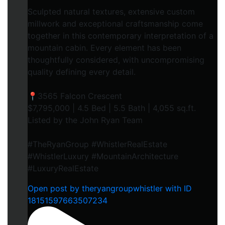
Sculpted natural textures, extensive custom
millwork and exceptional craftsmanship come
together in this contemporary interpretation of a
mountain cabin. Every element has been
thoughtfully considered, with uncompromising
quality defining every detail.
📍3565 Falcon Crescent
$7,795,000 | 4.5 Bed | 5.5 Bath | 4,055 sq.ft.
Listed by the John Ryan Team
#TheRyanGroup #WhistlerRealEstate
#WhistlerLuxury #MountainArchitecture
#LuxuryRealEstate
Open post by theryangroupwhistler with ID
18151597663507234