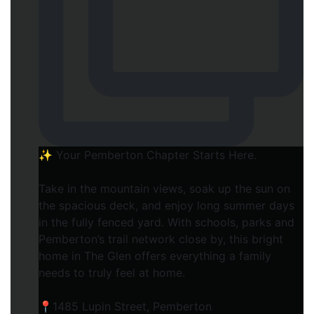
✨ Your Pemberton Chapter Starts Here.⁠
Take in the mountain views, soak up the sun on
the spacious deck, and enjoy long summer days
in the fully fenced yard. With schools, parks and
Pemberton’s trail network close by, this bright
home in The Glen offers everything a family
needs to truly feel at home.⁠
📍1485 Lupin Street, Pemberton⁠