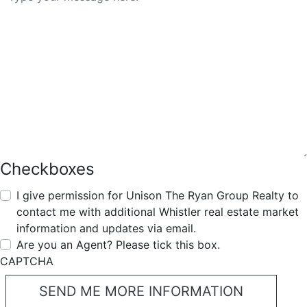
Checkboxes
I give permission for Unison The Ryan Group Realty to
contact me with additional Whistler real estate market
information and updates via email.
Are you an Agent? Please tick this box.
CAPTCHA