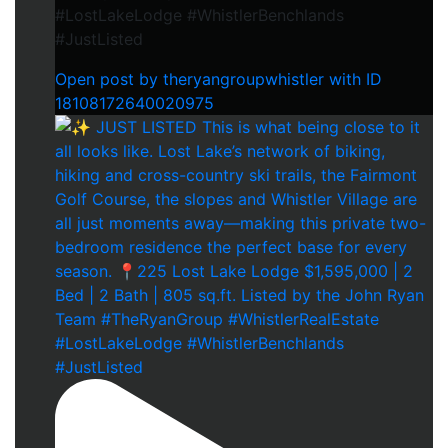
#LostLakeLodge #WhistlerBenchlands
#JustListed
Open post by theryangroupwhistler with ID
18108172640020975