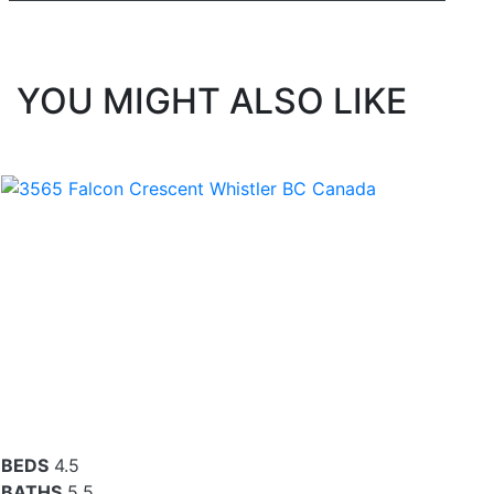
YOU MIGHT ALSO LIKE
BEDS
4.5
BATHS
5.5