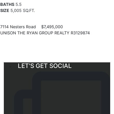
BATHS
5.5
SIZE
5,005 SQ.FT.
7114 Nesters Road
$7,495,000
UNISON THE RYAN GROUP REALTY R3129874
LET'S GET SOCIAL