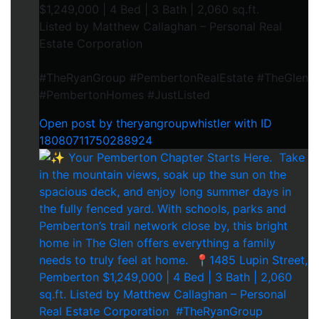
$1,249,000 | 4 Bed | 3 Bath | 2,060 sq.ft.⁠
Listed by Matthew Callaghan – Personal Real
Estate Corporation⁠
#TheRyanGroup #PembertonRealEstate #TheGlen
#PembertonHomes #JustListed
Open post by theryangroupwhistler with ID
18080711750288924