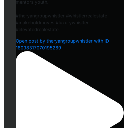
mentors youth.
#theryangroupwhistler #whistlerrealestate
#makeboldmoves #luxurywhistler
#elevatedrealestate
Open post by theryangroupwhistler with ID
18098317070195289