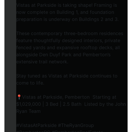
Vistas at Parkside is taking shape! Framing is
now complete on Building 1, and foundation
preparation is underway on Buildings 2 and 3.
These contemporary three-bedroom residences
feature thoughtfully designed interiors, private
fenced yards and expansive rooftop decks, all
alongside Den Duyf Park and Pemberton’s
extensive trail network.
Stay tuned as Vistas at Parkside continues to
come to life.
📍Vistas at Parkside, Pemberton Starting at
$1,029,000 | 3 Bed | 2.5 Bath Listed by the John
Ryan Team
#VistasAtParkside #TheRyanGroup