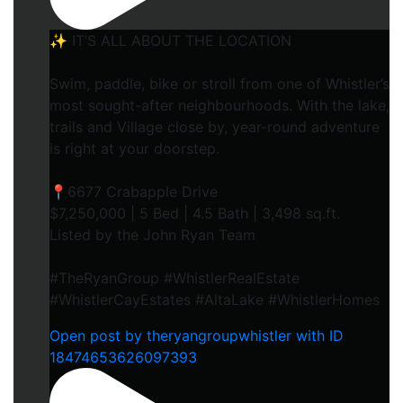
✨ IT’S ALL ABOUT THE LOCATION
Swim, paddle, bike or stroll from one of Whistler’s
most sought-after neighbourhoods. With the lake,
trails and Village close by, year-round adventure
is right at your doorstep.
📍6677 Crabapple Drive
$7,250,000 | 5 Bed | 4.5 Bath | 3,498 sq.ft.
Listed by the John Ryan Team
#TheRyanGroup #WhistlerRealEstate
#WhistlerCayEstates #AltaLake #WhistlerHomes
Open post by theryangroupwhistler with ID
18474653626097393