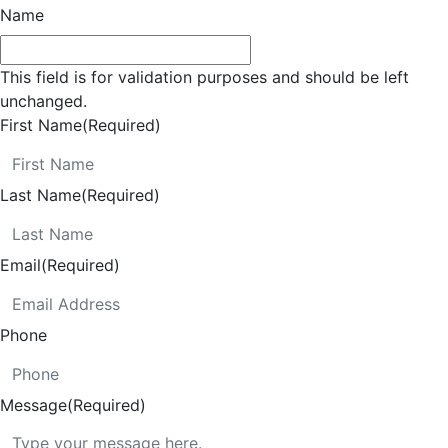
Name
This field is for validation purposes and should be left
unchanged.
First Name
(Required)
Last Name
(Required)
Email
(Required)
Phone
Message
(Required)