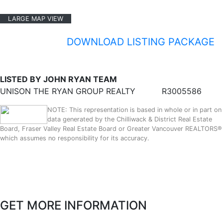
LARGE MAP VIEW
DOWNLOAD LISTING PACKAGE
LISTED BY JOHN RYAN TEAM
UNISON THE RYAN GROUP REALTY
R3005586
NOTE: This representation is based in whole or in part on
data generated by the Chilliwack & District Real Estate
Board, Fraser Valley Real Estate Board or Greater Vancouver REALTORS®
which assumes no responsibility for its accuracy.
GET MORE INFORMATION