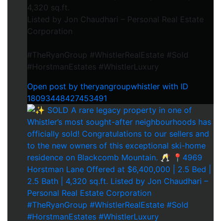
4,320 sq.ft.
Listed by Jon Chaudhari – Personal Real Estate
Corporation
#TheRyanGroup #WhistlerRealEstate #Sold
#HorstmanEstates #WhistlerLuxury
Open post by theryangroupwhistler with ID
18093448427453491