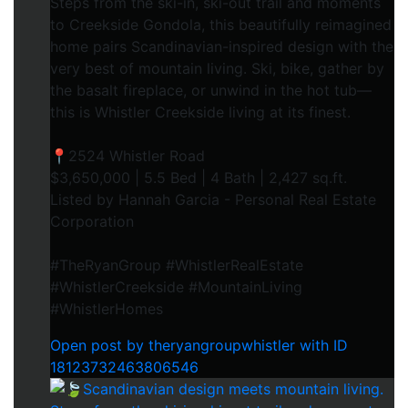
Steps from the ski-in, ski-out trail and moments
to Creekside Gondola, this beautifully reimagined
home pairs Scandinavian-inspired design with the
very best of mountain living. Ski, bike, gather by
the basalt fireplace, or unwind in the hot tub—
this is Whistler Creekside living at its finest.⁠
📍2524 Whistler Road⁠
$3,650,000 | 5.5 Bed | 4 Bath | 2,427 sq.ft.⁠
Listed by Hannah Garcia - Personal Real Estate
Corporation⁠
#TheRyanGroup #WhistlerRealEstate
#WhistlerCreekside #MountainLiving
#WhistlerHomes
Open post by theryangroupwhistler with ID
18123732463806546