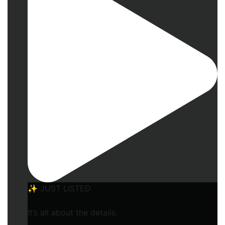
✨ JUST LISTED
It’s all about the details.