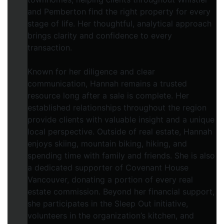
and Pemberton find the right property for every
stage of life. Her thoughtful, analytical approach
brings clarity and confidence to every
transaction.
Known for her diligence and clear
communication, Hannah remains a trusted
resource long after a sale is complete. Her
established relationships throughout the region
provide clients with valuable insight and a unique
local perspective. Outside of real estate, Hannah
enjoys skiing, mountain biking, hiking, and
spending time with family and friends. She is also
a dedicated supporter of Covenant House
Vancouver, donating a portion of every real
estate commission. Beyond her financial support,
she participates in the Sleep Out initiative,
volunteers in the organization’s kitchen, and