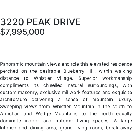
3220 PEAK DRIVE
$7,995,000
Panoramic mountain views encircle this elevated residence
perched on the desirable Blueberry Hill, within walking
distance to Whistler Village. Superior workmanship
compliments its chiselled natural surroundings, with
custom masonry, exclusive millwork features and exquisite
architecture delivering a sense of mountain luxury.
Sweeping views from Whistler Mountain in the south to
Armchair and Wedge Mountains to the north equally
dominate indoor and outdoor living spaces. A large
kitchen and dining area, grand living room, break-away