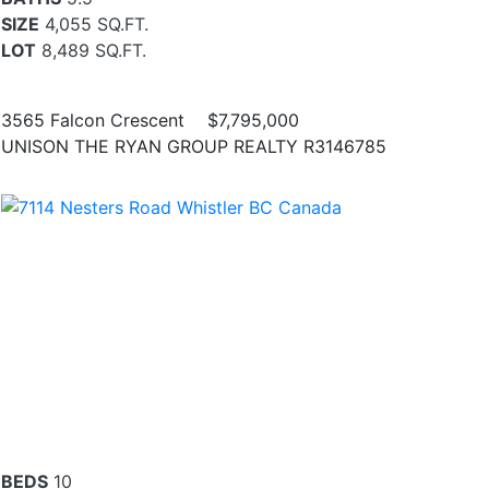
SIZE
4,055 SQ.FT.
LOT
8,489 SQ.FT.
3565 Falcon Crescent
$7,795,000
UNISON THE RYAN GROUP REALTY R3146785
BEDS
10