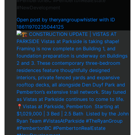
#PembertonBC #PembertonRealEstate
#NewDevelopment
Open post by theryangroupwhistler with ID
18611970235044125