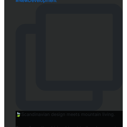
🍃Scandinavian design meets mountain living.