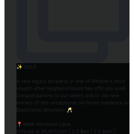
✨ SOLD
A rare legacy property in one of Whistler’s most
sought-after neighbourhoods has officially sold!
Congratulations to our sellers and to the new
owners of this exceptional ski-home residence on
Blackcomb Mountain. 🥂
📍4969 Horstman Lane
Offered at $6,400,000 | 2.5 Bed | 2.5 Bath |