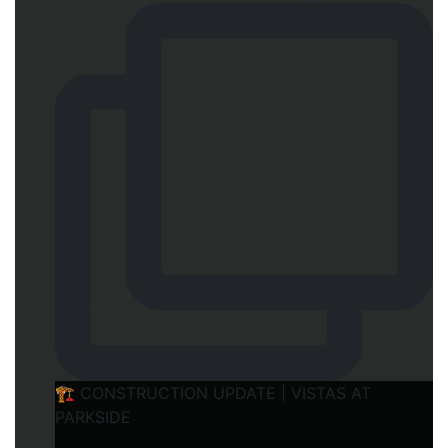
🏗️ CONSTRUCTION UPDATE | VISTAS AT
PARKSIDE