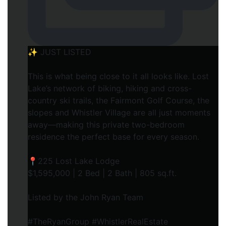
✨ JUST LISTED
This is what being close to it all looks like. Lost
Lake’s network of biking, hiking and cross-
country ski trails, the Fairmont Golf Course, the
slopes and Whistler Village are all just moments
away—making this private two-bedroom
residence the perfect base for every season.
📍225 Lost Lake Lodge
$1,595,000 | 2 Bed | 2 Bath | 805 sq.ft.
Listed by the John Ryan Team
#TheRyanGroup #WhistlerRealEstate