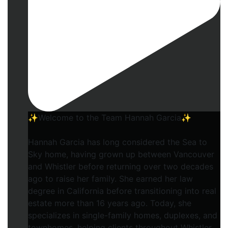
✨Welcome to the Team Hannah Garcia✨
Hannah Garcia has long considered the Sea to
Sky home, having grown up between Vancouver
and Whistler before returning over two decades
ago to raise her family. She earned her law
degree in California before transitioning into real
estate more than 16 years ago. Today, she
specializes in single-family homes, duplexes, and
townhomes, helping clients throughout Whistler