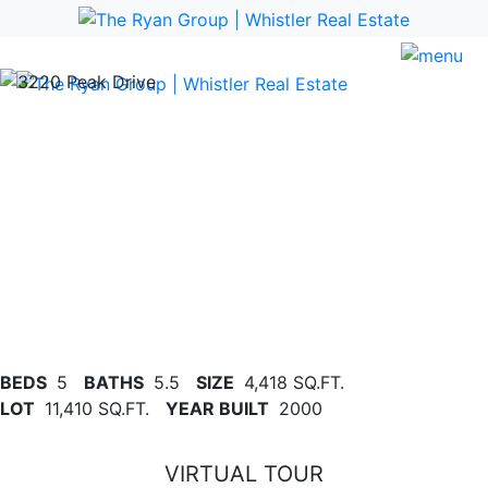
Previous
Nex
BEDS
5
BATHS
5.5
SIZE
4,418 SQ.FT.
LOT
11,410 SQ.FT.
YEAR BUILT
2000
VIRTUAL TOUR