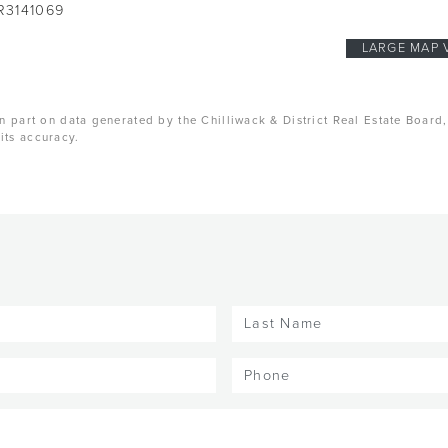
R3141069
LARGE MAP 
n part on data generated by the Chilliwack & District Real Estate Board
its accuracy.
Last
Name
(Required)
Phone