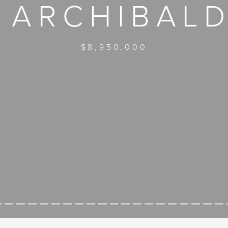
 ARCHIBAL
$8,950,000