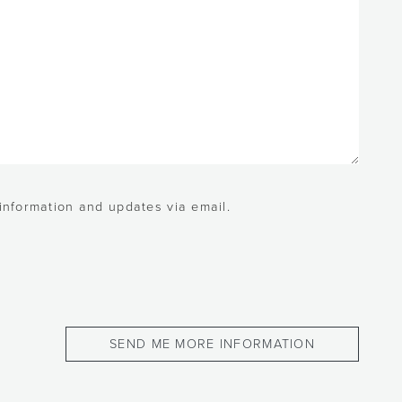
 information and updates via email.