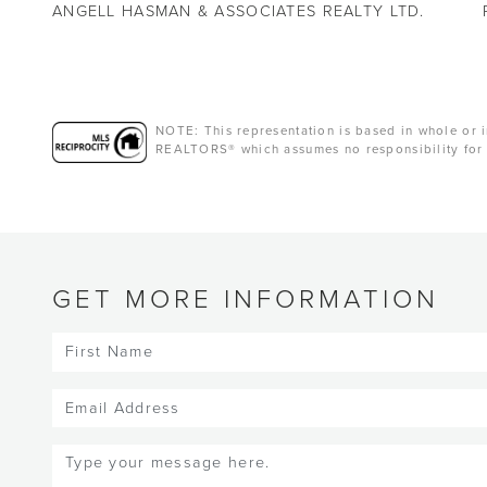
ANGELL HASMAN & ASSOCIATES REALTY LTD.
NOTE: This representation is based in whole or i
REALTORS® which assumes no responsibility for 
GET MORE INFORMATION
First
Name
(Required)
Email
(Required)
Message
(Required)