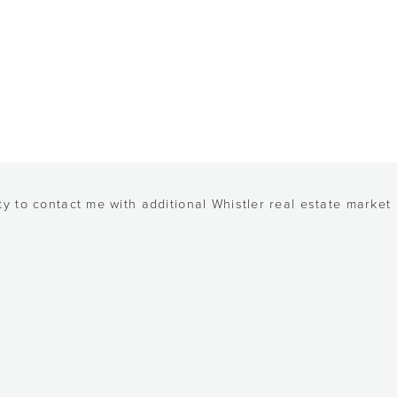
y to contact me with additional Whistler real estate market