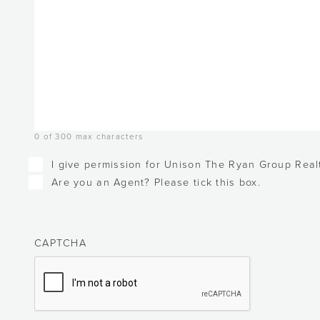
0 of 300 max characters
Checkboxes
I give permission for Unison The Ryan Group Realt
Are you an Agent? Please tick this box.
CAPTCHA