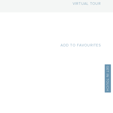
VIRTUAL TOUR
ADD TO FAVOURITES
GET IN TOUCH