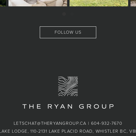
FOLLOW US
LETSCHAT@THERYANGROUP.CA
|
604-932-7670
LAKE LODGE, 110-2131 LAKE PLACID ROAD, WHISTLER BC, V