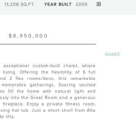
T
13,208 SQ.FT.
YEAR BUILT
2009
$8,950,000
SHARE
s exceptional custom-built chalet, where
iving. Offering the flexibility of 6 full
and 2 flex rooms/dens, this remarkable
 memorable gatherings. Soaring vaulted
ss fill the home with natural light and
essly into the Great Room and a generous
fireplace. Enjoy a private fitness room,
ing hot tub. Just a short stroll from Alta
 lifts.