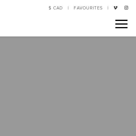
$ CAD
|
FAVOURITES
|