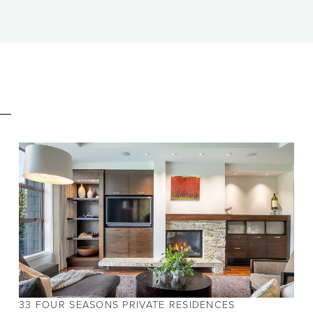
E
BEDS
10
BATHS
5.5
SIZE
5,005 SQ.FT.
33 FOUR SEASONS PRIVATE RESIDENCES