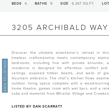
BEDS
6
BATHS
8
SIZE
6,367 SQ.FT.
LO
3205 ARCHIBALD WAY
Discover the ultimate entertainer’s retreat in thi
timeless craftsmanship meets contemporary alpine l
BACK TO LISTINGS
bedrooms, including five with private ensuites, 
residence is designed for effortless comfort and
ceilings, exposed timber beams, and walls of gla
mountain ambiance. The chef’s kitchen flows seaml
outdoor living space complete with a wood-burning 
home theatre, games room with wet bars, and a relax
Lake and moments from Whistler Village and Creekside
LISTED BY DAN SCARRATT