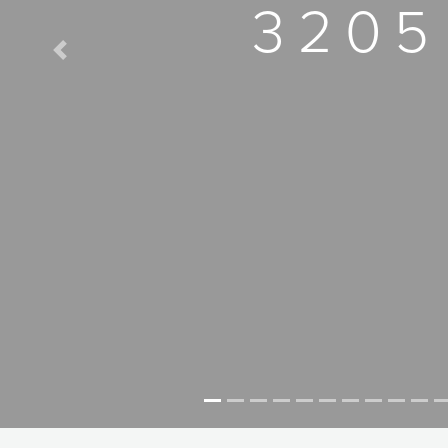
3205
Previous