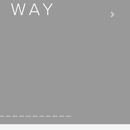
D WAY
Next