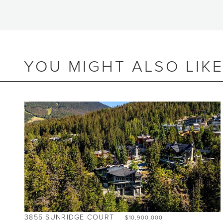
YOU MIGHT ALSO LIK
BEDS
3.5
BATHS
4
SIZE
2,543 SQ.FT.
NIGHTLY RENTALS
ALLOWED
3855 SUNRIDGE COURT
$10,900,000