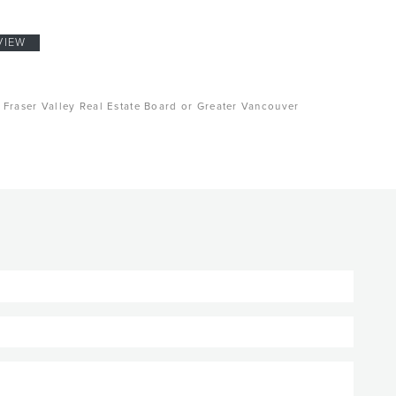
VIEW
, Fraser Valley Real Estate Board or Greater Vancouver