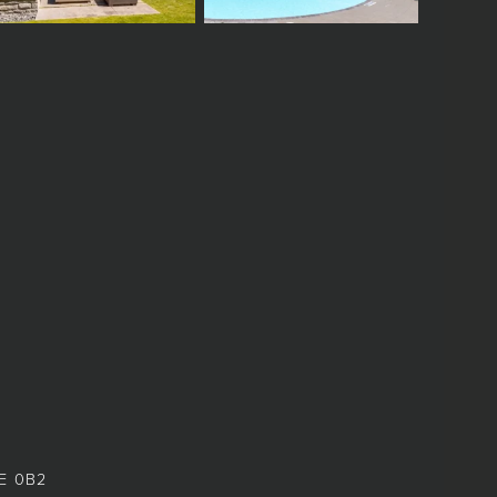
8E 0B2