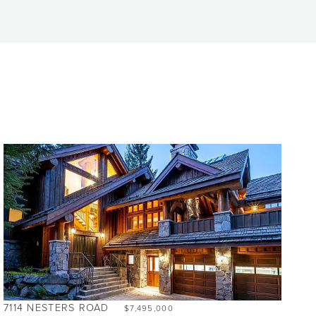
7114 NESTERS ROAD
$7,495,000