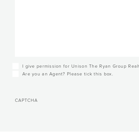
Checkboxes
I give permission for Unison The Ryan Group Realt
Are you an Agent? Please tick this box.
CAPTCHA