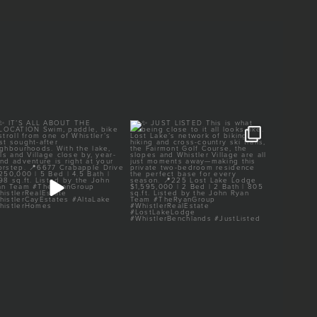
✨ IT’S ALL ABOUT THE
✨ JUST LISTED
✨ 
LOCATION
This is what being close to
...
It’s all
Swim, paddle,
...