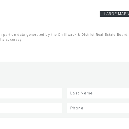
LARGE MAP 
n part on data generated by the Chilliwack & District Real Estate Board
its accuracy.
Last
Name
(Required)
Phone