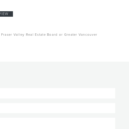
VIEW
, Fraser Valley Real Estate Board or Greater Vancouver