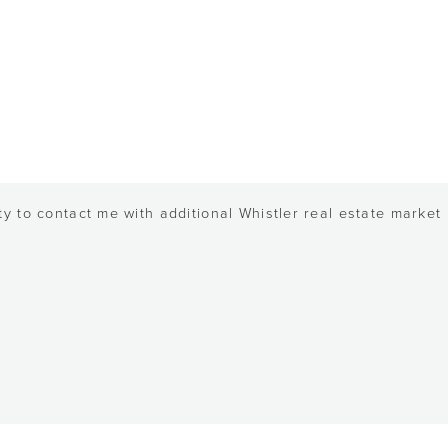
y to contact me with additional Whistler real estate market