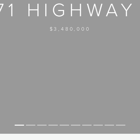
71 HIGHWAY
$3,480,000