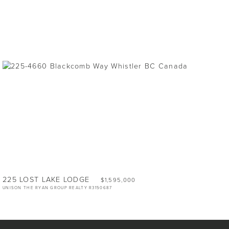
225 LOST LAKE LODGE
$1,595,000
UNISON THE RYAN GROUP REALTY R3150687