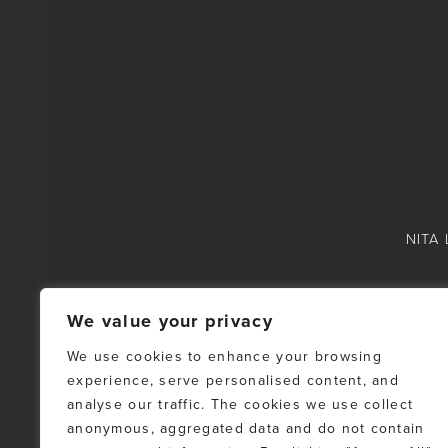
NITA 
We value your privacy
We use cookies to enhance your browsing
experience, serve personalised content, and
NOTE: This representat
analyse our traffic. The cookies we use collect
Fraser Valley Real Es
anonymous, aggregated data and do not contain