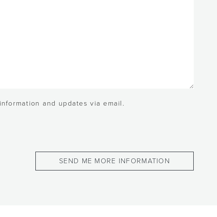
 information and updates via email.