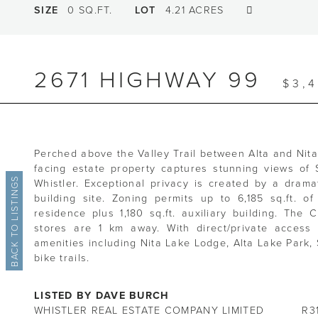
SIZE
0 SQ.FT.
LOT
4.21 ACRES
2671 HIGHWAY 99
$3,
Perched above the Valley Trail between Alta and Nita 
facing estate property captures stunning views of
BACK TO LISTINGS
Whistler. Exceptional privacy is created by a drama
building site. Zoning permits up to 6,185 sq.ft. of
residence plus 1,180 sq.ft. auxiliary building. The
stores are 1 km away. With direct/private access 
amenities including Nita Lake Lodge, Alta Lake Park
bike trails.
LISTED BY DAVE BURCH
WHISTLER REAL ESTATE COMPANY LIMITED
R3