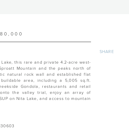
480,000
SHARE
Lake, this rare and private 4.2-acre west-
 Sproatt Mountain and the peaks north of
tic natural rock wall and established flat
 buildable area, including a 5,005 sq.ft.
 Creekside Gondola, restaurants and retail
onto the valley trial, enjoy an array of
, SUP on Nita Lake, and access to mountain
130603