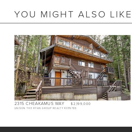
YOU MIGHT ALSO LIK
BEDS
2
BATHS
2
SIZE
990 SQ.FT.
RESIDENTIAL ZONING
2315 CHEAKAMUS WAY
$2,199,000
UNISON THE RYAN GROUP REALTY R3115785