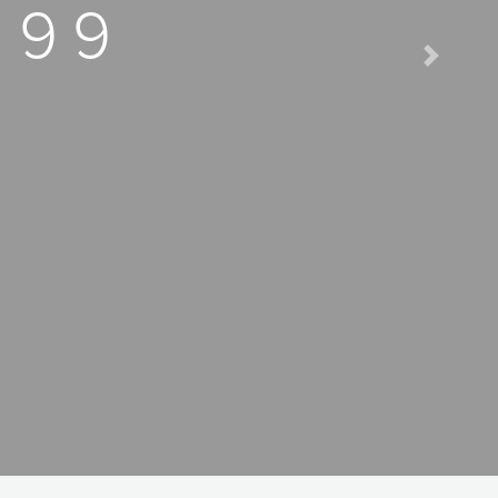
 99
Next