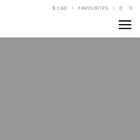
$ CAD
|
FAVOURITES
|