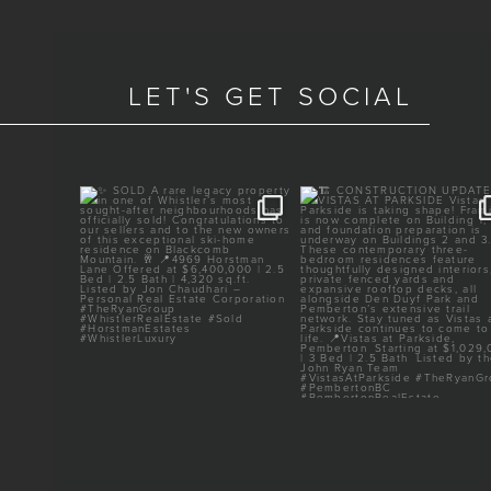
LET'S GET SOCIAL
TED
✨ SOLD
🏗️ CONSTRUCTION UPDAT
VISTAS AT PARKSIDE
ery heart
...
A rare legacy property in one
...
of
...