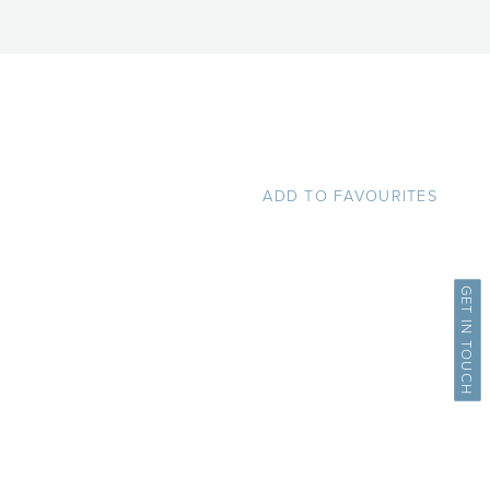
ADD TO FAVOURITES
GET IN TOUCH