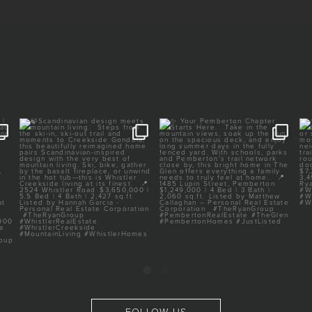
E |
🍃Scandinavian design meets
✨ Your Pemberton Chapter
mountain living.
Starts Here.⁠
⁠
...
⁠
...