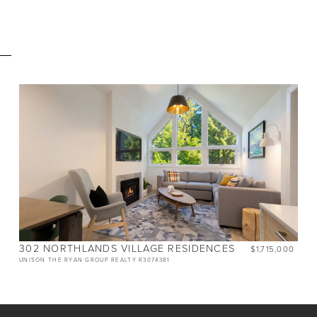
E
BEDS
2
BATHS
2
SIZE
805 SQ.FT.
NIGHTLY RENTALS
ALLOWED
302 NORTHLANDS VILLAGE RESIDENCES
$1,715,000
UNISON THE RYAN GROUP REALTY R3074381