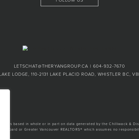
FOLLOW US
LETSCHAT@THERYANGROUP.CA
|
604-932-7670
LAKE LODGE, 110-2131 LAKE PLACID ROAD, WHISTLER BC, V
ion is based in whole or in part on data generated by the Chilliwack & Dis
tate Board or Greater Vancouver REALTORS® which assumes no responsibilit