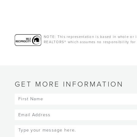
NOTE: This representation is based in whole or i
REALTORS® which assumes no responsibility for 
GET MORE INFORMATION
First
Name
(Required)
Email
(Required)
Message
(Required)