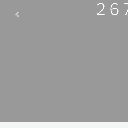
26
Previous