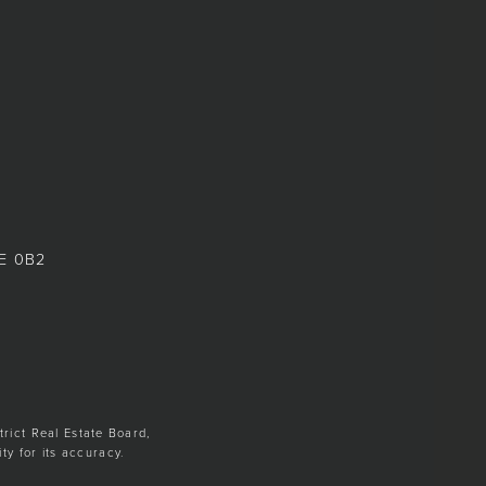
8E 0B2
trict Real Estate Board,
y for its accuracy.