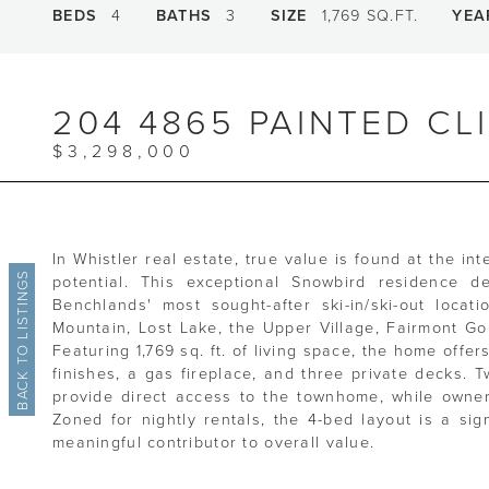
BEDS
4
BATHS
3
SIZE
1,769 SQ.FT.
YEA
204 4865 PAINTED CL
$3,298,000
In Whistler real estate, true value is found at the int
BACK TO LISTINGS
potential. This exceptional Snowbird residence de
Benchlands' most sought-after ski-in/ski-out locat
Mountain, Lost Lake, the Upper Village, Fairmont Go
Featuring 1,769 sq. ft. of living space, the home offe
finishes, a gas fireplace, and three private decks.
provide direct access to the townhome, while owne
Zoned for nightly rentals, the 4-bed layout is a sig
meaningful contributor to overall value.