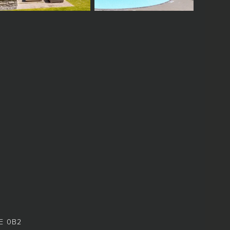
8E 0B2