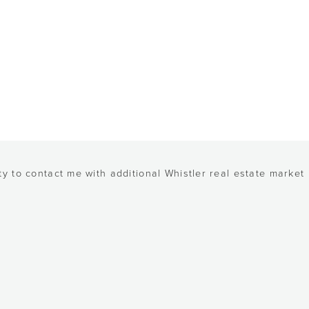
y to contact me with additional Whistler real estate market