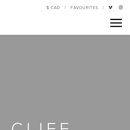
$ CAD
|
FAVOURITES
|
 CLIFF