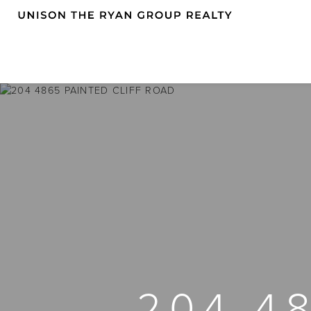
204 4