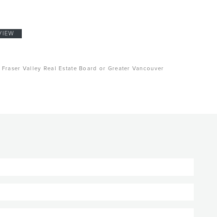
VIEW
, Fraser Valley Real Estate Board or Greater Vancouver