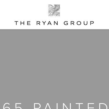
865 PAINTED