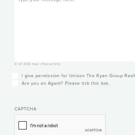
0 of 300 max characters
Checkboxes
I give permission for Unison The Ryan Group Realt
Are you an Agent? Please tick this box.
CAPTCHA