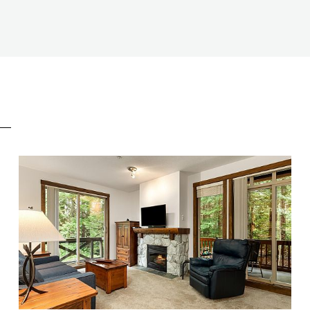
E
BEDS
2
BATHS
2
SIZE
718 SQ.FT.
NIGHTLY RENTALS
ALLOWED