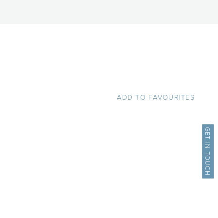
ADD TO FAVOURITES
GET IN TOUCH