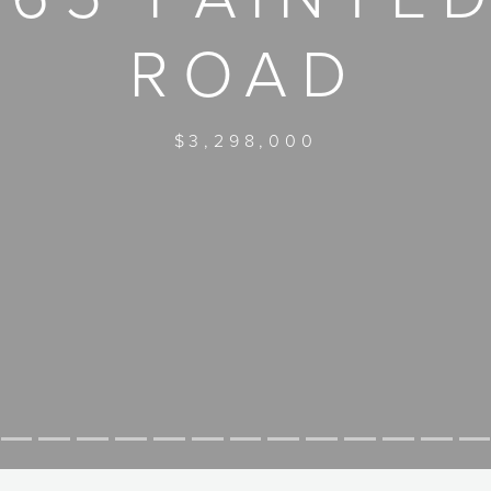
ROAD
$3,298,000