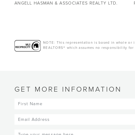
ANGELL HASMAN & ASSOCIATES REALTY LTD.
NOTE: This representation is based in whole or i
REALTORS® which assumes no responsibility for 
GET MORE INFORMATION
First
Name
(Required)
Email
(Required)
Message
(Required)