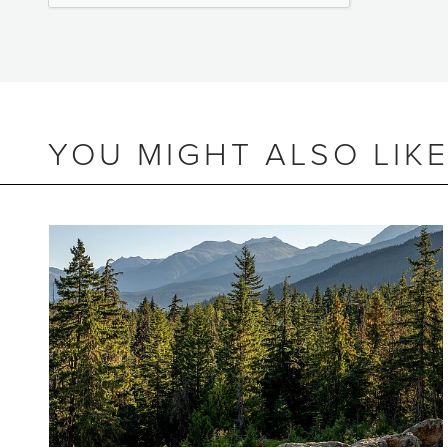
YOU MIGHT ALSO LIK
BEDS
2
BATHS
2
SIZE
805 SQ.FT.
NIGHTLY RENTALS
ALLOWED