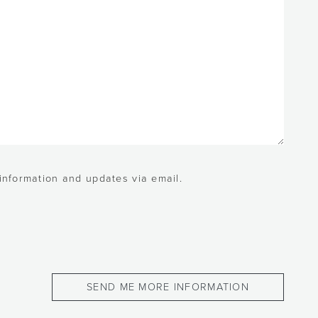
 information and updates via email.