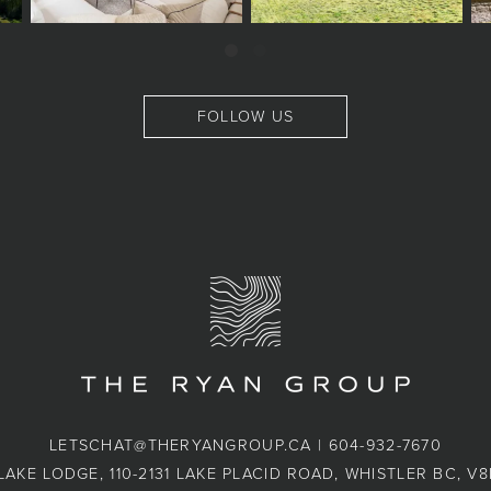
FOLLOW US
LETSCHAT@THERYANGROUP.CA
|
604-932-7670
LAKE LODGE, 110-2131 LAKE PLACID ROAD, WHISTLER BC, V