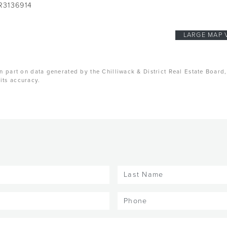
R3136914
LARGE MAP 
n part on data generated by the Chilliwack & District Real Estate Board
its accuracy.
Last
Name
(Required)
Phone