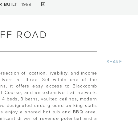
R BUILT
1989
IFF ROAD
SHARE
ersection of location, livability, and income
livers all three. Set within one of the
ions, it offers easy access to Blackcomb
lf Course, and an extensive trail network.
rs 4 beds, 3 baths, vaulted ceilings, modern
 Two designated underground parking stalls
rs enjoy a shared hot tub and BBQ area.
nificant driver of revenue potential and a