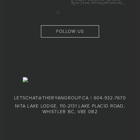
FOLLOW US
LETSCHAT@THERYANGROUP.CA
|
604-932-7670
NITA LAKE LODGE, 110-2131 LAKE PLACID ROAD,
WHISTLER BC, V8E 0B2