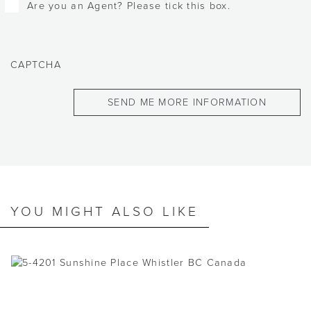
Are you an Agent? Please tick this box.
CAPTCHA
YOU MIGHT ALSO LIKE