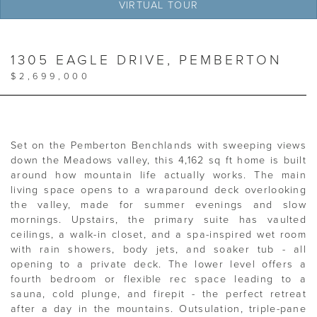
VIRTUAL TOUR
1305 EAGLE DRIVE, PEMBERTON
$2,699,000
Set on the Pemberton Benchlands with sweeping views
down the Meadows valley, this 4,162 sq ft home is built
around how mountain life actually works. The main
living space opens to a wraparound deck overlooking
the valley, made for summer evenings and slow
mornings. Upstairs, the primary suite has vaulted
ceilings, a walk-in closet, and a spa-inspired wet room
with rain showers, body jets, and soaker tub - all
opening to a private deck. The lower level offers a
fourth bedroom or flexible rec space leading to a
sauna, cold plunge, and firepit - the perfect retreat
after a day in the mountains. Outsulation, triple-pane