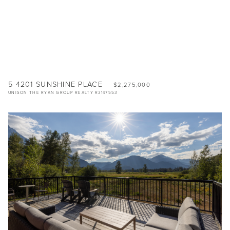
5 4201 SUNSHINE PLACE
$2,275,000
UNISON THE RYAN GROUP REALTY R3147553