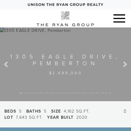
1305 EAGLE DRIVE,
PEMBERTON
Previous
Next
$2,699,000
BEDS
5
BATHS
5
SIZE
4,162 SQ.FT.
LOT
7,643 SQ.FT.
YEAR BUILT
2020