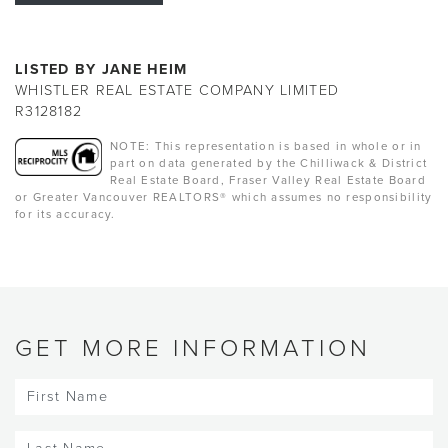
LISTED BY JANE HEIM
WHISTLER REAL ESTATE COMPANY LIMITED
R3128182
NOTE: This representation is based in whole or in
part on data generated by the Chilliwack & District
Real Estate Board, Fraser Valley Real Estate Board
or Greater Vancouver REALTORS® which assumes no responsibility
for its accuracy.
GET MORE INFORMATION
First
Name
(Required)
Last