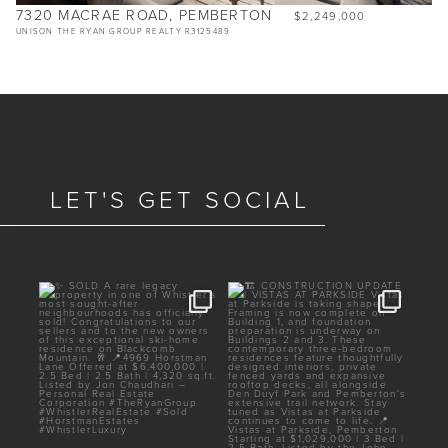
7320 MACRAE ROAD, PEMBERTON
$2,249,000
UNISON THE RYAN GROUP REALTY R3125489
LET'S GET SOCIAL
am
✨ SOLD
🏗️ CONSTRUCTION UPDATE

| VISTAS AT PARKSIDE
m
A rare legacy property in
...
one of
...