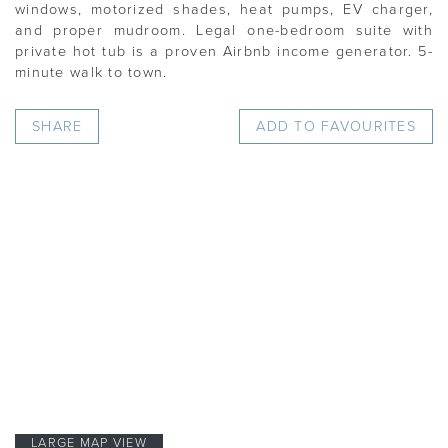
windows, motorized shades, heat pumps, EV charger,
and proper mudroom. Legal one-bedroom suite with
private hot tub is a proven Airbnb income generator. 5-
minute walk to town.
SHARE
ADD TO FAVOURITES
LARGE MAP VIEW