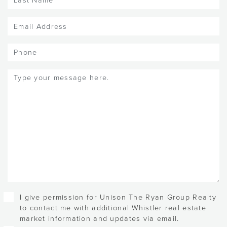
Name
(Required)
Email
(Required)
Phone
Message
(Required)
Checkboxes
I give permission for Unison The Ryan Group Realty
to contact me with additional Whistler real estate
market information and updates via email.