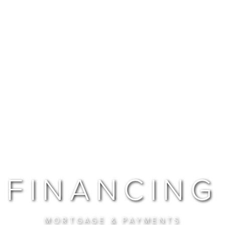
FINANCING
MORTGAGE & PAYMENTS