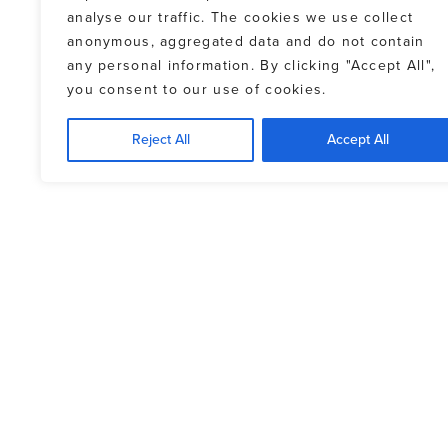
analyse our traffic. The cookies we use collect
anonymous, aggregated data and do not contain
any personal information. By clicking "Accept All",
you consent to our use of cookies.
Reject All
Accept All
FINANCING OPTIO
PAYMENT METHODS
The balance of the property purchase 
Exchange rates fluctuate, and lending 
for buying and selling Canadian dollar
transaction should be settled prior to 