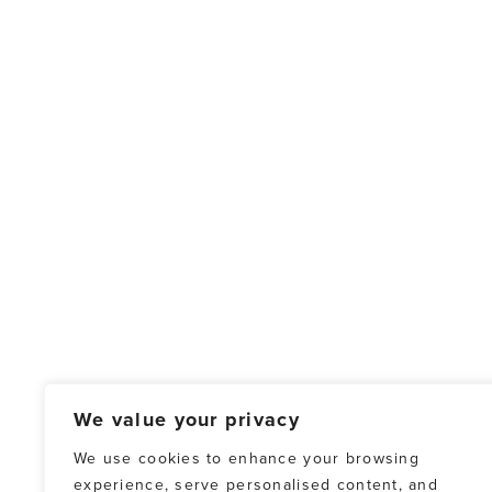
We value your privacy
We use cookies to enhance your browsing
experience, serve personalised content, and