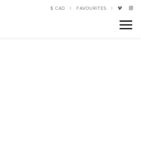
$ CAD
|
FAVOURITES
|